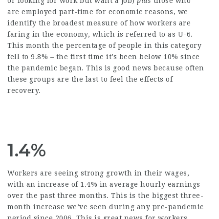
or looking for work but want a job)
plus
those who
are employed part-time for economic reasons, we
identify the broadest measure of how workers are
faring in the economy, which is referred to as U-6.
This month the percentage of people in this category
fell to 9.8% – the first time it’s been below 10% since
the pandemic began. This is good news because often
these groups are the last to feel the effects of
recovery.
1.4%
Workers are seeing strong growth in their wages,
with an increase of 1.4% in average hourly earnings
over the past three months. This is the biggest three-
month increase we’ve seen during any pre-pandemic
period since 2006. This is great news for workers,