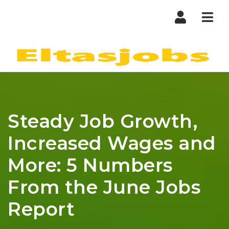
Nav
Steady Job Growth,
Increased Wages and
More: 5 Numbers
From the June Jobs
Report