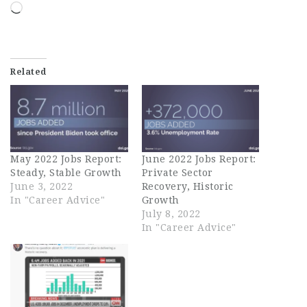
Loading…
Related
May 2022 Jobs Report:
June 2022 Jobs Report:
Steady, Stable Growth
Private Sector
June 3, 2022
Recovery, Historic
In "Career Advice"
Growth
July 8, 2022
In "Career Advice"