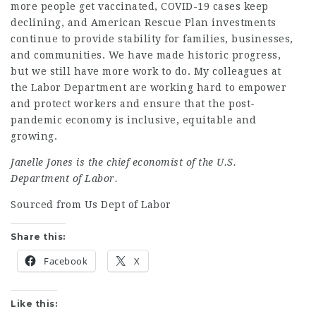
more people get vaccinated, COVID-19 cases keep
declining, and American Rescue Plan investments
continue to provide stability for families, businesses,
and communities. We have made historic progress,
but we still have more work to do. My colleagues at
the Labor Department are working hard to empower
and protect workers and ensure that the post-
pandemic economy is inclusive, equitable and
growing
.
Janelle Jones is the chief economist of the U.S.
Department of Labor.
Sourced from Us Dept of Labor
Share this:
Facebook
X
Like this: