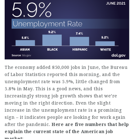
The economy added 850,000 jobs in June,
the Bureau
of Labor Statistics reported
this morning, and the
unemployment rate was 5.9%, little changed from
5.8% in May. This is a good news, and this
increasingly strong job growth shows that we’re
moving in the right direction. Even the slight
increase in the unemployment rate is a promising
sign – it indicates people are looking for work again
after the pandemic.
Here are five numbers that help
explain the current state of the American job
market: