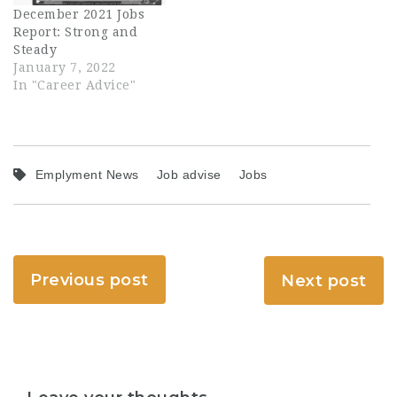
December 2021 Jobs
Report: Strong and
Steady
January 7, 2022
In "Career Advice"
Emplyment News
Job advise
Jobs
Previous post
Next post