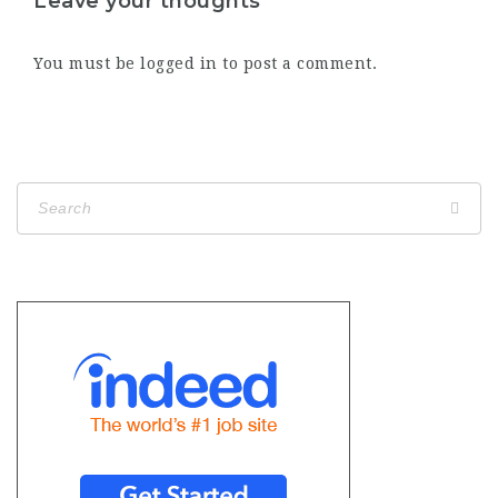
Leave your thoughts
You must be
logged in
to post a comment.