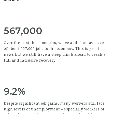
567,000
Over the past three months, we’ve added an average
of about 567,000 jobs to the economy. This is great
news but we still have a steep climb ahead to reach a
full and inclusive recovery.
9.2%
Despite significant job gains, many workers still face
high levels of unemployment – especially workers of