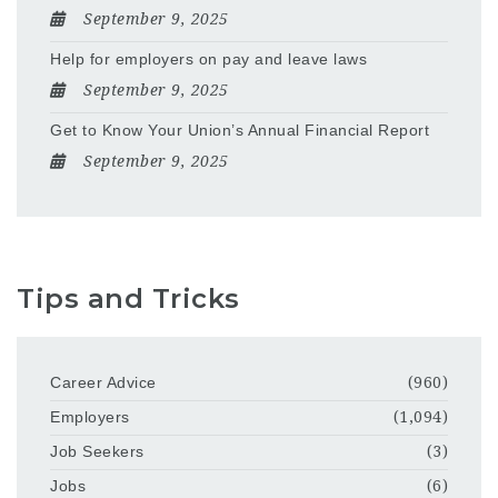
September 9, 2025
Help for employers on pay and leave laws
September 9, 2025
Get to Know Your Union’s Annual Financial Report
September 9, 2025
Tips and Tricks
Career Advice
(960)
Employers
(1,094)
Job Seekers
(3)
Jobs
(6)