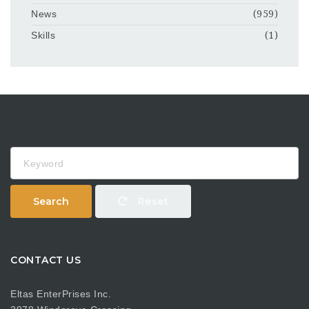
News
(959)
Skills
(1)
Keyword
Search
Reset
CONTACT US
Eltas EnterPrises Inc.