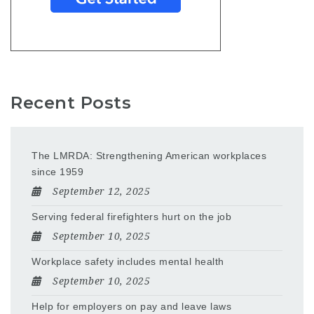
Recent Posts
The LMRDA: Strengthening American workplaces
since 1959
September 12, 2025
Serving federal firefighters hurt on the job
September 10, 2025
Workplace safety includes mental health
September 10, 2025
Help for employers on pay and leave laws