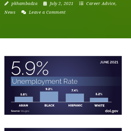
pkhambadza
July 2, 2021
Career Advice
,
News
Leave a Comment