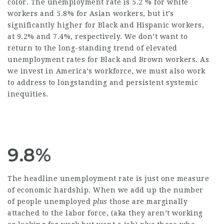
color. The unemployment rate is 5.2 % for white
workers and 5.8% for Asian workers, but it’s
significantly higher for Black and Hispanic workers,
at 9.2% and 7.4%, respectively. We don’t want to
return to the long-standing trend of elevated
unemployment rates for Black and Brown workers. As
we invest in America’s workforce, we must also work
to address to longstanding and persistent systemic
inequities.
9.8%
The headline unemployment rate is just one measure
of economic hardship. When we add up the number
of people unemployed
plus
those are marginally
attached to the labor force, (aka they aren’t working