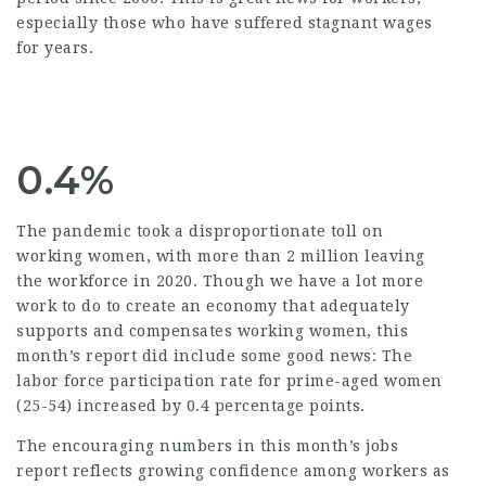
especially those who have suffered stagnant wages
for years.
0.4%
The pandemic took a disproportionate toll on
working women, with more than 2 million leaving
the workforce in 2020. Though we have a lot more
work to do to create an economy that adequately
supports and compensates working women, this
month’s report did include some good news: The
labor force participation rate for prime-aged women
(25-54) increased by 0.4 percentage points.
The encouraging numbers in this month’s jobs
report reflects growing confidence among workers as