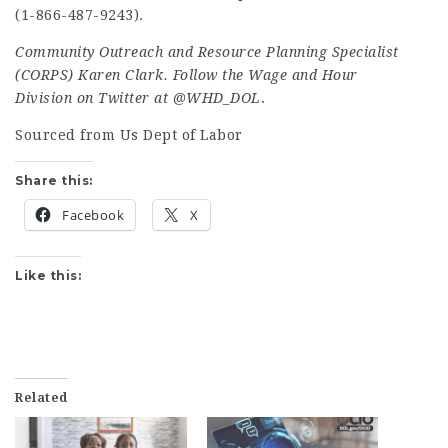
(1-866-487-9243).
Community Outreach and Resource Planning Specialist
(CORPS) Karen Clark. Follow the Wage and Hour
Division on Twitter at
@WHD_DOL
.
Sourced from Us Dept of Labor
Share this:
Facebook
X
Like this:
Related