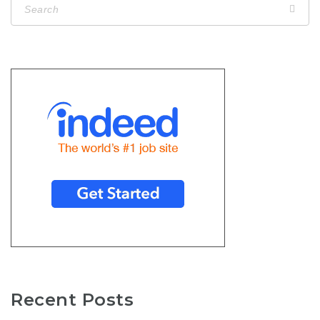
Recent Posts