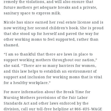
remedy the violations, and will also ensure that
future mothers get adequate breaks and a private,
sanitary space to express milk.
Nicole has since earned her real estate license and is
now writing her second children’s book. She is proud
that she stood up for herself and paved the way for
other working moms to feel supported, rather than
shamed.
“I am so thankful that there are laws in place to
support working mothers throughout our nation,”
she said. “There are so many barriers for women,
and this law helps to establish an environment of
support and inclusion for working moms that is vital
for a healthy workplace.”
For more information about the
Break Time for
Nursing Mothers
provisions of the Fair Labor
Standards Act and other laws enforced by the
division, call our toll-free helpline at 866-4US-WAGE