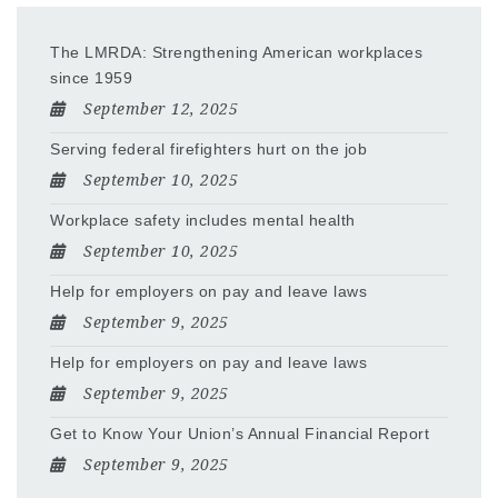
The LMRDA: Strengthening American workplaces
since 1959
September 12, 2025
Serving federal firefighters hurt on the job
September 10, 2025
Workplace safety includes mental health
September 10, 2025
Help for employers on pay and leave laws
September 9, 2025
Help for employers on pay and leave laws
September 9, 2025
Get to Know Your Union’s Annual Financial Report
September 9, 2025