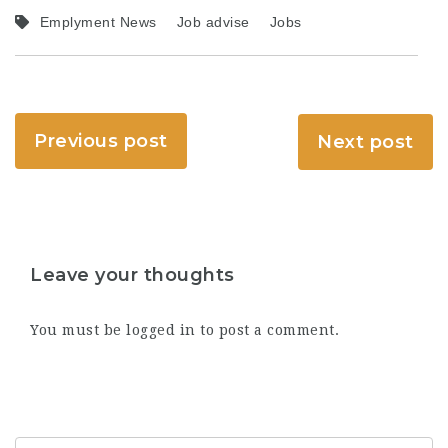
Emplyment News
Job advise
Jobs
Previous post
Next post
Leave your thoughts
You must be
logged in
to post a comment.