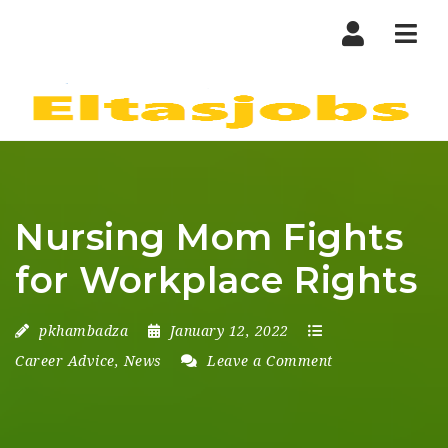
Nav
Nursing Mom Fights
for Workplace Rights
pkhambadza
January 12, 2022
Career Advice
,
News
Leave a Comment