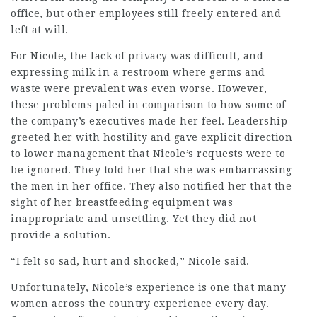
office, but other employees still freely entered and
left at will.
For Nicole, the lack of privacy was difficult, and
expressing milk in a restroom where germs and
waste were prevalent was even worse. However,
these problems paled in comparison to how some of
the company’s executives made her feel. Leadership
greeted her with hostility and gave explicit direction
to lower management that Nicole’s requests were to
be ignored. They told her that she was embarrassing
the men in her office. They also notified her that the
sight of her breastfeeding equipment was
inappropriate and unsettling. Yet they did not
provide a solution.
“I felt so sad, hurt and shocked,” Nicole said.
Unfortunately, Nicole’s experience is one that many
women across the country experience every day.