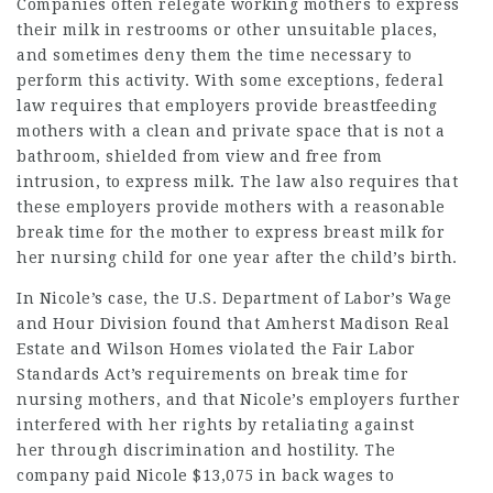
Companies often relegate working mothers to express
their milk in restrooms or other unsuitable places,
and sometimes deny them the time necessary to
perform this activity. With some exceptions,
federal
law requires that employers provide breastfeeding
mothers
with a clean and private space that is not a
bathroom, shielded from view and free from
intrusion, to express milk. The law also requires that
these employers provide mothers with a reasonable
break time for the mother to express breast milk for
her nursing child for one year after the child’s birth.
In Nicole’s case, the U.S. Department of Labor’s Wage
and Hour Division found that Amherst Madison Real
Estate and Wilson Homes violated the Fair Labor
Standards Act’s requirements on break time for
nursing mothers, and that Nicole’s employers further
interfered with her rights by retaliating against
her
through discrimination and hostility. The
company paid Nicole $13,075 in back wages to