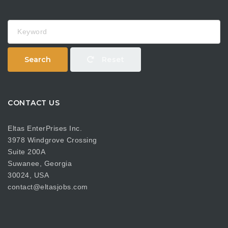
Keyword
Search
Reset
CONTACT US
Eltas EnterPrises Inc.
3978 Windgrove Crossing
Suite 200A
Suwanee, Georgia
30024, USA
contact@eltasjobs.com