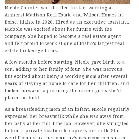
Nicole Counter was thrilled to start working at
Amherst Madison Real Estate and Wilson Homes in
Boise, Idaho, in 2020. Hired as an executive assistant,
Nichole was excited about her future with the
company. She hoped to become a real estate agent
and felt proud to work at one of Idaho’s largest real
estate brokerage firms.
A few months before starting, Nicole gave birth to a
son, adding to her family of four. She was nervous
but excited about being a working mom after several
years of staying at home to care for her children, and
looked forward to pursuing the career goals she’d
placed on hold.
As a breastfeeding mom of an infant, Nicole regularly
expressed her breastmilk while she was away from
her baby at her full-time job. However, she struggled
to find a private location to express her milk. She
went from using the company’s restroom to a shared