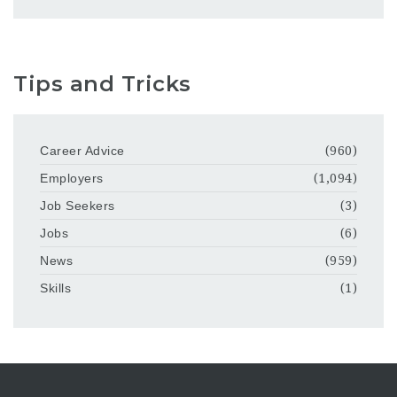
Tips and Tricks
Career Advice
(960)
Employers
(1,094)
Job Seekers
(3)
Jobs
(6)
News
(959)
Skills
(1)