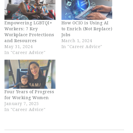
Empowering LGBTQI+
How OCIO is Using AI
Workers: 7 Key
to Enrich (Not Replace)
Workplace Protections
Jobs
and Resources
March 1, 2024
May 31, 2024
In "Career Advice"
In "Career Advice"
Four Years of Progress
for Working Women
January 7, 2025
In "Career Advice"