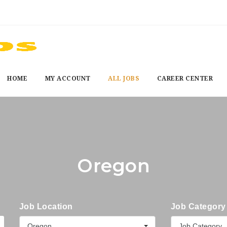
HOME
MY ACCOUNT
ALL JOBS
CAREER CENTER
Oregon
Job Location
Job Category
Oregon
Job Category