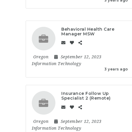
3 years ago
Behavioral Health Care
Manager MSW
Oregon
September 12, 2023
Information Technology
3 years ago
Insurance Follow Up
Specialist 2 (Remote)
Oregon
September 12, 2023
Information Technology