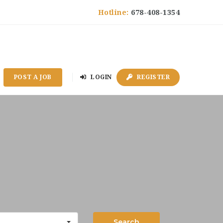
Hotline:
678-408-1354
POST A JOB
LOGIN
REGISTER
Search