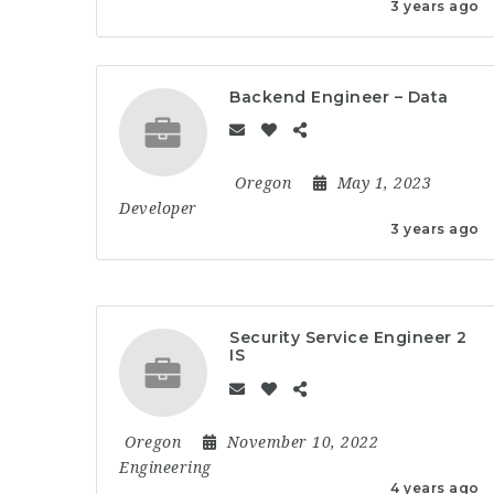
3 years ago
Backend Engineer – Data
Oregon
May 1, 2023
Developer
3 years ago
Security Service Engineer 2
IS
Oregon
November 10, 2022
Engineering
4 years ago