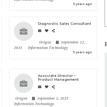
3 years ago
Diagnostic Sales Consultant
Oregon
September 12,
2023
Information Technology
3 years ago
Associate Director –
Product Management
Oregon
September 5, 2023
Information Technology