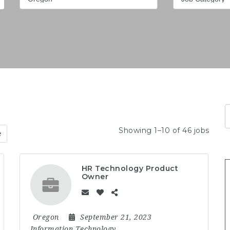
Showing 1–10 of 46 jobs
e
HR Technology Product
Owner
Oregon
September 21, 2023
Information Technology