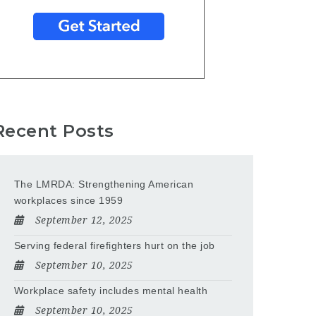
Recent Posts
The LMRDA: Strengthening American
workplaces since 1959
September 12, 2025
Serving federal firefighters hurt on the job
September 10, 2025
Workplace safety includes mental health
September 10, 2025