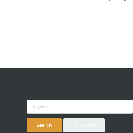
Keyword
Search
Reset