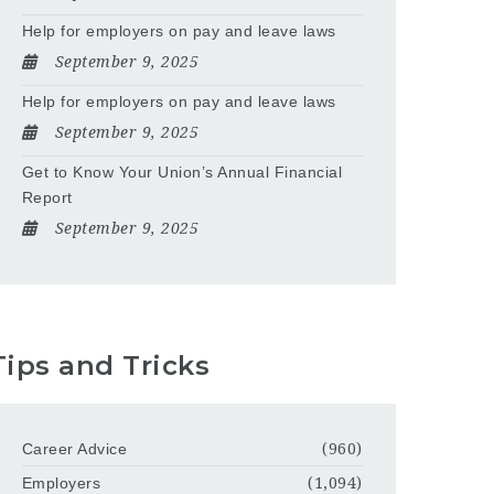
Help for employers on pay and leave laws
September 9, 2025
Help for employers on pay and leave laws
September 9, 2025
Get to Know Your Union’s Annual Financial
Report
September 9, 2025
Tips and Tricks
Career Advice
(960)
Employers
(1,094)