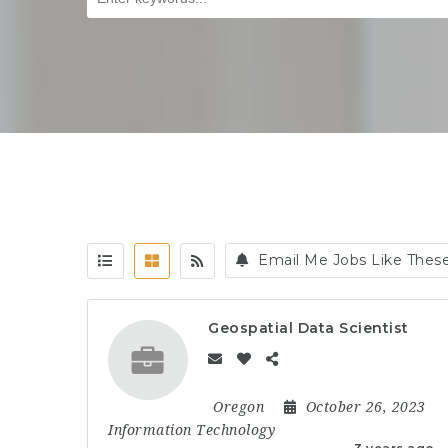
Email Me Jobs Like Thes
Geospatial Data Scientist
Oregon
October 26, 2023
Information Technology