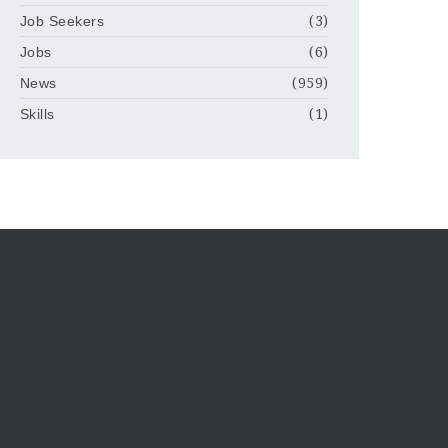
Job Seekers
(3)
Jobs
(6)
News
(959)
Skills
(1)