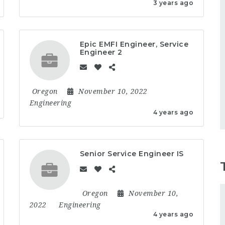
3 years ago
Epic EMFI Engineer, Service
Engineer 2
Oregon
November 10, 2022
Engineering
4 years ago
Senior Service Engineer IS
Oregon
November 10,
2022
Engineering
4 years ago