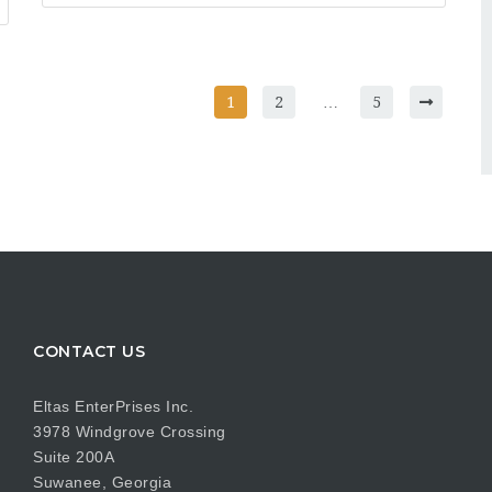
1
2
…
5
CONTACT US
Eltas EnterPrises Inc.
3978 Windgrove Crossing
Suite 200A
Suwanee, Georgia