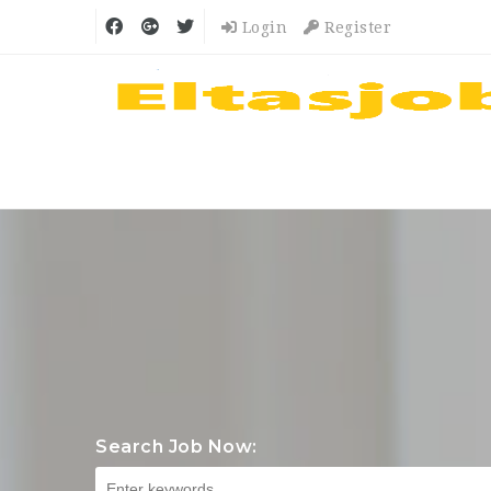
Login
Register
Search Job Now: