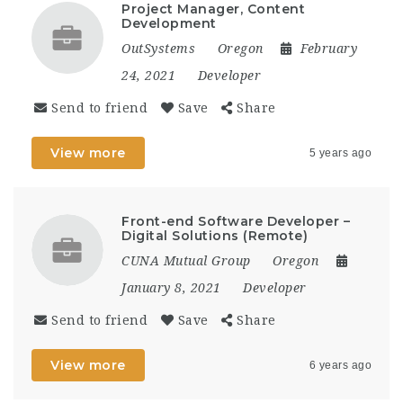
Project Manager, Content
Development
OutSystems
Oregon
February
24, 2021
Developer
Send to friend
Save
Share
View more
5 years ago
Front-end Software Developer –
Digital Solutions (Remote)
CUNA Mutual Group
Oregon
January 8, 2021
Developer
Send to friend
Save
Share
View more
6 years ago