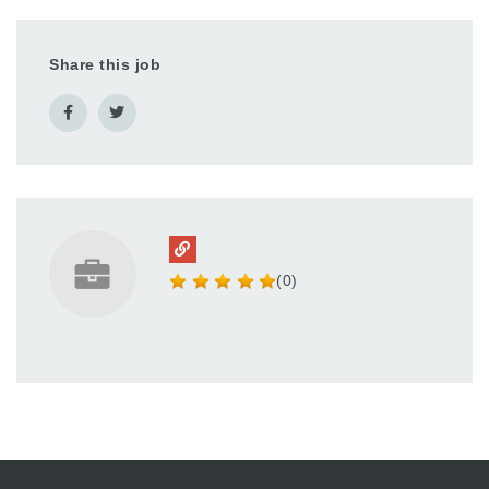
Share this job
(0)