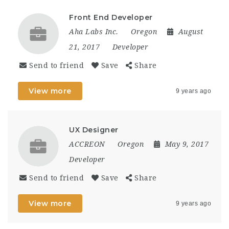
Front End Developer
Aha Labs Inc.
Oregon
August
21, 2017
Developer
Send to friend
Save
Share
View more
9 years ago
UX Designer
ACCREON
Oregon
May 9, 2017
Developer
Send to friend
Save
Share
View more
9 years ago