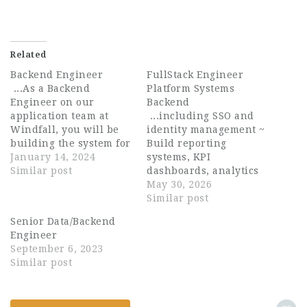
Related
Backend Engineer
FullStack Engineer
...As a Backend
Platform Systems
Engineer on our
Backend
application team at
...including SSO and
Windfall, you will be
identity management ~
building the system for
Build reporting
ingesting and
January 14, 2024
systems, KPI
processing our
Similar post
dashboards, analytics
customer data. It is the
pipelines, and
May 30, 2026
“brains” of everything
operational tooling ~
Similar post
our customers interact
Develop AI-assisted
Senior Data/Backend
with. Communication
workflows, automation
Engineer
and collaboration are
systems, and data
September 6, 2023
at the heart of Windfall
processing tools ~
Similar post
and you...
Improve system
performance,
reliability,