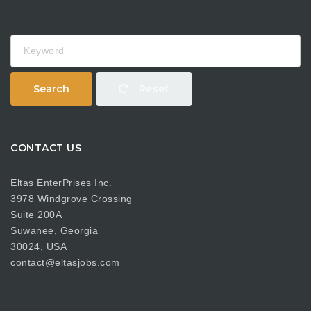
Keyword
Search
Reset
CONTACT US
Eltas EnterPrises Inc.
3978 Windgrove Crossing
Suite 200A
Suwanee, Georgia
30024, USA
contact@eltasjobs.com