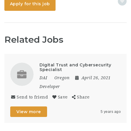
observability,...
Apply for this job
Related Jobs
Digital Trust and Cybersecurity
Specialist
DAI
Oregon
April 26, 2021
Developer
Send to friend
Save
Share
View more
5 years ago