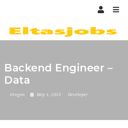
Nav
Backend Engineer –
Data
Oregon
May 1, 2023
Developer