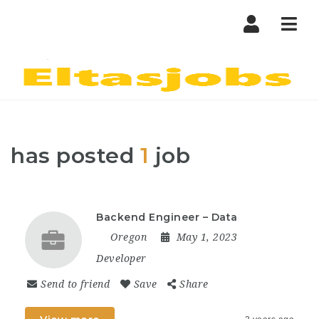
Nav
has posted
1
job
Backend Engineer – Data
Oregon
May 1, 2023
Developer
Send to friend
Save
Share