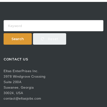
Keyword
Search
Reset
CONTACT US
Eltas EnterPrises Inc.
3978 Windgrove Crossing
Suite 200A
Suwanee, Georgia
30024, USA
contact@eltasjobs.com