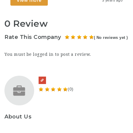
View more
3 years ago
0 Review
Rate This Company
( No reviews yet )
You must be
logged in
to post a review.
(0)
About Us