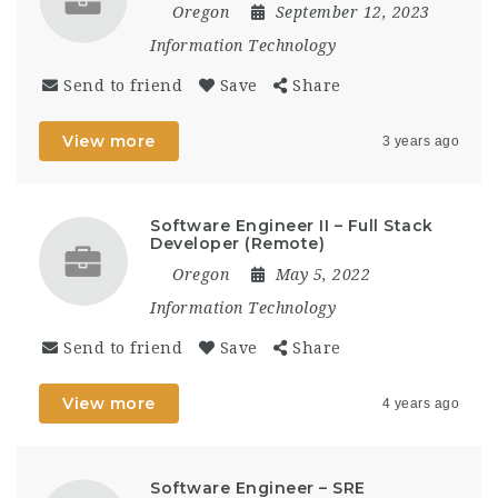
Oregon
September 12, 2023
Information Technology
Send to friend
Save
Share
View more
3 years ago
Software Engineer II – Full Stack
Developer (Remote)
Oregon
May 5, 2022
Information Technology
Send to friend
Save
Share
View more
4 years ago
Software Engineer – SRE