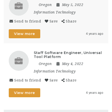
Oregon
May 5, 2022
Information Technology
Send to friend
Save
Share
View more
4 years ago
Staff Software Engineer, Universal
Tool Platform
Oregon
May 4, 2022
Information Technology
Send to friend
Save
Share
View more
4 years ago