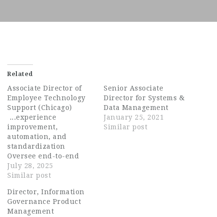
Related
Associate Director of
Senior Associate
Employee Technology
Director for Systems &
Support (Chicago)
Data Management
...experience
January 25, 2021
improvement,
Similar post
automation, and
standardization
Oversee end-to-end
endpoint lifecycle
July 28, 2025
management including
Similar post
OS imaging, software
Director, Information
packaging and
Governance Product
deployment, and patch
Management
management Lead