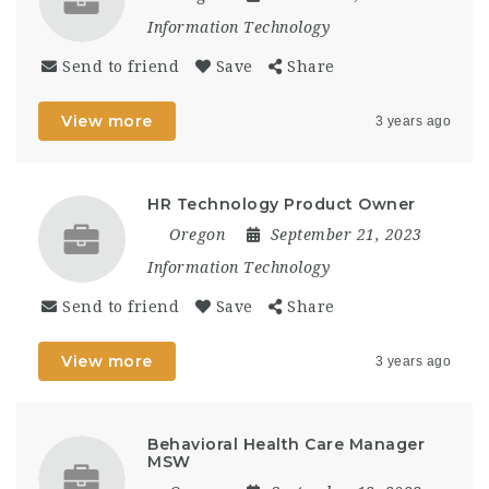
Information Technology
Send to friend
Save
Share
View more
3 years ago
HR Technology Product Owner
Oregon
September 21, 2023
Information Technology
Send to friend
Save
Share
View more
3 years ago
Behavioral Health Care Manager
MSW