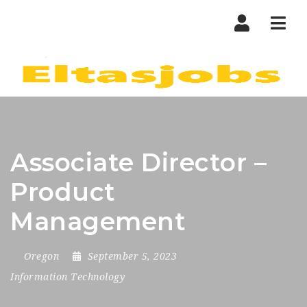
Nav
Associate Director –
Product
Management
Oregon
September 5, 2023
Information Technology