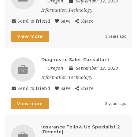
Oregon
September 12, 2023
Information Technology
Send to friend
Save
Share
View more
3 years ago
Diagnostic Sales Consultant
Oregon
September 12, 2023
Information Technology
Send to friend
Save
Share
View more
3 years ago
Insurance Follow Up Specialist 2
(Remote)