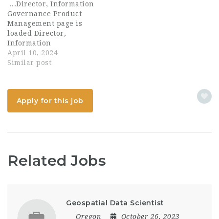
...Director, Information
engineering and
Governance Product
administrative efforts
Management page is
across platforms
loaded Director,
including: - User...
Information
Governance Product
April 10, 2024
Management Apply
Similar post
locations USA-New
York-NY-777 Third
Avenue time type Full
Apply for this job
time posted on Posted 2
Days Ago job
requisition id R0027921
It's fun to work at...
Related Jobs
Geospatial Data Scientist
Oregon
October 26, 2023