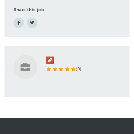
Share this job
(0)