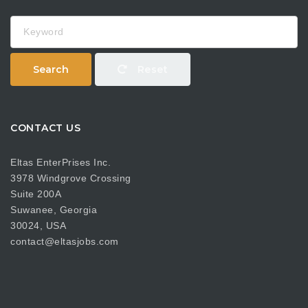
Keyword
Search
Reset
CONTACT US
Eltas EnterPrises Inc.
3978 Windgrove Crossing
Suite 200A
Suwanee, Georgia
30024, USA
contact@eltasjobs.com