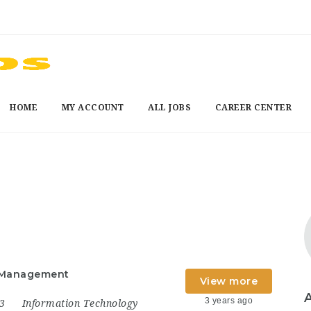
HOME
MY ACCOUNT
ALL JOBS
CAREER CENTER
t Management
View more
3 years ago
23
Information Technology