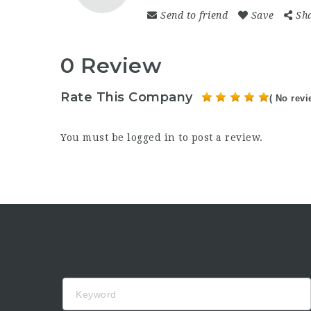
Send to friend
Save
Sh
0 Review
Rate This Company
( No revi
You must be
logged in
to post a review.
Keyword