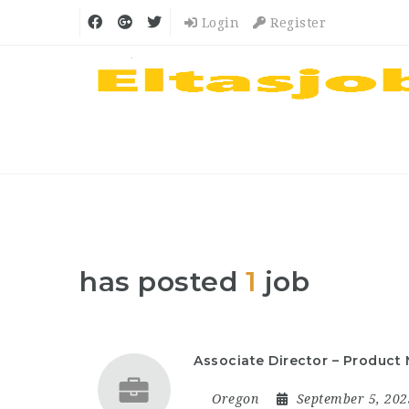
Login
Register
has posted
1
job
Associate Director – Produc
Oregon
September 5, 20