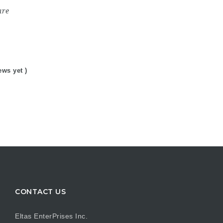
are
ews yet )
CONTACT US
Eltas EnterPrises Inc.