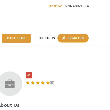
Hotline:
678-408-1354
POST A JOB
LOGIN
REGISTER
(0)
About Us