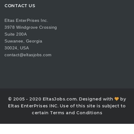
CONTACT US
Eltas EnterPrises Inc.
3978 Windgrove Crossing
Suite 200A
Suwanee, Georgia
30024, USA
contact@eltasjobs.com
© 2005 - 2020 EltasJobs.com. Designed with
by
Eltas EnterPrises INC. Use of this site is subject to
certain Terms and Conditions