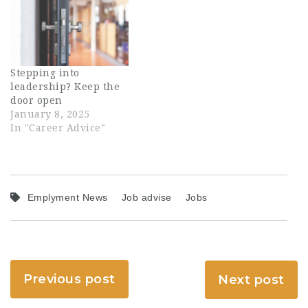
Stepping into
leadership? Keep the
door open
January 8, 2025
In "Career Advice"
Emplyment News
Job advise
Jobs
Previous post
Next post