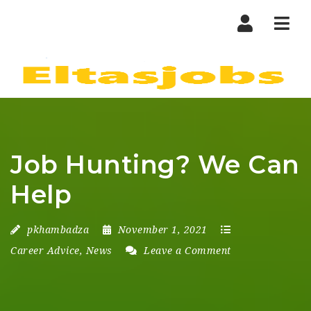
Nav
Job Hunting? We Can
Help
pkhambadza
November 1, 2021
Career Advice
,
News
Leave a Comment