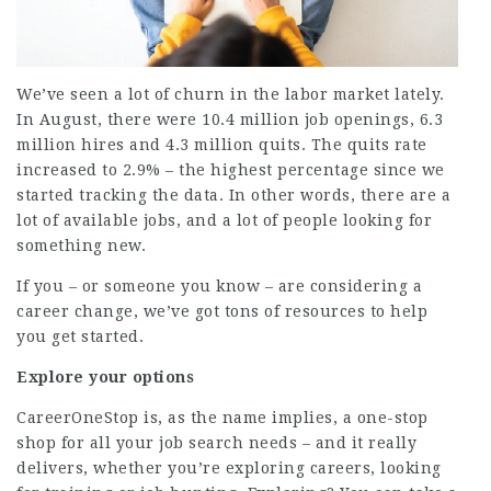
We’ve seen a lot of
churn in the labor market
lately.
In August, there were 10.4 million job openings, 6.3
million hires and 4.3 million quits. The quits rate
increased to 2.9% – the highest percentage since we
started tracking the data. In other words, there are a
lot of available jobs, and a lot of people looking for
something new.
If you – or someone you know – are considering a
career change, we’ve got tons of resources to help
you get started.
Explore your options
CareerOneStop
is, as the name implies, a one-stop
shop for all your job search needs – and it really
delivers, whether you’re exploring careers, looking