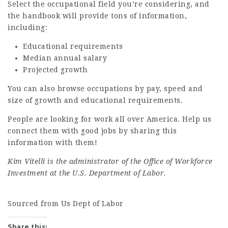
Select the occupational field you’re considering, and
the handbook will provide tons of information,
including:
Educational requirements
Median annual salary
Projected growth
You can also browse occupations by pay, speed and
size of growth and educational requirements.
People are looking for work all over America. Help us
connect them with good jobs by sharing this
information with them!
Kim Vitelli is the administrator of the Office of Workforce
Investment at the U.S. Department of Labor.
Sourced from Us Dept of Labor
Share this: