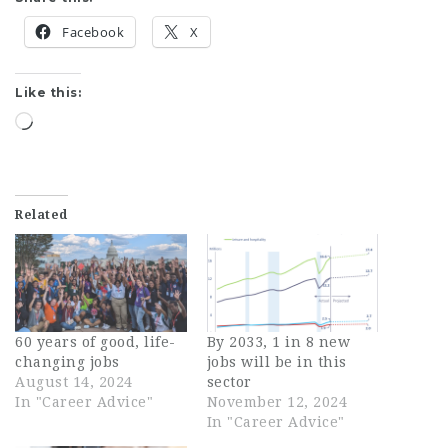
Facebook
X
Like this:
Loading…
Related
60 years of good, life-
By 2033, 1 in 8 new
changing jobs
jobs will be in this
August 14, 2024
sector
In "Career Advice"
November 12, 2024
In "Career Advice"