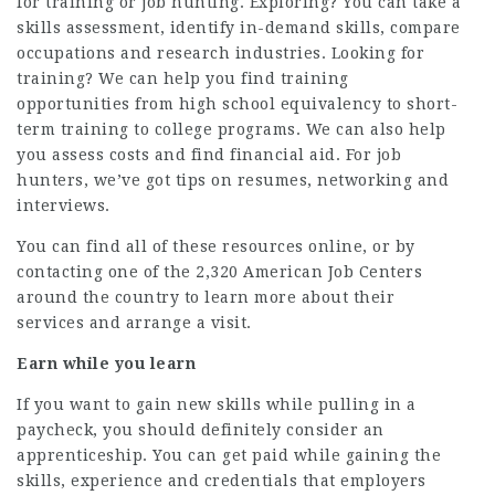
for training or job hunting. Exploring? You can take a
skills assessment, identify in-demand skills, compare
occupations and research industries. Looking for
training? We can help you find training
opportunities from high school equivalency to short-
term training to college programs. We can also help
you assess costs and find financial aid. For job
hunters, we’ve got tips on resumes, networking and
interviews.
You can find all of these resources online, or by
contacting one of the 2,320 American Job Centers
around the country to learn more about their
services and arrange a visit.
Earn while you learn
If you want to gain new skills while pulling in a
paycheck, you should definitely consider an
apprenticeship. You can get paid while gaining the
skills, experience and credentials that employers