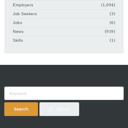
Employers
(1,094)
Job Seekers
(3)
Jobs
(6)
News
(959)
Skills
(1)
Keyword
Search
Reset