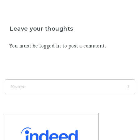
Leave your thoughts
You must be
logged in
to post a comment.