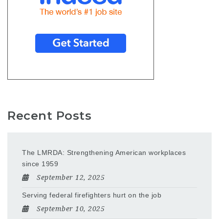
Recent Posts
The LMRDA: Strengthening American workplaces
since 1959
September 12, 2025
Serving federal firefighters hurt on the job
September 10, 2025