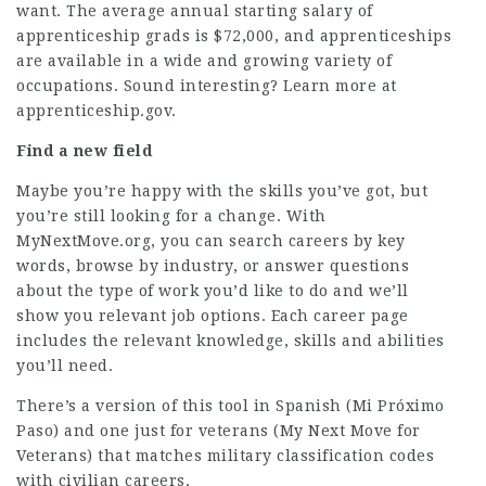
want. The average annual starting salary of
apprenticeship grads is $72,000, and apprenticeships
are available in a wide and growing variety of
occupations. Sound interesting? Learn more at
apprenticeship.gov
.
Find a new field
Maybe you’re happy with the skills you’ve got, but
you’re still looking for a change. With
MyNextMove.org
, you can search careers by key
words, browse by industry, or answer questions
about the type of work you’d like to do and we’ll
show you relevant job options. Each career page
includes the relevant knowledge, skills and abilities
you’ll need.
There’s a
version of this tool in Spanish
(
Mi Próximo
Paso
) and
one just for veterans
(
My Next Move for
Veterans
) that matches military classification codes
with civilian careers.