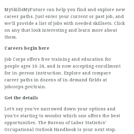
MySkillsMyFuture
can help you find and explore new
career paths. Just enter your current or past job, and
we’ll provide a list of jobs with needed skillsets. Click
on any that look interesting and learn more about
them.
Careers begin here
Job Corps offers free training and education for
people ages 16-24, and is now accepting enrollment
for in-person instruction. Explore and compare
career paths in dozens of in-demand fields at
jobcorps.gov/train
.
Get the details
Let’s say you’ve narrowed down your options and
you’re starting to wonder which one offers the best
opportunities. The Bureau of Labor Statistics’
Occupational Outlook Handbook
is your next stop.