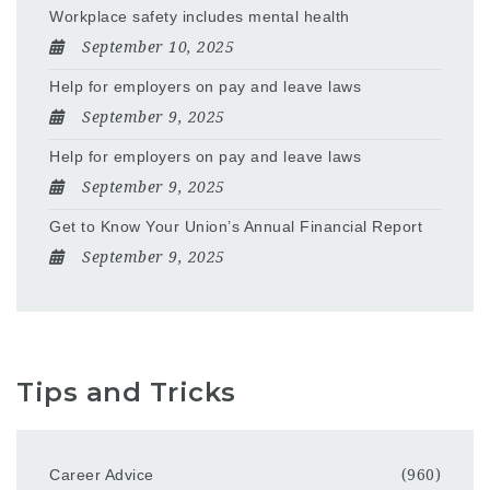
Workplace safety includes mental health
September 10, 2025
Help for employers on pay and leave laws
September 9, 2025
Help for employers on pay and leave laws
September 9, 2025
Get to Know Your Union’s Annual Financial Report
September 9, 2025
Tips and Tricks
Career Advice
(960)