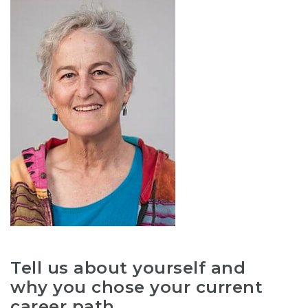
Tell us about yourself and
why you chose your current
career path.