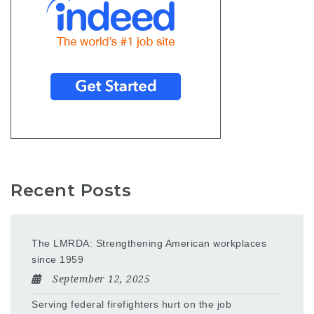
Recent Posts
The LMRDA: Strengthening American workplaces
since 1959
September 12, 2025
Serving federal firefighters hurt on the job