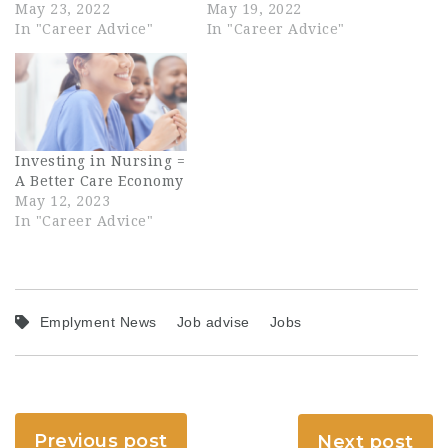
May 23, 2022
May 19, 2022
In "Career Advice"
In "Career Advice"
Investing in Nursing =
A Better Care Economy
May 12, 2023
In "Career Advice"
Emplyment News
Job advise
Jobs
Previous post
Next post