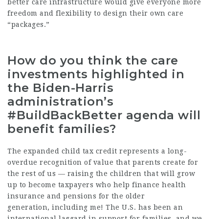
better care infrastructure would give everyone more
freedom and flexibility to design their own care
“packages.”
How do you think the care
investments highlighted in
the Biden-Harris
administration’s
#BuildBackBetter agenda will
benefit families?
The expanded child tax credit represents a long-
overdue recognition of value that parents create for
the rest of us — raising the children that will grow
up to become taxpayers who help finance health
insurance and pensions for the older
generation, including me! The U.S. has been an
international laggard in support for families, and we