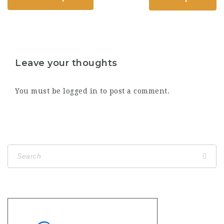
Leave your thoughts
You must be
logged in
to post a comment.