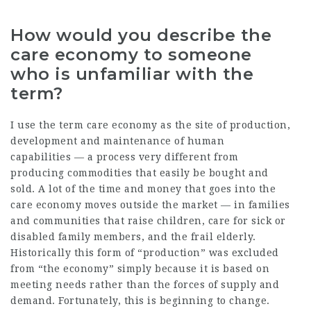
How would you describe the
care economy to someone
who is unfamiliar with the
term?
I use the term care economy as the site of production,
development and maintenance of human
capabilities — a process very different from
producing commodities that easily be bought and
sold. A lot of the time and money that goes into the
care economy moves outside the market — in families
and communities that raise children, care for sick or
disabled family members, and the frail elderly.
Historically this form of “production” was excluded
from “the economy” simply because it is based on
meeting needs rather than the forces of supply and
demand. Fortunately, this is beginning to change.