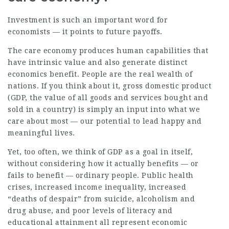
Investment is such an important word for
economists — it points to future payoffs.
The care economy produces human capabilities that
have intrinsic value and also generate distinct
economics benefit. People are the real wealth of
nations. If you think about it, gross domestic product
(GDP, the value of all goods and services bought and
sold in a country) is simply an input into what we
care about most — our potential to lead happy and
meaningful lives.
Yet, too often, we think of GDP as a goal in itself,
without considering how it actually benefits — or
fails to benefit — ordinary people. Public health
crises, increased income inequality, increased
“deaths of despair” from suicide, alcoholism and
drug abuse, and poor levels of literacy and
educational attainment all represent economic