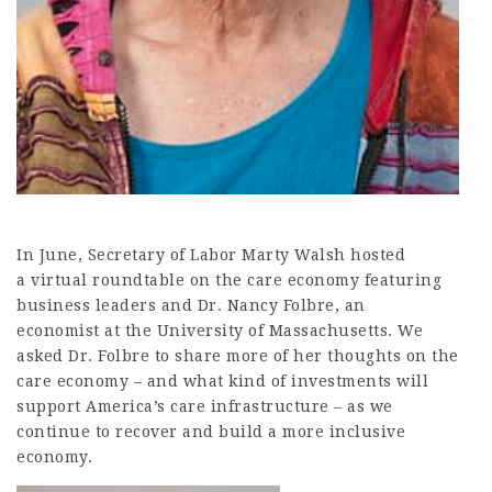
In June, Secretary of Labor Marty Walsh hosted
a virtual roundtable on the care economy featuring
business leaders and Dr. Nancy Folbre, an
economist at the University of Massachusetts. We
asked Dr. Folbre to share more of her thoughts on the
care economy – and what kind of investments will
support America’s care infrastructure – as we
continue to recover and build a more inclusive
economy.