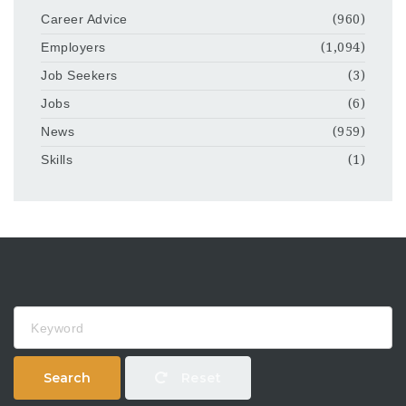
Career Advice
(960)
Employers
(1,094)
Job Seekers
(3)
Jobs
(6)
News
(959)
Skills
(1)
Keyword
Search
Reset