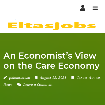
Nav
An Economist’s View
on the Care Economy
pkhambadza
August 12, 2021
Career Advice
,
News
Leave a Comment