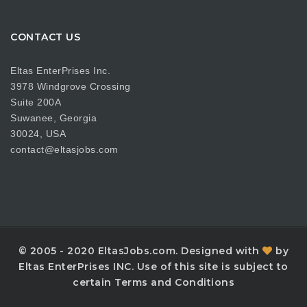
CONTACT US
Eltas EnterPrises Inc.
3978 Windgrove Crossing
Suite 200A
Suwanee, Georgia
30024, USA
contact@eltasjobs.com
© 2005 - 2020 EltasJobs.com. Designed with
by
Eltas EnterPrises INC. Use of this site is subject to
certain Terms and Conditions