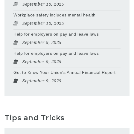
September 10, 2025
Workplace safety includes mental health
September 10, 2025
Help for employers on pay and leave laws
September 9, 2025
Help for employers on pay and leave laws
September 9, 2025
Get to Know Your Union’s Annual Financial Report
September 9, 2025
Tips and Tricks