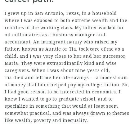
I grew up in San Antonio, Texas, in a household
where I was exposed to both extreme wealth and the
realities of the working class. My father worked for
oil millionaires as a business manager and
accountant. An immigrant nanny who raised my
father, known as Auntie or Tia, took care of me as a
child, and I was very close to her and her successor,
Maria. They were extraordinarily kind and wise
caregivers. When I was about nine years old,
Tia died and left me her life savings — a modest sum
of money that later helped pay my college tuition. So,
I had good reason to be interested in economics. I
knew I wanted to go to graduate school, and to
specialize in something that would at least seem
somewhat practical, and was always drawn to themes
like wealth, poverty and inequality.