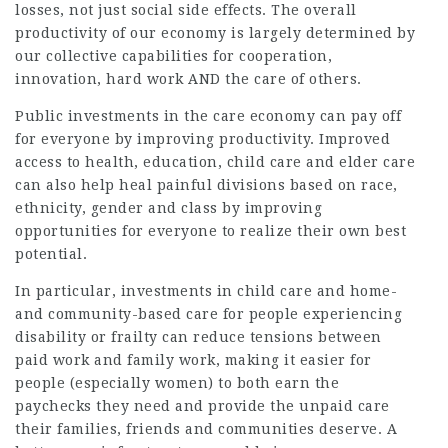
losses, not just social side effects. The overall
productivity of our economy is largely determined by
our collective capabilities for cooperation,
innovation, hard work AND the care of others.
Public investments in the care economy can pay off
for everyone by improving productivity. Improved
access to health, education, child care and elder care
can also help heal painful divisions based on race,
ethnicity, gender and class by improving
opportunities for everyone to realize their own best
potential.
In particular, investments in child care and home-
and community-based care for people experiencing
disability or frailty can reduce tensions between
paid work and family work, making it easier for
people (especially women) to both earn the
paychecks they need and provide the unpaid care
their families, friends and communities deserve. A