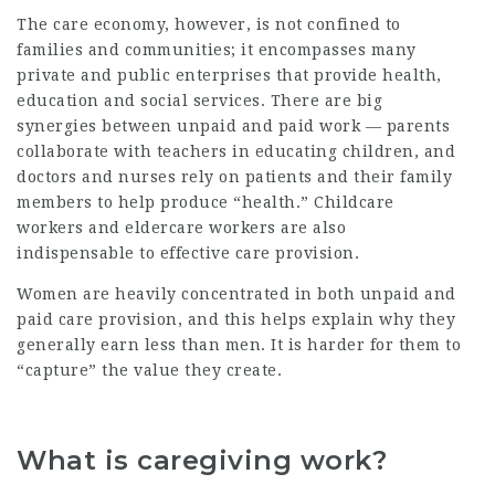
The care economy, however, is not confined to
families and communities; it encompasses many
private and public enterprises that provide health,
education and social services. There are big
synergies between unpaid and paid work — parents
collaborate with teachers in educating children, and
doctors and nurses rely on patients and their family
members to help produce “health.” Childcare
workers and eldercare workers are also
indispensable to effective care provision.
Women are heavily concentrated in both unpaid and
paid care provision, and this helps explain why they
generally earn less than men. It is harder for them to
“capture” the value they create.
What is caregiving work?