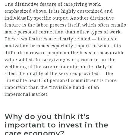
One distinctive feature of caregiving work,
emphasized above, is its highly customized and
individually specific output. Another distinctive
feature is the labor process itself, which often entails
more personal connection than other types of work.
These two features are clearly related — intrinsic
motivation becomes especially important when it is
difficult to reward people on the basis of measurable
value-added. In caregiving work, concern for the
wellbeing of the care recipient is quite likely to
affect the quality of the services provided — the
“invisible heart” of personal commitment is more
important than the “invisible hand” of an
impersonal market.
Why do you think it’s
important to invest in the
care economy?