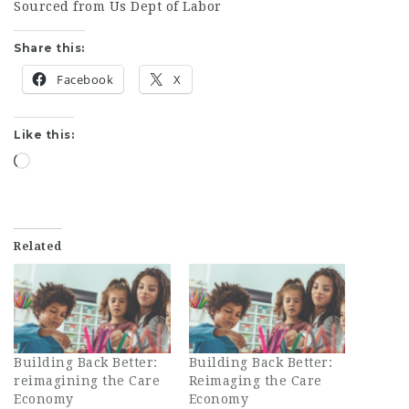
Sourced from Us Dept of Labor
Share this:
Facebook
X
Like this:
Loading…
Related
Building Back Better:
Building Back Better:
reimagining the Care
Reimaging the Care
Economy
Economy