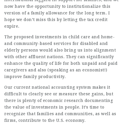
now have the opportunity to institutionalize this
version of a family allowance for the long term. I
hope we don’t miss this by letting the tax credit
expire.
The proposed investments in child care and home-
and community-based services for disabled and
elderly persons would also bring us into alignment
with other affluent nations. They can significantly
enhance the quality of life for both unpaid and paid
caregivers and also (speaking as an economist!)
improve family productivity.
Our current national accounting system makes it
difficult to clearly see or measure these gains, but
there is plenty of economic research documenting
the value of investments in people. It’s time to
recognize that families and communities, as well as
firms, contribute to the U.S. economy.