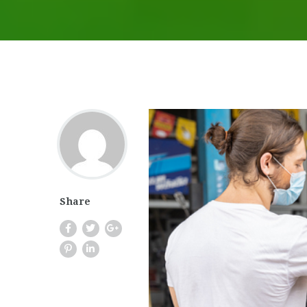
Share