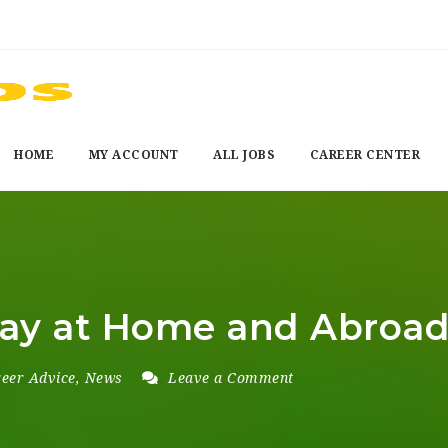
HOME
MY ACCOUNT
ALL JOBS
CAREER CENTER
Pay at Home and Abroa
eer Advice
,
News
Leave a Comment