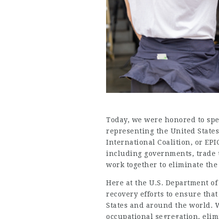
Today, we were honored to spe
representing the United States
International Coalition
, or EP
including governments, trade u
work together to eliminate th
Here at the U.S. Department of
recovery efforts to ensure tha
States and around the world. 
occupational segregation, eli