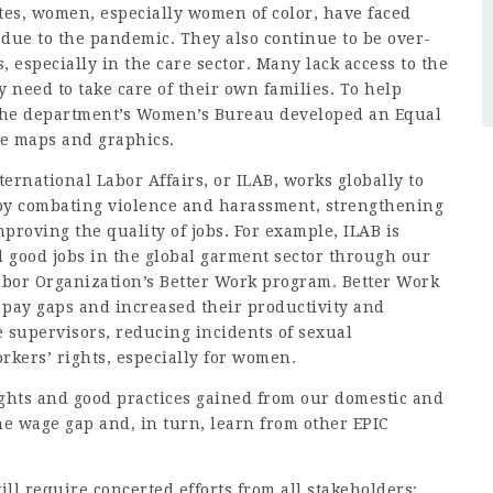
tes, women, especially women of color, have faced
s due to the pandemic. They also continue to be over-
 especially in the care sector. Many lack access to the
 need to take care of their own families. To help
 the department’s
Women’s Bureau
developed an
Equal
ve maps and graphics.
ternational Labor Affairs
, or ILAB, works globally to
by combating violence and harassment, strengthening
proving the quality of jobs. For example, ILAB is
 good jobs in the global garment sector through our
abor Organization’s
Better Work program
. Better Work
 pay gaps and increased their productivity and
e supervisors, reducing incidents of sexual
kers’ rights, especially for women.
ights and good practices gained from our domestic and
the wage gap and, in turn, learn from other EPIC
ll require concerted efforts from all stakeholders: