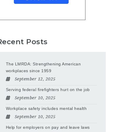
Recent Posts
The LMRDA: Strengthening American
workplaces since 1959
September 12, 2025
Serving federal firefighters hurt on the job
September 10, 2025
Workplace safety includes mental health
September 10, 2025
Help for employers on pay and leave laws