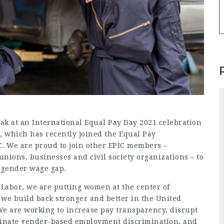
ak at an International Equal Pay Day 2021 celebration
, which has recently joined the
Equal Pay
IC. We are proud to join other EPIC members –
nions, businesses and civil society organizations – to
e gender wage gap.
 Labor, we are putting women at the center of
t we build back stronger and better in the United
We are working to increase pay transparency, disrupt
minate gender-based employment discrimination, and