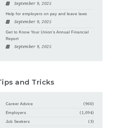
September 9, 2025
Help for employers on pay and leave laws
September 9, 2025
Get to Know Your Union’s Annual Financial
Report
September 9, 2025
Tips and Tricks
Career Advice
(960)
Employers
(1,094)
Job Seekers
(3)