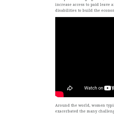
increase access to paid leave 
disabilities to build the econo
Around the world, women typi
exacerbated the many challeng