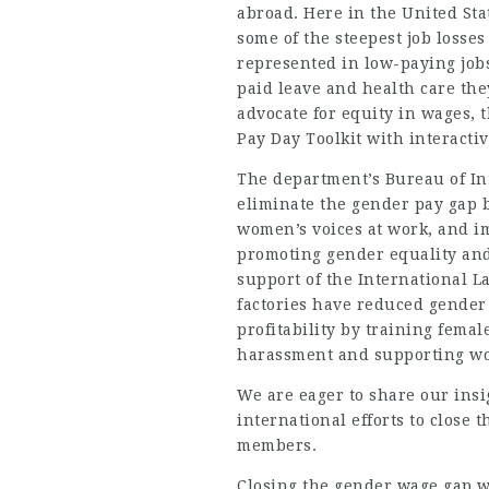
abroad. Here in the United Sta
some of the steepest job losse
represented in low-paying jobs,
paid leave and health care they
advocate for equity in wages,
Pay Day Toolkit with interacti
The department’s
Bureau of In
eliminate the gender pay gap 
women’s voices at work, and im
promoting gender equality and
support of the International L
factories have reduced gender
profitability by training femal
harassment and supporting wor
We are eager to share our ins
international efforts to close 
members.
Closing the gender wage gap wi