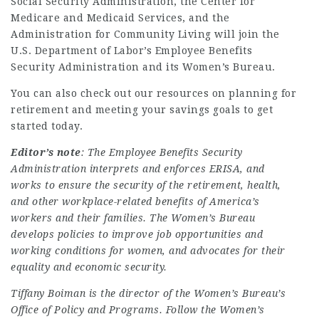
Social Security Administration, the Center for
Medicare and Medicaid Services, and the
Administration for Community Living will join the
U.S. Department of Labor’s Employee Benefits
Security Administration and its Women’s Bureau.
You can also check out our resources on
planning for
retirement and meeting your savings goals to get
started today
.
Editor’s note
: The Employee Benefits Security
Administration interprets and enforces ERISA, and
works to ensure the security of the retirement, health,
and other workplace-related benefits of America’s
workers and their families. The Women’s Bureau
develops policies to improve job opportunities and
working conditions for women, and advocates for their
equality and economic security.
Tiffany Boiman is the director of the Women’s Bureau’s
Office of Policy and Programs. Follow the Women’s