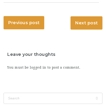
Previous post
Next post
Leave your thoughts
You must be
logged in
to post a comment.