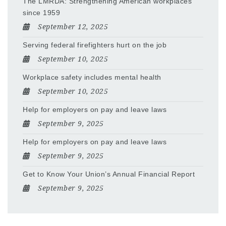
The LMRDA: Strengthening American workplaces
since 1959
September 12, 2025
Serving federal firefighters hurt on the job
September 10, 2025
Workplace safety includes mental health
September 10, 2025
Help for employers on pay and leave laws
September 9, 2025
Help for employers on pay and leave laws
September 9, 2025
Get to Know Your Union’s Annual Financial Report
September 9, 2025