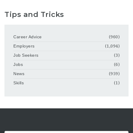
Tips and Tricks
Career Advice
(960)
Employers
(1,094)
Job Seekers
(3)
Jobs
(6)
News
(959)
Skills
(1)