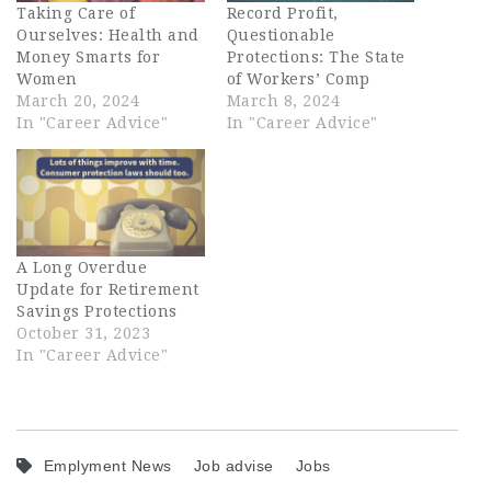
Taking Care of
Record Profit,
Ourselves: Health and
Questionable
Money Smarts for
Protections: The State
Women
of Workers’ Comp
March 20, 2024
March 8, 2024
In "Career Advice"
In "Career Advice"
A Long Overdue
Update for Retirement
Savings Protections
October 31, 2023
In "Career Advice"
Emplyment News
Job advise
Jobs