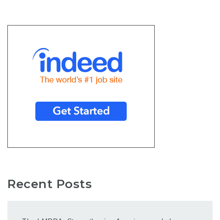
Recent Posts