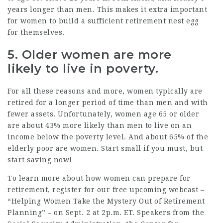
years longer
than men. This makes it extra important
for women to build a sufficient retirement nest egg
for themselves.
5. Older women are more
likely to live in poverty.
For all these reasons and more, women typically are
retired for a
longer
period of time than men and with
fewer assets
. Unfortunately, women age 65 or older
are about
43%
more likely than men to live on an
income below the poverty level. And about
65%
of the
elderly poor are women. Start small if you must, but
start saving now!
To learn more about how women can prepare for
retirement,
register for our free upcoming webcast
–
“Helping Women Take the Mystery Out of Retirement
Planning” – on Sept. 2 at 2p.m. ET. Speakers from the