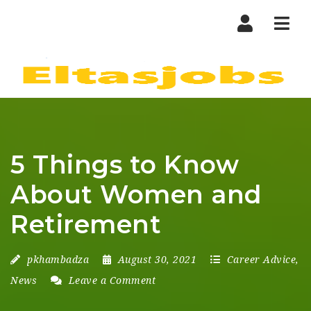
Nav
5 Things to Know
About Women and
Retirement
pkhambadza
August 30, 2021
Career Advice
,
News
Leave a Comment