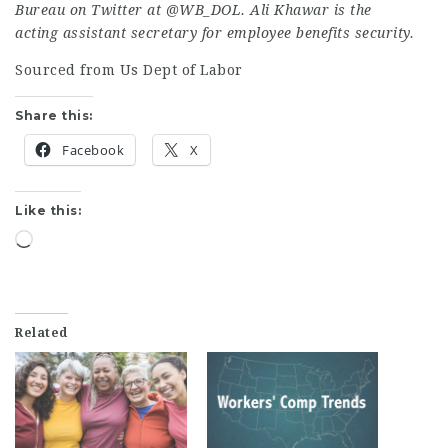
Bureau on Twitter at
@WB_DOL
. Ali Khawar is the
acting assistant secretary for employee benefits security.
Sourced from Us Dept of Labor
Share this:
Facebook
X
Like this:
Loading…
Related