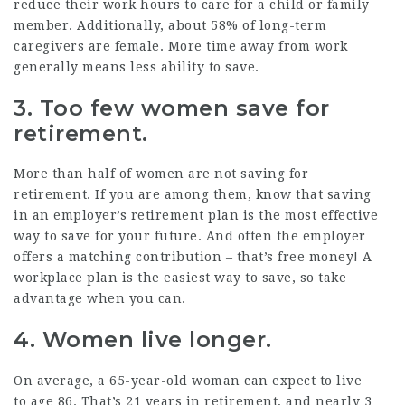
reduce their work hours to care for a child or family
member. Additionally, about
58%
of long-term
caregivers are female. More time away from work
generally means less ability to save.
3. Too few women save for
retirement.
More than half
of women are not saving for
retirement. If you are among them, know that saving
in an employer’s retirement plan is the most effective
way to save for your future. And often the employer
offers a matching contribution – that’s free money! A
workplace plan is the easiest way to save, so take
advantage when you can.
4. Women live longer.
On average, a 65-year-old woman can expect to live
to
age 86
. That’s 21 years in retirement, and nearly
3