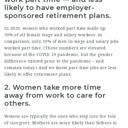
likely to have employer-
sponsored retirement plans.
In 2020, women who worked part time made up
30%
of all female wage and salary workers. In
comparison, only 19% of men in wage and salary jobs
worked part time. (These numbers are elevated
because of the COVID-19 pandemic, but the gender
difference existed prior to the pandemic – and
remains today.) And we know part-time jobs are
less
likely
to offer retirement plans.
2. Women take more time
away from work to care for
others.
Women are typically the ones who step into the role
of caregiver.
Mothers
are more likely than fathers to