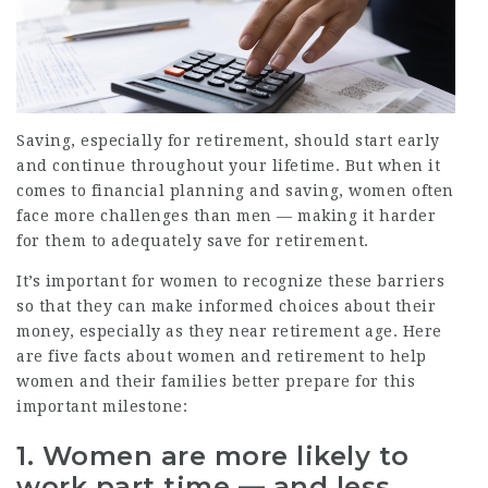
Saving, especially for retirement, should start early
and continue throughout your lifetime. But when it
comes to financial planning and saving, women often
face more challenges than men — making it harder
for them to adequately save for retirement.
It’s important for women to recognize these barriers
so that they can make informed choices about their
money, especially as they near retirement age. Here
are five facts about women and retirement to help
women and their families better prepare for this
important milestone:
1. Women are more likely to
work part time — and less