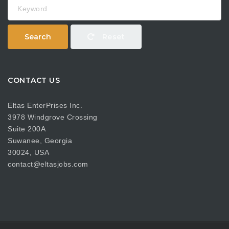
Keyword
Search
Reset
CONTACT US
Eltas EnterPrises Inc.
3978 Windgrove Crossing
Suite 200A
Suwanee, Georgia
30024, USA
contact@eltasjobs.com