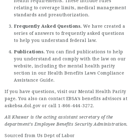
health requirements. These include rules
relating to coverage limits, medical management
standards and preauthorization.
Frequently Asked Questions.
We have created a
series of answers to
frequently asked questions
to help you understand federal law.
Publications.
You can find publications to help
you understand and comply with the law on our
website, including the mental health parity
section in our
Health Benefits Laws Compliance
Assistance Guide
.
If you have questions,
visit our Mental Health Parity
page
. You also can contact EBSA’s benefits advisors at
askebsa.dol.gov
or call 1-866-444-3272.
Ali Khawar is the acting assistant secretary of the
department’s Employee Benefits Security Administration.
Sourced from Us Dept of Labor