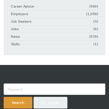
Career Advice
(960)
Employers
(1,094)
Job Seekers
(3)
Jobs
(6)
News
(959)
Skills
(1)
Keyword
Search
Reset