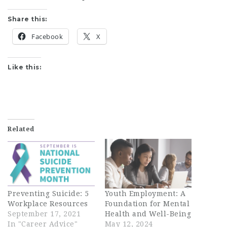
Share this:
Facebook
X
Like this:
Related
Preventing Suicide: 5
Youth Employment: A
Workplace Resources
Foundation for Mental
September 17, 2021
Health and Well-Being
In "Career Advice"
May 12, 2024