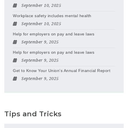
September 10, 2025
Workplace safety includes mental health
September 10, 2025
Help for employers on pay and leave laws
September 9, 2025
Help for employers on pay and leave laws
September 9, 2025
Get to Know Your Union’s Annual Financial Report
September 9, 2025
Tips and Tricks