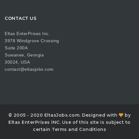
CONTACT US
Eltas EnterPrises Inc.
3978 Windgrove Crossing
Suite 200A
Suwanee, Georgia
30024, USA
contact@eltasjobs.com
© 2005 - 2020 EltasJobs.com. Designed with
by
Eltas EnterPrises INC. Use of this site is subject to
certain Terms and Conditions