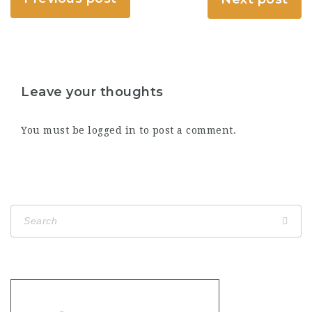
Leave your thoughts
You must be
logged in
to post a comment.