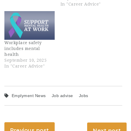
In "Career Advice"
Workplace safety
includes mental
health
September 10, 2025
In "Career Advice"
Emplyment News
Job advise
Jobs
Previous post
Next post