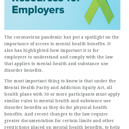
The coronavirus pandemic has put a spotlight on the
importance of access to mental health benefits. It
also has highlighted how important it is for
employers to understand and comply with the law
that applies to mental health and substance use
disorder benefits.
The most important thing to know is that under the
Mental Health Parity and Addiction Equity Act, all
health plans with 50 or more participants must apply
similar rules to mental health and substance use
disorder benefits as they do for physical health
benefits. And recent changes to the law require
greater documentation for certain limits and other
restrictions placed on mental health benefits, to help