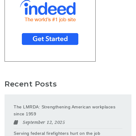
Recent Posts
The LMRDA: Strengthening American workplaces
since 1959
September 12, 2025
Serving federal firefighters hurt on the job