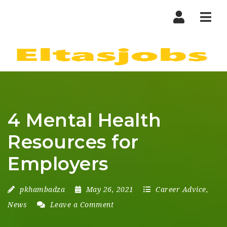
Nav
4 Mental Health
Resources for
Employers
pkhambadza
May 26, 2021
Career Advice
,
News
Leave a Comment