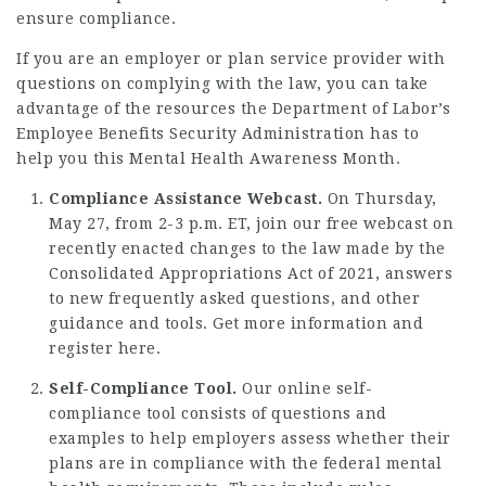
ensure compliance.
If you are an employer or plan service provider with
questions on complying with the law, you can take
advantage of the resources the Department of Labor’s
Employee Benefits Security Administration has to
help you this Mental Health Awareness Month.
Compliance Assistance Webcast.
On Thursday,
May 27, from 2-3 p.m. ET, join our free webcast on
recently enacted changes to the law made by the
Consolidated Appropriations Act of 2021, answers
to new frequently asked questions, and other
guidance and tools.
Get more information and
register here
.
Self-Compliance Tool.
Our
online self-
compliance tool
consists of questions and
examples to help employers assess whether their
plans are in compliance with the federal mental