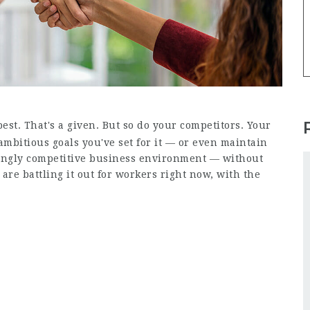
est. That's a given. But so do your competitors. Your
ambitious goals you've set for it — or even maintain
singly competitive business environment — without
s are battling it out for workers right now, with the