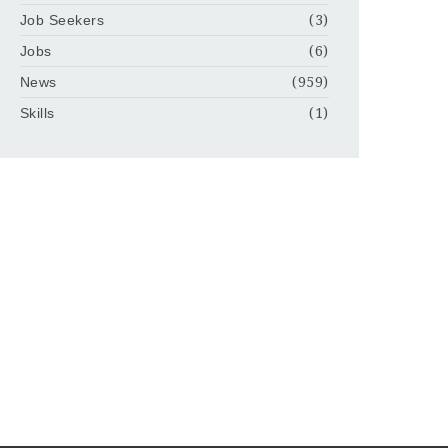
Job Seekers
(3)
Jobs
(6)
News
(959)
Skills
(1)