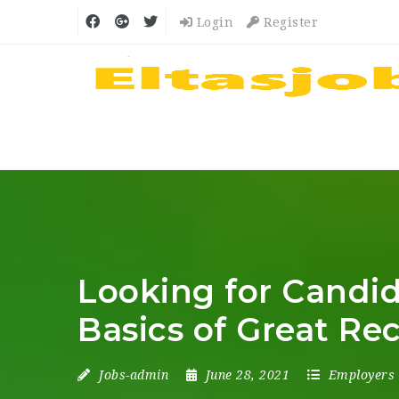
Login
Register
Looking for Candid
Basics of Great Rec
Jobs-admin
June 28, 2021
Employers