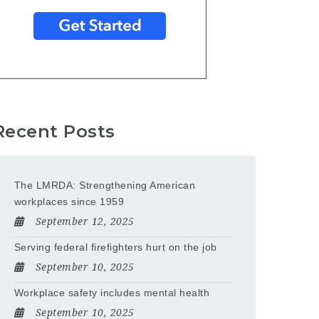
Recent Posts
The LMRDA: Strengthening American
workplaces since 1959
September 12, 2025
Serving federal firefighters hurt on the job
September 10, 2025
Workplace safety includes mental health
September 10, 2025