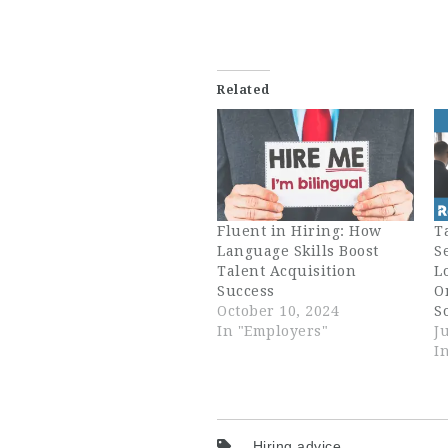
Related
Fluent in Hiring: How
T
Language Skills Boost
S
Talent Acquisition
L
Success
O
October 10, 2024
S
In "Employers"
J
I
Hiring advice