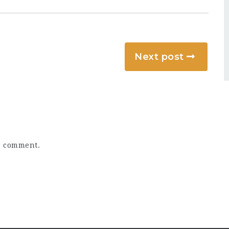
Next post
a comment.