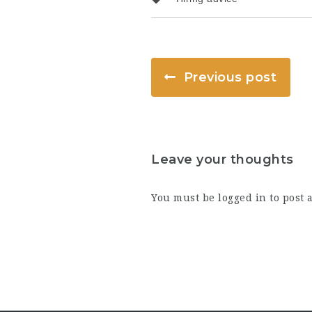
Previous post
Leave your thoughts
You must be
logged in
to post 