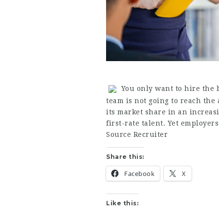
You only want to hire the b
team is not going to reach the 
its market share in an increa
first-rate talent. Yet employer
Source Recruiter
Share this:
Facebook
X
Like this: