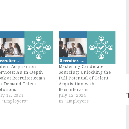
alent Acquisition
Mastering Candidate
ervices: An In-Depth
Sourcing: Unlocking the
ook at Recruiter.com’s
Full Potential of Talent
n-Demand Talent
Acquisition with
olutions
Recruiter.com
uly 12, 2024
July 12, 2024
n "Employers"
In "Employers"