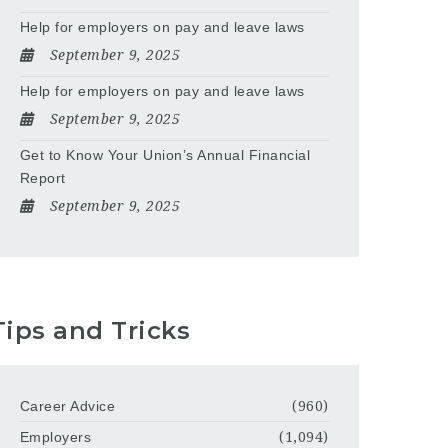
Help for employers on pay and leave laws
September 9, 2025
Help for employers on pay and leave laws
September 9, 2025
Get to Know Your Union’s Annual Financial
Report
September 9, 2025
Tips and Tricks
Career Advice
(960)
Employers
(1,094)