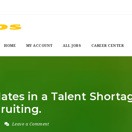
HOME
MY ACCOUNT
ALL JOBS
CAREER CENTER
ates in a Talent Shorta
ruiting.
Leave a Comment