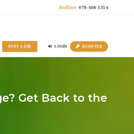
Hotline:
678-408-1354
POST A JOB
LOGIN
REGISTER
ge? Get Back to the