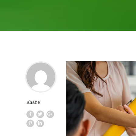
Share