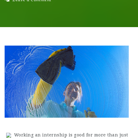
Working an internship is good for more than just