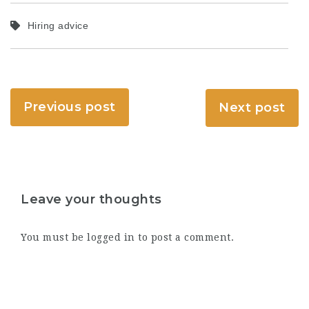
Hiring advice
Previous post
Next post
Leave your thoughts
You must be
logged in
to post a comment.