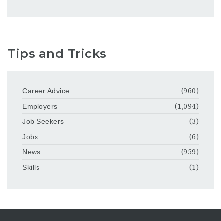
Tips and Tricks
Career Advice
(960)
Employers
(1,094)
Job Seekers
(3)
Jobs
(6)
News
(959)
Skills
(1)