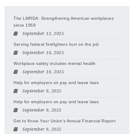
The LMRDA: Strengthening American workplaces
since 1959
September 12, 2025
Serving federal firefighters hurt on the job
September 10, 2025
Workplace safety includes mental health
September 10, 2025
Help for employers on pay and leave laws
September 9, 2025
Help for employers on pay and leave laws
September 9, 2025
Get to Know Your Union’s Annual Financial Report
September 9, 2025