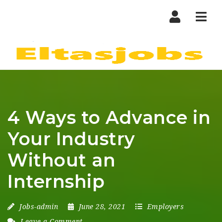
Nav
4 Ways to Advance in
Your Industry
Without an
Internship
Jobs-admin
June 28, 2021
Employers
Leave a Comment