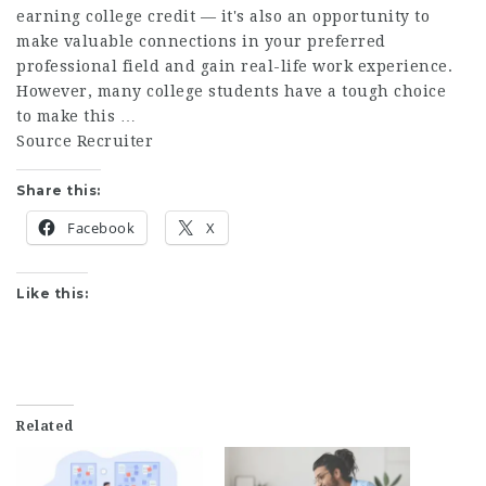
earning college credit — it's also an opportunity to
make valuable connections in your preferred
professional field and gain real-life work experience.
However, many college students have a tough choice
to make this …
Source Recruiter
Share this:
Facebook
X
Like this:
Related