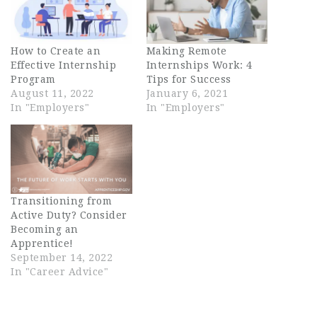
How to Create an
Making Remote
Effective Internship
Internships Work: 4
Program
Tips for Success
August 11, 2022
January 6, 2021
In "Employers"
In "Employers"
Transitioning from
Active Duty? Consider
Becoming an
Apprentice!
September 14, 2022
In "Career Advice"