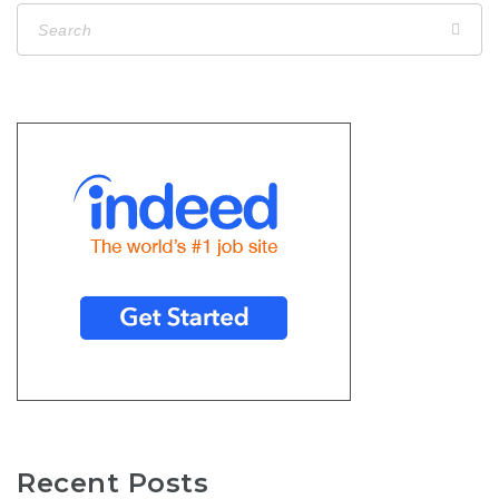
Recent Posts