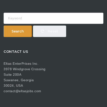
Keyword
Search
Reset
CONTACT US
Eltas EnterPrises Inc.
3978 Windgrove Crossing
Suite 200A
Suwanee, Georgia
30024, USA
contact@eltasjobs.com