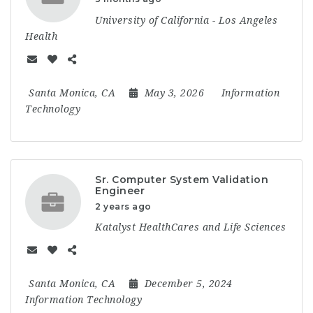
University of California - Los Angeles
Health
Santa Monica, CA
May 3, 2026
Information
Technology
Sr. Computer System Validation
Engineer
2 years ago
Katalyst HealthCares and Life Sciences
Santa Monica, CA
December 5, 2024
Information Technology