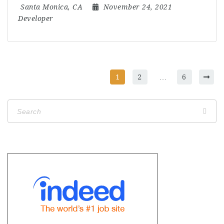
Santa Monica, CA
November 24, 2021
Developer
1
2
…
6