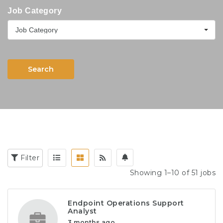
Job Category
Job Category
Search
Filter
Showing 1–10 of 51 jobs
Endpoint Operations Support
Analyst
3 months ago