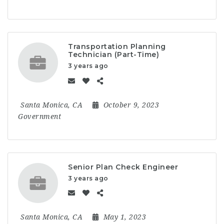
Transportation Planning
Technician (Part-Time)
3 years ago
Santa Monica, CA
October 9, 2023
Government
Senior Plan Check Engineer
3 years ago
Santa Monica, CA
May 1, 2023