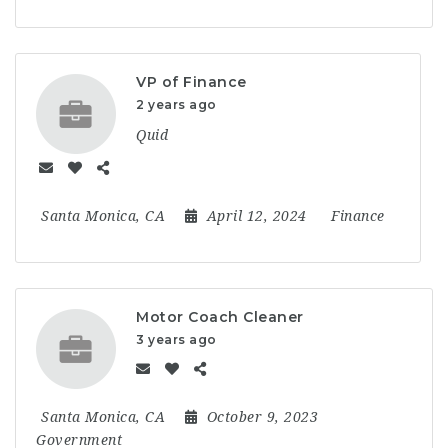
VP of Finance
2 years ago
Quid
Santa Monica, CA
April 12, 2024
Finance
Motor Coach Cleaner
3 years ago
Santa Monica, CA
October 9, 2023
Government