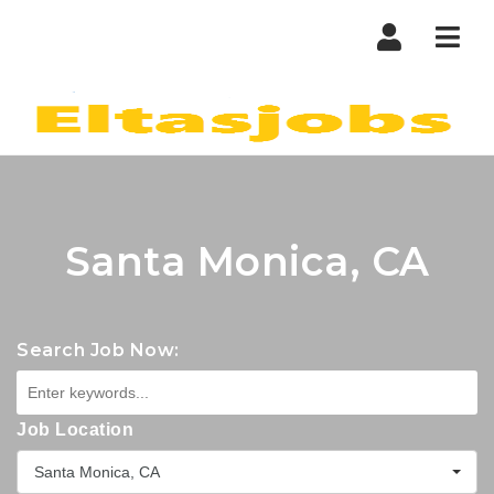
Nav
Santa Monica, CA
Search Job Now:
Job Location
Santa Monica, CA