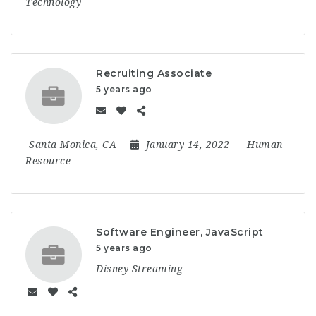
Technology
Recruiting Associate
5 years ago
Santa Monica, CA
January 14, 2022
Human
Resource
Software Engineer, JavaScript
5 years ago
Disney Streaming