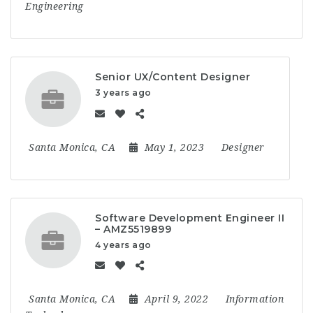
Engineering
Senior UX/Content Designer
3 years ago
Santa Monica, CA
May 1, 2023
Designer
Software Development Engineer II
– AMZ5519899
4 years ago
Santa Monica, CA
April 9, 2022
Information