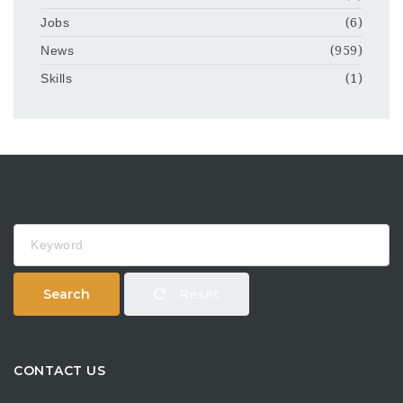
Jobs
(6)
News
(959)
Skills
(1)
Keyword
Search
Reset
CONTACT US