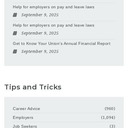
Help for employers on pay and leave laws
September 9, 2025
Help for employers on pay and leave laws
September 9, 2025
Get to Know Your Union’s Annual Financial Report
September 9, 2025
Tips and Tricks
Career Advice
(960)
Employers
(1,094)
Job Seekers
(3)