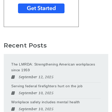
Recent Posts
The LMRDA: Strengthening American workplaces
since 1959
September 12, 2025
Serving federal firefighters hurt on the job
September 10, 2025
Workplace safety includes mental health
September 10, 2025