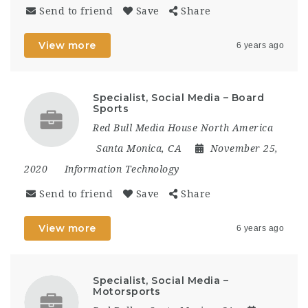
Send to friend
Save
Share
View more
6 years ago
Specialist, Social Media – Board
Sports
Red Bull Media House North America
Santa Monica, CA
November 25,
2020
Information Technology
Send to friend
Save
Share
View more
6 years ago
Specialist, Social Media –
Motorsports