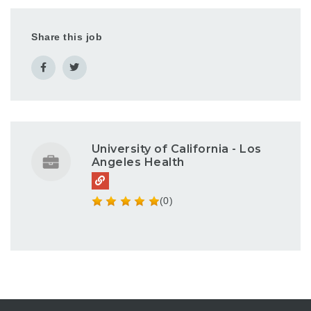
Share this job
University of California - Los
Angeles Health
(0)