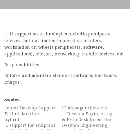
…II support on technologies including endpoint
devices, but not limited to (desktop, printers,
workstation on wheels peripherals,
software,
applications), telecom, networking, mobile devices, etc.
Responsibilities
Enforce and maintain standard software, hardware,
images…
Related
Senior Desktop Support
IT Manager (Denver)
Technician (flex-
...Desktop Engineering
hybrid)
& Help Desk Direct the
...support for endpoint
Desktop Engineering