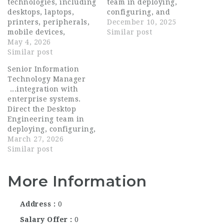
technologies, including
team in deploying,
desktops, laptops,
configuring, and
printers, peripherals,
maintaining end-user
December 10, 2025
mobile devices,
devices and software.
Similar post
operating systems,
May 4, 2026
Implement and manage
general software, and
Similar post
endpoint management
specialty applications .
tools (e.g., SCCM,
Senior Information
Maintain and support
Intune) for patching,
Technology Manager
standardized
compliance, and asset
...integration with
hardware, software
tracking. Lead the...
enterprise systems.
images, deployment
Direct the Desktop
processes,...
Engineering team in
deploying, configuring,
and maintaining end-
March 27, 2026
user devices and
Similar post
software. Implement
and manage endpoint
More Information
management tools (e.g.,
SCCM , Intune ) for
patching, compliance,
Address
0
and asset tracking.
Lead the...
Salary Offer
0