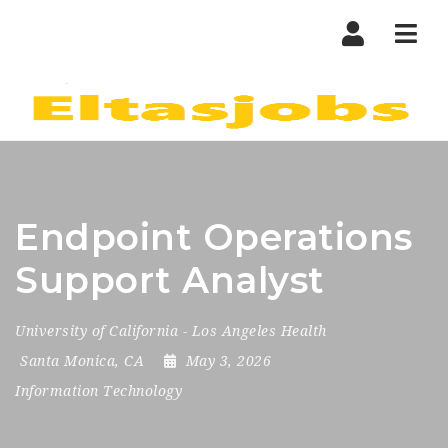
Nav
Endpoint Operations
Support Analyst
University of California - Los Angeles Health
Santa Monica, CA
May 3, 2026
Information Technology