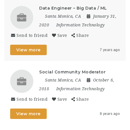
Data Engineer – Big Data / ML
Santa Monica, CA
January 31,
2020
Information Technology
Send to friend
Save
Share
View more
7 years ago
Social Community Moderator
Santa Monica, CA
October 6,
2018
Information Technology
Send to friend
Save
Share
View more
8 years ago