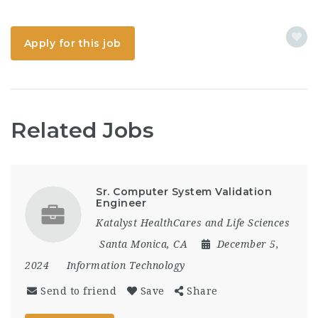
Apply for this job
Related Jobs
Sr. Computer System Validation
Engineer
Katalyst HealthCares and Life Sciences
Santa Monica, CA
December 5,
2024
Information Technology
Send to friend
Save
Share