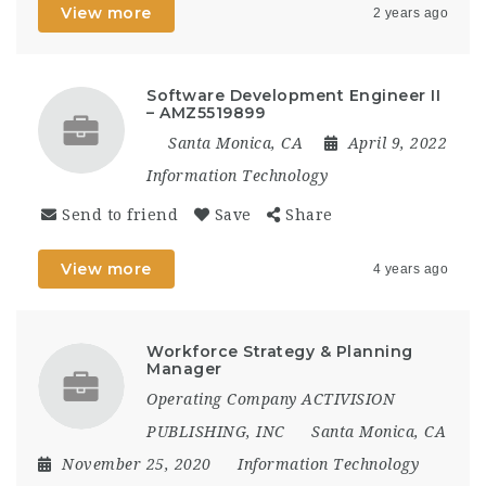
View more
2 years ago
Software Development Engineer II
– AMZ5519899
Santa Monica, CA
April 9, 2022
Information Technology
Send to friend
Save
Share
View more
4 years ago
Workforce Strategy & Planning
Manager
Operating Company ACTIVISION
PUBLISHING, INC
Santa Monica, CA
November 25, 2020
Information Technology