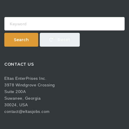
Keyword
Search
Reset
CONTACT US
Eltas EnterPrises Inc.
3978 Windgrove Crossing
Suite 200A
Suwanee, Georgia
30024, USA
contact@eltasjobs.com