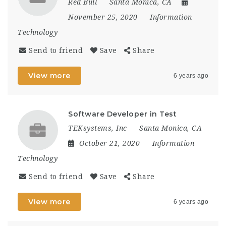
Red Bull
Santa Monica, CA
November 25, 2020
Information
Technology
Send to friend
Save
Share
View more
6 years ago
Software Developer in Test
TEKsystems, Inc
Santa Monica, CA
October 21, 2020
Information
Technology
Send to friend
Save
Share
View more
6 years ago