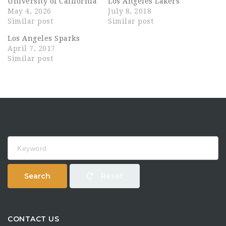
University of California
Los Angeles Lakers
May 4, 2026
July 8, 2018
Similar post
Similar post
Los Angeles Sparks
April 7, 2017
Similar post
Keyword
Search
Reset
CONTACT US