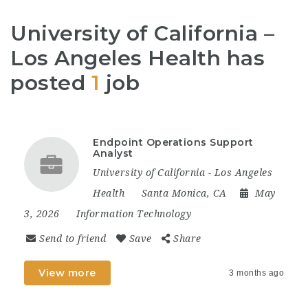
University of California –
Los Angeles Health has
posted
1
job
Endpoint Operations Support
Analyst
University of California - Los Angeles
Health
Santa Monica, CA
May
3, 2026
Information Technology
Send to friend
Save
Share
View more
3 months ago