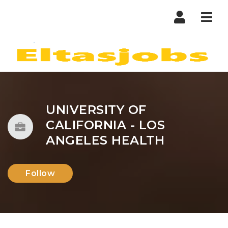
Nav
UNIVERSITY OF
CALIFORNIA - LOS
ANGELES HEALTH
Follow