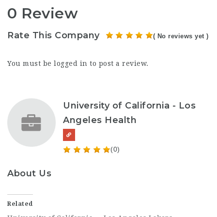
0 Review
Rate This Company
( No reviews yet )
You must be
logged in
to post a review.
University of California - Los
Angeles Health
(0)
About Us
Related