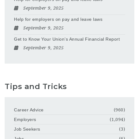
September 9, 2025
Help for employers on pay and leave laws
September 9, 2025
Get to Know Your Union’s Annual Financial Report
September 9, 2025
Tips and Tricks
Career Advice
(960)
Employers
(1,094)
Job Seekers
(3)
Jobs
(6)