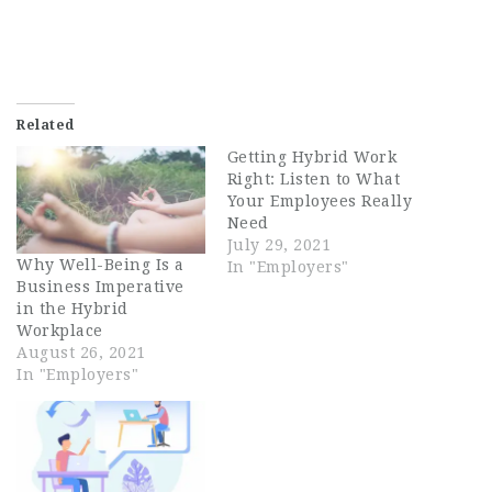
Related
Getting Hybrid Work
Right: Listen to What
Your Employees Really
Need
July 29, 2021
Why Well-Being Is a
In "Employers"
Business Imperative
in the Hybrid
Workplace
August 26, 2021
In "Employers"