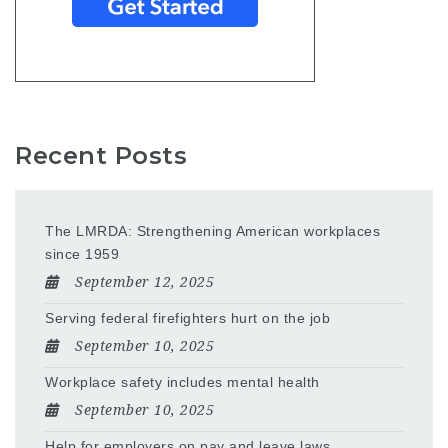
Recent Posts
The LMRDA: Strengthening American workplaces
since 1959
September 12, 2025
Serving federal firefighters hurt on the job
September 10, 2025
Workplace safety includes mental health
September 10, 2025
Help for employers on pay and leave laws