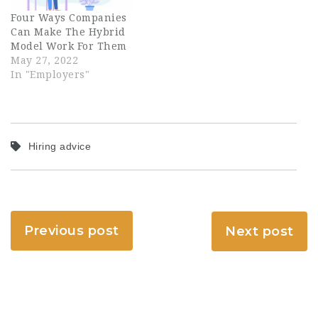
Four Ways Companies
Can Make The Hybrid
Model Work For Them
May 27, 2022
In "Employers"
Hiring advice
Previous post
Next post