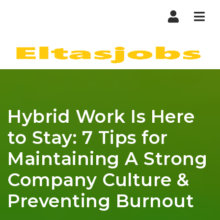
Nav
Hybrid Work Is Here
to Stay: 7 Tips for
Maintaining A Strong
Company Culture &
Preventing Burnout