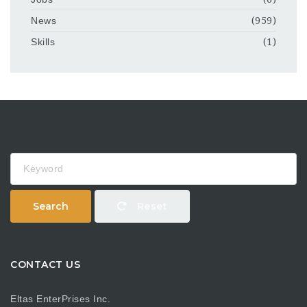
News
(959)
Skills
(1)
Keyword
Search
Reset
CONTACT US
Eltas EnterPrises Inc.