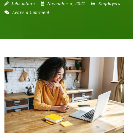
Jobs-admin
November 5, 2021
Employers
Leave a Comment