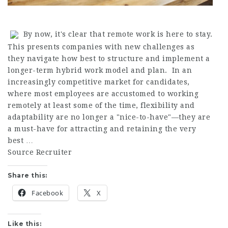
By now, it's clear that remote work is here to stay.
This presents companies with new challenges as
they navigate how best to structure and implement a
longer-term hybrid work model and plan. In an
increasingly competitive market for candidates,
where most employees are accustomed to working
remotely at least some of the time, flexibility and
adaptability are no longer a "nice-to-have"—they are
a must-have for attracting and retaining the very
best …
Source Recruiter
Share this:
Facebook
X
Like this: