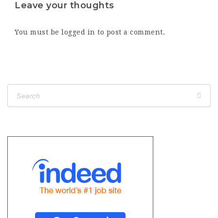
Leave your thoughts
You must be
logged in
to post a comment.