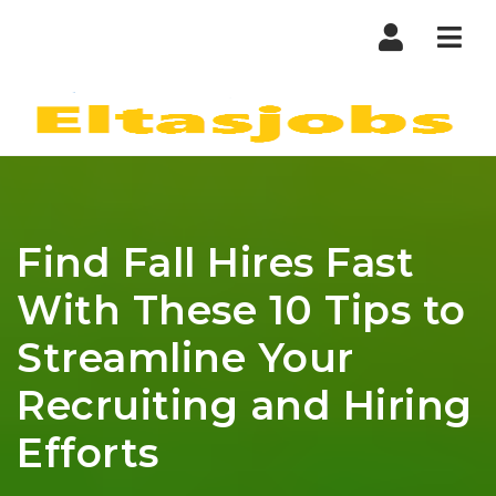
Nav
Find Fall Hires Fast
With These 10 Tips to
Streamline Your
Recruiting and Hiring
Efforts