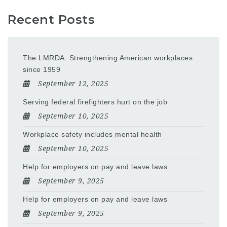
Recent Posts
The LMRDA: Strengthening American workplaces
since 1959
September 12, 2025
Serving federal firefighters hurt on the job
September 10, 2025
Workplace safety includes mental health
September 10, 2025
Help for employers on pay and leave laws
September 9, 2025
Help for employers on pay and leave laws
September 9, 2025