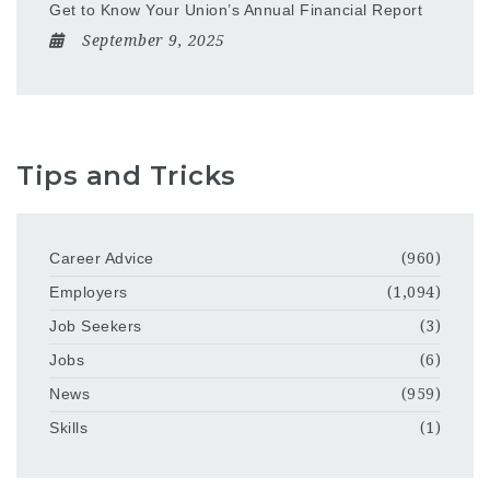
Get to Know Your Union’s Annual Financial Report
September 9, 2025
Tips and Tricks
Career Advice
(960)
Employers
(1,094)
Job Seekers
(3)
Jobs
(6)
News
(959)
Skills
(1)