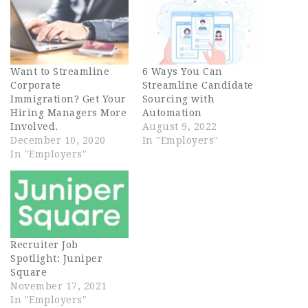
Want to Streamline
6 Ways You Can
Corporate
Streamline Candidate
Immigration? Get Your
Sourcing with
Hiring Managers More
Automation
Involved.
August 9, 2022
December 10, 2020
In "Employers"
In "Employers"
Recruiter Job
Spotlight: Juniper
Square
November 17, 2021
In "Employers"