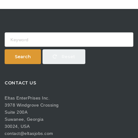
Keyword
Search
Reset
CONTACT US
Eltas EnterPrises Inc.
3978 Windgrove Crossing
Suite 200A
Suwanee, Georgia
30024, USA
contact@eltasjobs.com