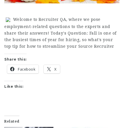
Welcome to Recruiter QA, where we pose
employment-related questions to the experts and
share their answers! Today's Question: Fall is one of
the busiest times of year for hiring, so what's your
top tip for how to streamline your
Source Recruiter
Share this:
Facebook
X
Like this:
Related