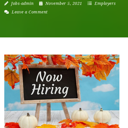
Jobs-admin
November 5, 2021
Employers
Leave a Comment