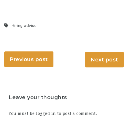
Hiring advice
Previous post
Next post
Leave your thoughts
You must be
logged in
to post a comment.