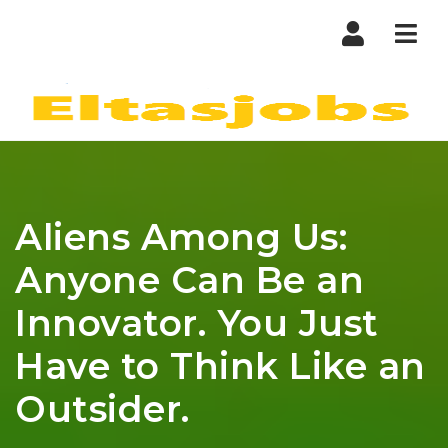
Nav
Aliens Among Us:
Anyone Can Be an
Innovator. You Just
Have to Think Like an
Outsider.