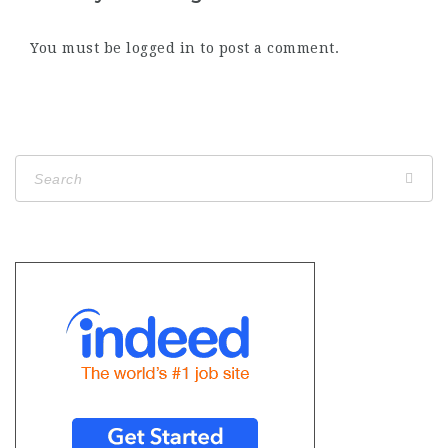
You must be
logged in
to post a comment.