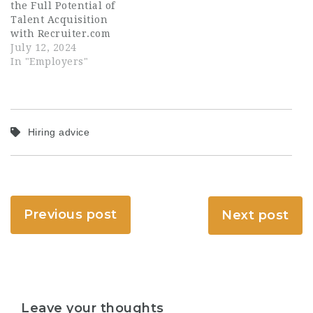
the Full Potential of
Talent Acquisition
with Recruiter.com
July 12, 2024
In "Employers"
Hiring advice
Previous post
Next post
Leave your thoughts