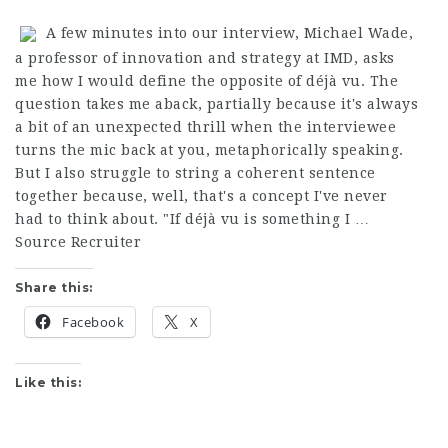
A few minutes into our interview, Michael Wade,
a professor of innovation and strategy at IMD, asks
me how I would define the opposite of déjà vu. The
question takes me aback, partially because it's always
a bit of an unexpected thrill when the interviewee
turns the mic back at you, metaphorically speaking.
But I also struggle to string a coherent sentence
together because, well, that's a concept I've never
had to think about. "If déjà vu is something I …
Source Recruiter
Share this:
Facebook
X
Like this: