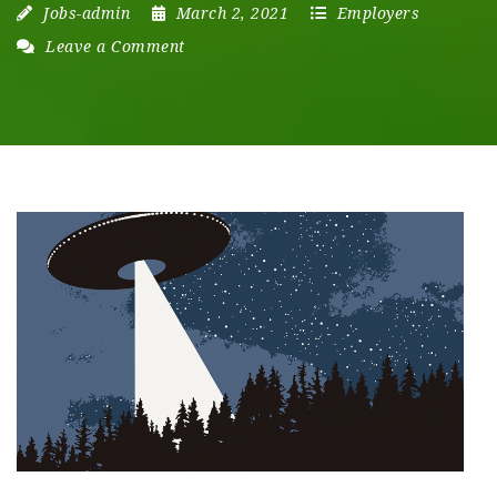
Jobs-admin
March 2, 2021
Employers
Leave a Comment