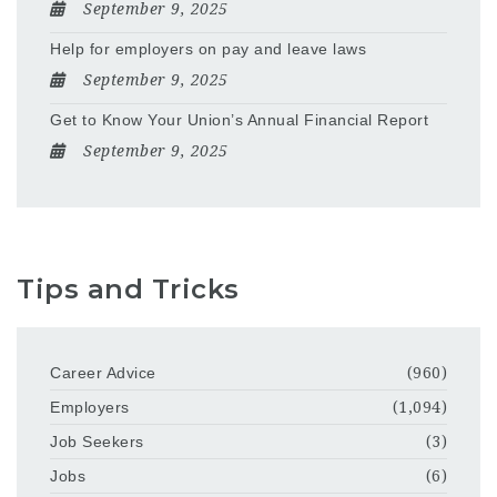
September 9, 2025
Help for employers on pay and leave laws
September 9, 2025
Get to Know Your Union’s Annual Financial Report
September 9, 2025
Tips and Tricks
Career Advice
(960)
Employers
(1,094)
Job Seekers
(3)
Jobs
(6)