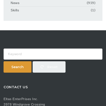
News
(959)
Skills
(1)
Keyword
Search
Reset
CONTACT US
Eltas EnterPrises Inc.
3978 Windgrove Crossing