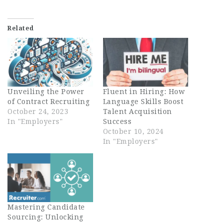
Related
Unveiling the Power
Fluent in Hiring: How
of Contract Recruiting
Language Skills Boost
October 24, 2023
Talent Acquisition
In "Employers"
Success
October 10, 2024
In "Employers"
Mastering Candidate
Sourcing: Unlocking