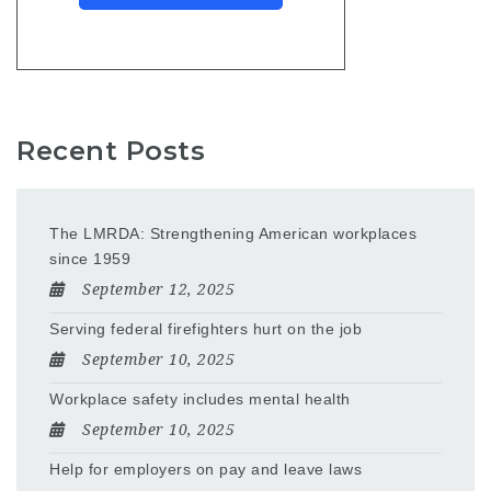
Recent Posts
The LMRDA: Strengthening American workplaces
since 1959
September 12, 2025
Serving federal firefighters hurt on the job
September 10, 2025
Workplace safety includes mental health
September 10, 2025
Help for employers on pay and leave laws