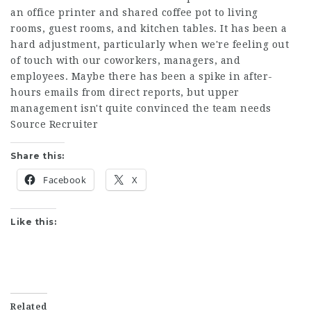
an office printer and shared coffee pot to living
rooms, guest rooms, and kitchen tables. It has been a
hard adjustment, particularly when we're feeling out
of touch with our coworkers, managers, and
employees. Maybe there has been a spike in after-
hours emails from direct reports, but upper
management isn't quite convinced the team needs
Source Recruiter
Share this:
Facebook
X
Like this:
Related