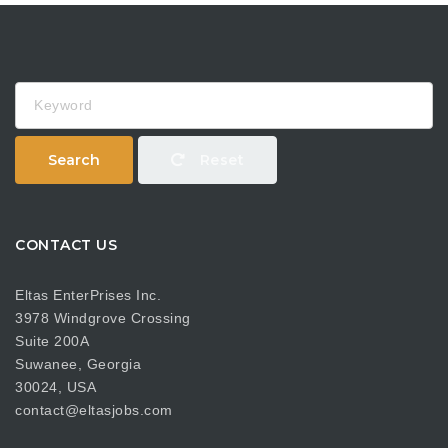
Keyword
Search
Reset
CONTACT US
Eltas EnterPrises Inc.
3978 Windgrove Crossing
Suite 200A
Suwanee, Georgia
30024, USA
contact@eltasjobs.com