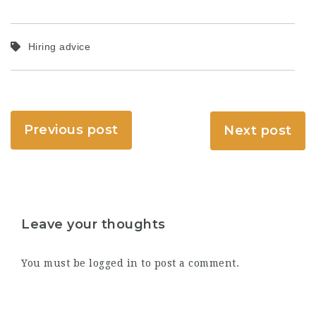
Hiring advice
Previous post
Next post
Leave your thoughts
You must be
logged in
to post a comment.