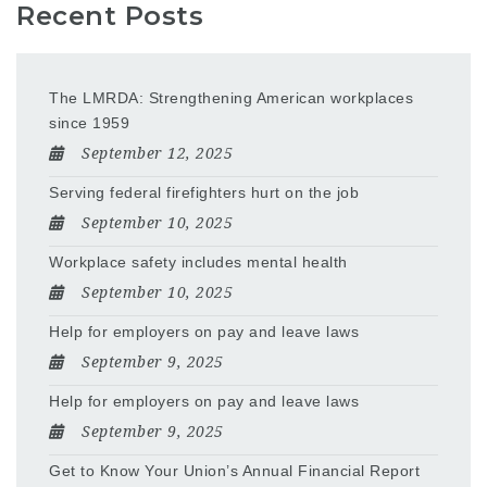
Recent Posts
The LMRDA: Strengthening American workplaces
since 1959
September 12, 2025
Serving federal firefighters hurt on the job
September 10, 2025
Workplace safety includes mental health
September 10, 2025
Help for employers on pay and leave laws
September 9, 2025
Help for employers on pay and leave laws
September 9, 2025
Get to Know Your Union’s Annual Financial Report