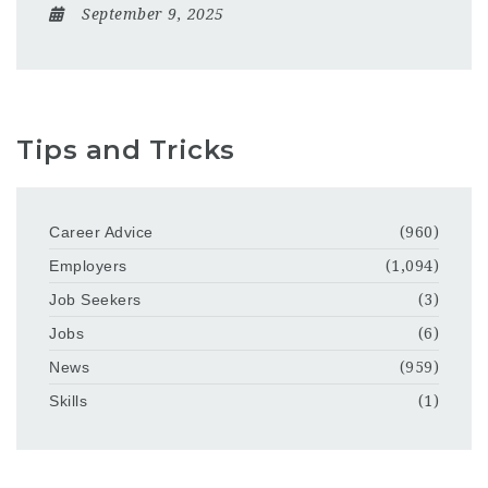
September 9, 2025
Tips and Tricks
Career Advice
(960)
Employers
(1,094)
Job Seekers
(3)
Jobs
(6)
News
(959)
Skills
(1)