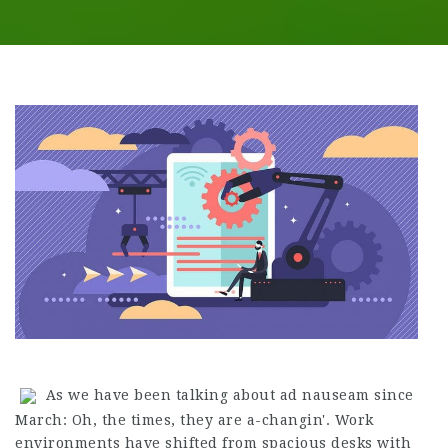
As we have been talking about ad nauseam since
March: Oh, the times, they are a-changin'. Work
environments have shifted from spacious desks with