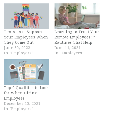
Ten Acts to Support
Learning to Trust Your
Your Employees When
Remote Employees: 7
They Come Out
Routines That Help
June 30, 2022
June 11, 2021
In "Employers"
In "Employers"
Top 9 Qualities to Look
for When Hiring
Employees
December 15, 2021
In "Employers"