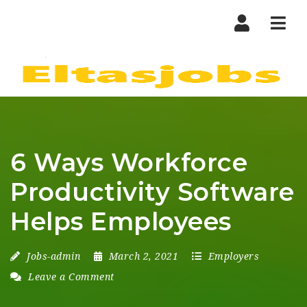
Nav
6 Ways Workforce
Productivity Software
Helps Employees
Jobs-admin
March 2, 2021
Employers
Leave a Comment