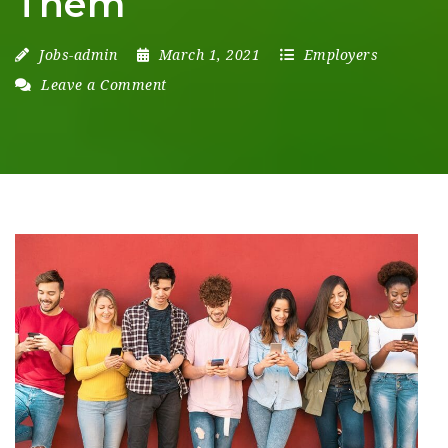
Them
Jobs-admin
March 1, 2021
Employers
Leave a Comment