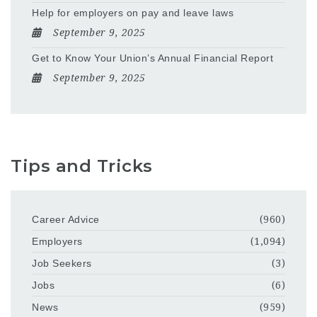
Help for employers on pay and leave laws
September 9, 2025
Get to Know Your Union’s Annual Financial Report
September 9, 2025
Tips and Tricks
Career Advice
(960)
Employers
(1,094)
Job Seekers
(3)
Jobs
(6)
News
(959)