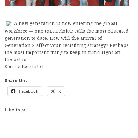
A new generation is now entering the global
workforce — one that Deloitte calls the most educated
generation to date. How will the arrival of
Generation Z affect your recruiting strategy? Perhaps
the most important thing to keep in mind right off
the bat is …
Source Recruiter
Share this:
Facebook
X
Like this: