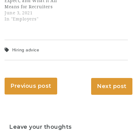
Expect, and What It All
Means for Recruiters
June 3, 2021
In "Employers"
Hiring advice
Previous post
Next post
Leave your thoughts