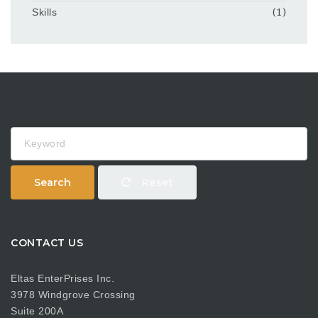
Skills
(1)
Keyword
Search
Reset
CONTACT US
Eltas EnterPrises Inc.
3978 Windgrove Crossing
Suite 200A