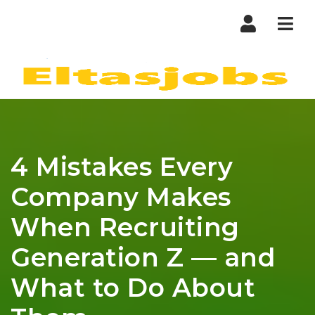
Nav
4 Mistakes Every
Company Makes
When Recruiting
Generation Z — and
What to Do About