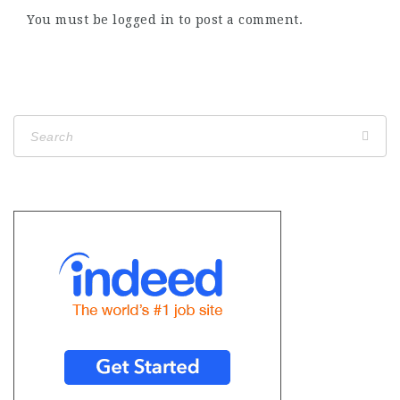
You must be
logged in
to post a comment.