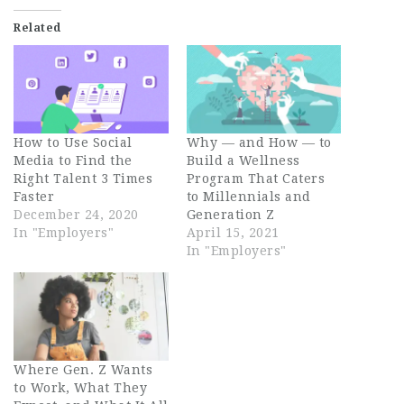
Related
How to Use Social
Why — and How — to
Media to Find the
Build a Wellness
Right Talent 3 Times
Program That Caters
Faster
to Millennials and
December 24, 2020
Generation Z
In "Employers"
April 15, 2021
In "Employers"
Where Gen. Z Wants
to Work, What They