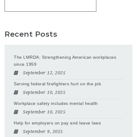
Recent Posts
The LMRDA: Strengthening American workplaces
since 1959
September 12, 2025
Serving federal firefighters hurt on the job
September 10, 2025
Workplace safety includes mental health
September 10, 2025
Help for employers on pay and leave laws
September 9, 2025