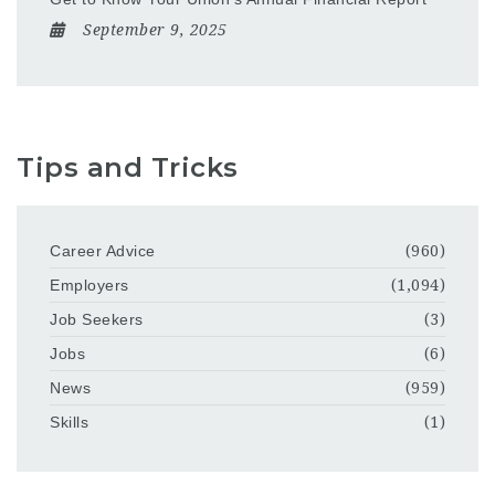
September 9, 2025
Tips and Tricks
Career Advice
(960)
Employers
(1,094)
Job Seekers
(3)
Jobs
(6)
News
(959)
Skills
(1)