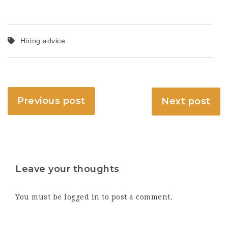
Hiring advice
Previous post
Next post
Leave your thoughts
You must be
logged in
to post a comment.