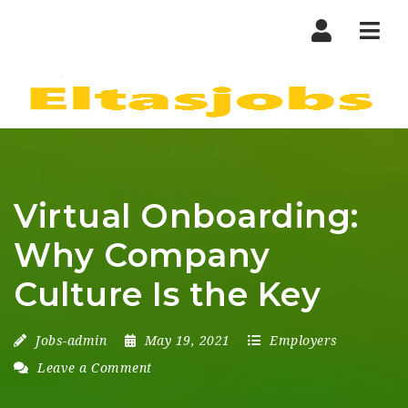
Nav
Virtual Onboarding:
Why Company
Culture Is the Key
Jobs-admin
May 19, 2021
Employers
Leave a Comment