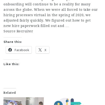
onboarding will continue to be a reality for many
across the globe. When we were all forced to take our
hiring processes virtual in the spring of 2020, we
adjusted fairly quickly. We figured out how to get
new hire paperwork filled out and …
Source Recruiter
Share this:
Facebook
X
Like this:
Related