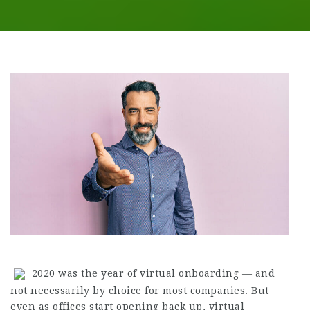
2020 was the year of virtual onboarding — and
not necessarily by choice for most companies. But
even as offices start opening back up, virtual