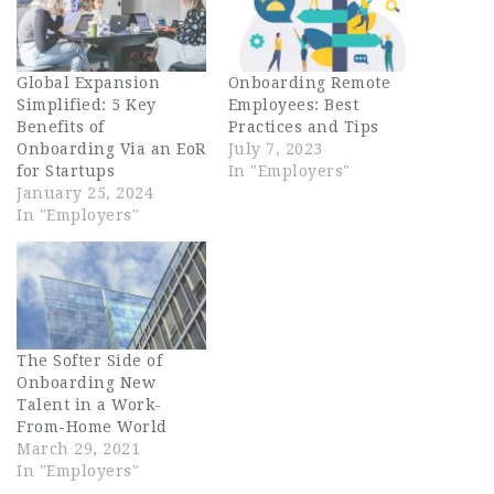
Global Expansion
Onboarding Remote
Simplified: 5 Key
Employees: Best
Benefits of
Practices and Tips
Onboarding Via an EoR
July 7, 2023
for Startups
In "Employers"
January 25, 2024
In "Employers"
The Softer Side of
Onboarding New
Talent in a Work-
From-Home World
March 29, 2021
In "Employers"