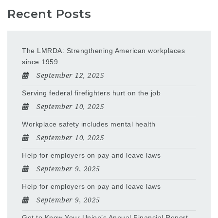
Recent Posts
The LMRDA: Strengthening American workplaces
since 1959
September 12, 2025
Serving federal firefighters hurt on the job
September 10, 2025
Workplace safety includes mental health
September 10, 2025
Help for employers on pay and leave laws
September 9, 2025
Help for employers on pay and leave laws
September 9, 2025
Get to Know Your Union’s Annual Financial Report