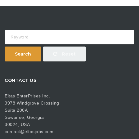
Keyword
Search
Reset
CONTACT US
Eltas EnterPrises Inc.
3978 Windgrove Crossing
Suite 200A
Suwanee, Georgia
30024, USA
contact@eltasjobs.com