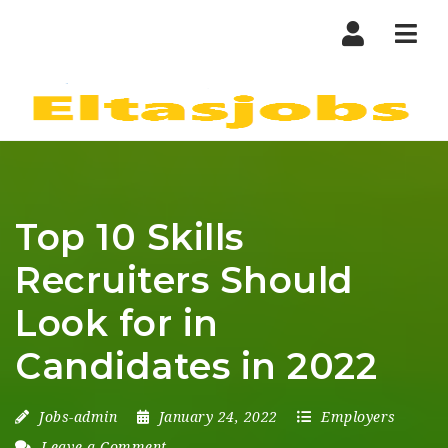
Nav
Top 10 Skills
Recruiters Should
Look for in
Candidates in 2022
Jobs-admin
January 24, 2022
Employers
Leave a Comment