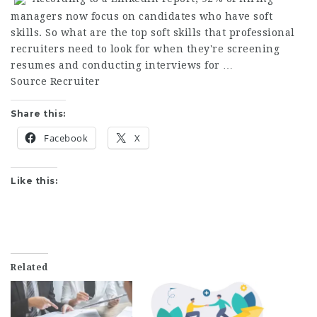
managers now focus on candidates who have soft
skills. So what are the top soft skills that professional
recruiters need to look for when they're screening
resumes and conducting interviews for …
Source Recruiter
Share this:
Facebook
X
Like this:
Related