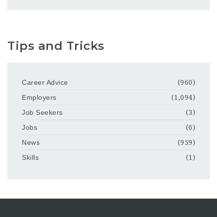
Tips and Tricks
Career Advice
(960)
Employers
(1,094)
Job Seekers
(3)
Jobs
(6)
News
(959)
Skills
(1)