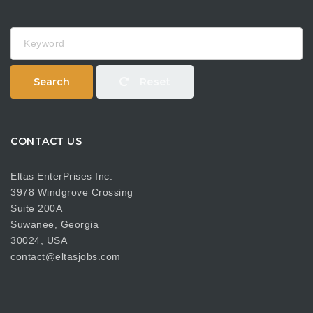
Keyword
Search
Reset
CONTACT US
Eltas EnterPrises Inc.
3978 Windgrove Crossing
Suite 200A
Suwanee, Georgia
30024, USA
contact@eltasjobs.com