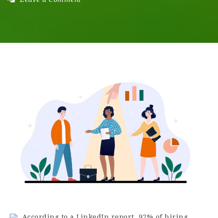
According to a LinkedIn report, 92% of hiring