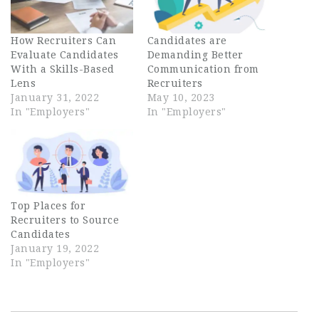
How Recruiters Can
Candidates are
Evaluate Candidates
Demanding Better
With a Skills-Based
Communication from
Lens
Recruiters
January 31, 2022
May 10, 2023
In "Employers"
In "Employers"
Top Places for
Recruiters to Source
Candidates
January 19, 2022
In "Employers"