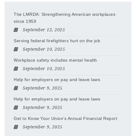
The LMRDA: Strengthening American workplaces
since 1959
September 12, 2025
Serving federal firefighters hurt on the job
September 10, 2025
Workplace safety includes mental health
September 10, 2025
Help for employers on pay and leave laws
September 9, 2025
Help for employers on pay and leave laws
September 9, 2025
Get to Know Your Union’s Annual Financial Report
September 9, 2025