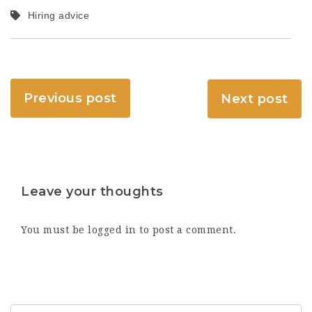
Hiring advice
Previous post
Next post
Leave your thoughts
You must be
logged in
to post a comment.