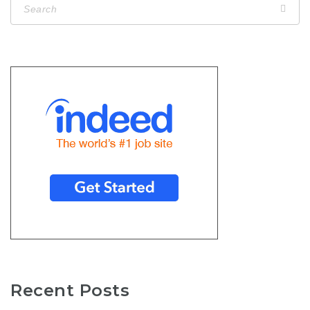
Recent Posts