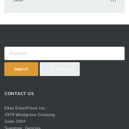
Keyword
Search
Reset
CONTACT US
Eltas EnterPrises Inc.
3978 Windgrove Crossing
Suite 200A
Suwanee, Georgia