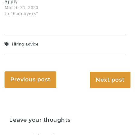
Apply
March 31, 2023
In "Employers"
Hiring advice
Previous post
Next post
Leave your thoughts