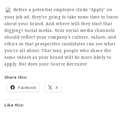
Before a potential employee clicks "Apply" on
your job ad, they're going to take some time to learn
about your brand. And where will they start that
digging? Social media. Your social media channels
should reflect your company's culture, values, and
ethics so that prospective candidates can see what
you're all about. That way, people who share the
same values as your brand will be more likely to
apply. But does your
Source Recruiter
Share this:
Facebook
X
Like this: