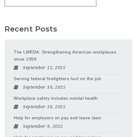
Recent Posts
The LMRDA: Strengthening American workplaces
since 1959
September 12, 2025
Serving federal firefighters hurt on the job
September 10, 2025
Workplace safety includes mental health
September 10, 2025
Help for employers on pay and leave laws
September 9, 2025