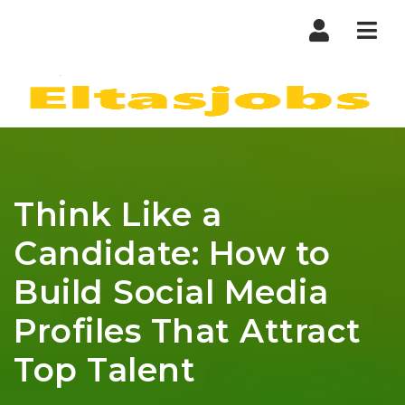
Nav
Think Like a
Candidate: How to
Build Social Media
Profiles That Attract
Top Talent