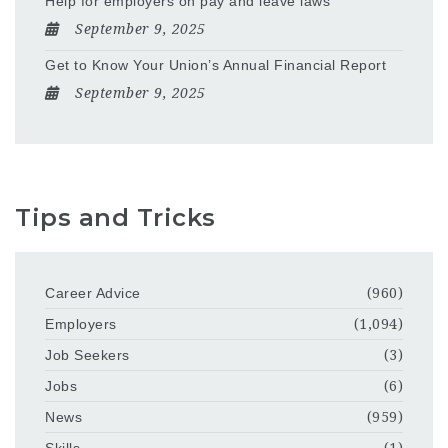
Help for employers on pay and leave laws
September 9, 2025
Get to Know Your Union’s Annual Financial Report
September 9, 2025
Tips and Tricks
Career Advice
(960)
Employers
(1,094)
Job Seekers
(3)
Jobs
(6)
News
(959)
Skills
(1)