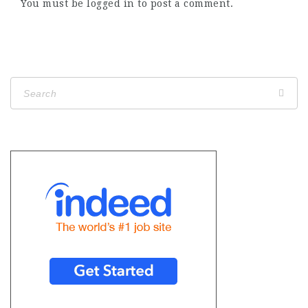
You must be
logged in
to post a comment.