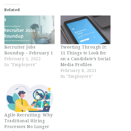
Related
Recruiter Jobs
Tweeting Through It:
Roundup – February 1
11 Things to Look for
February 1, 2022
on a Candidate’s Social
In "Employers"
Media Profiles
February 8, 2021
In "Employers"
Agile Recruiting: Why
Traditional Hiring
Processes No Longer