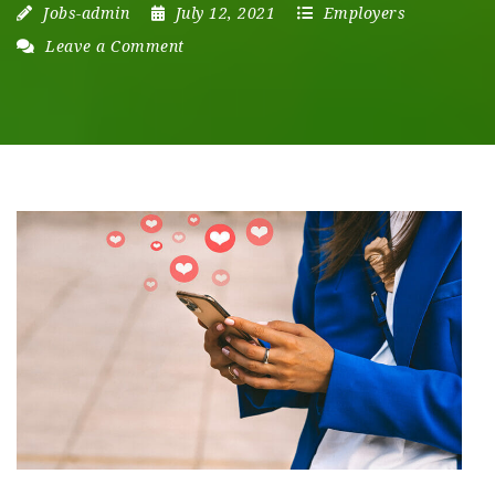
Jobs-admin
July 12, 2021
Employers
Leave a Comment