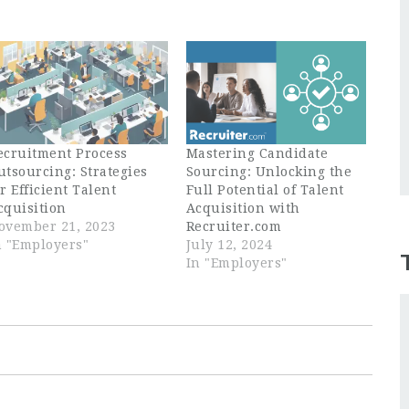
ecruitment Process
Mastering Candidate
utsourcing: Strategies
Sourcing: Unlocking the
or Efficient Talent
Full Potential of Talent
cquisition
Acquisition with
ovember 21, 2023
Recruiter.com
n "Employers"
July 12, 2024
In "Employers"