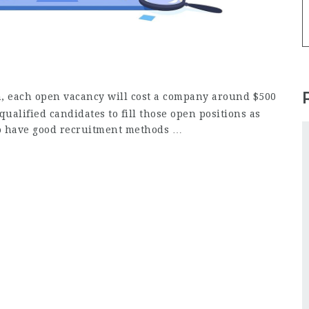
, each open vacancy will cost a company around $500
qualified candidates to fill those open positions as
 to have good recruitment methods …