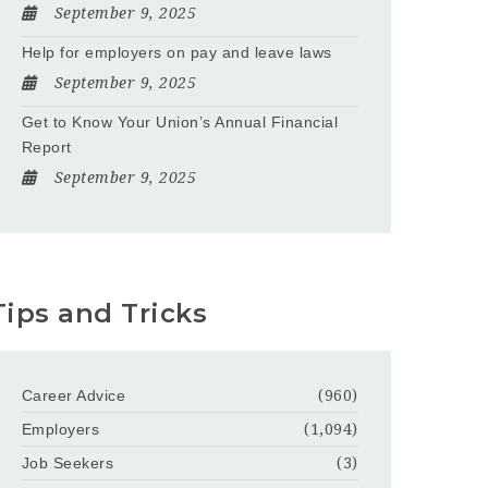
September 9, 2025
Help for employers on pay and leave laws
September 9, 2025
Get to Know Your Union’s Annual Financial
Report
September 9, 2025
Tips and Tricks
Career Advice
(960)
Employers
(1,094)
Job Seekers
(3)