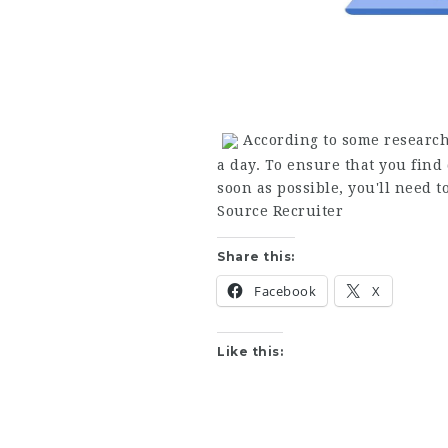
According to some research
a day. To ensure that you find 
soon as possible, you'll need
Source Recruiter
Share this:
Facebook
X
Like this: