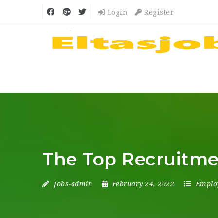
Login
Register
The Top Recruitme
Jobs-admin
February 24, 2022
Emplo