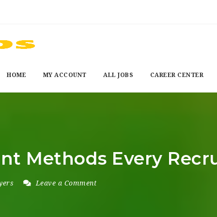
HOME
MY ACCOUNT
ALL JOBS
CAREER CENTER
nt Methods Every Recru
yers
Leave a Comment