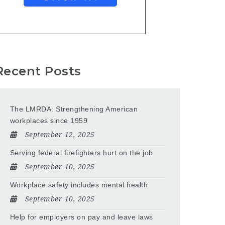
Recent Posts
The LMRDA: Strengthening American
workplaces since 1959
September 12, 2025
Serving federal firefighters hurt on the job
September 10, 2025
Workplace safety includes mental health
September 10, 2025
Help for employers on pay and leave laws