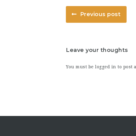
Previous post
Leave your thoughts
You must be
logged in
to post 