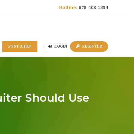
Hotline:
678-408-1354
POST A JOB
LOGIN
REGISTER
iter Should Use