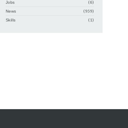
Jobs
(6)
News
(959)
Skills
(1)