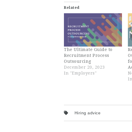
Related
The Ultimate Guide to
R
Recruitment Process
O
Outsourcing
f
December 20, 2023
A
In "Employers"
N
I
Hiring advice