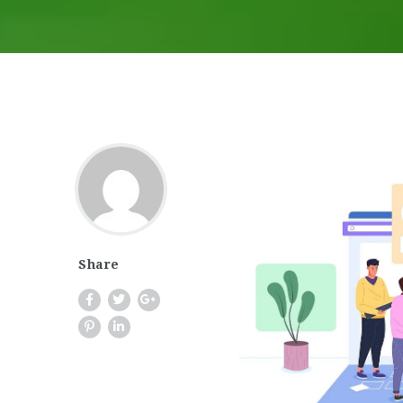
Share