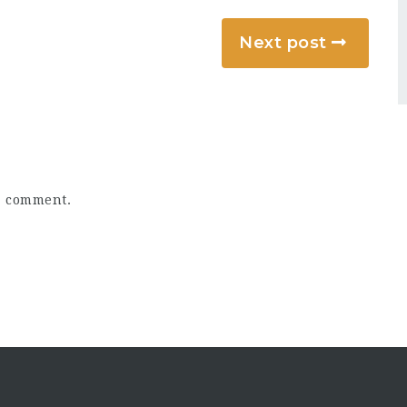
Next post
a comment.