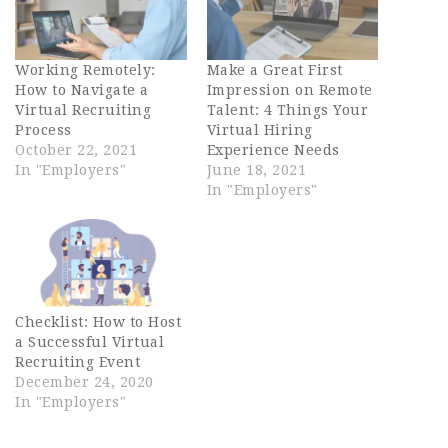
Working Remotely:
Make a Great First
How to Navigate a
Impression on Remote
Virtual Recruiting
Talent: 4 Things Your
Process
Virtual Hiring
October 22, 2021
Experience Needs
In "Employers"
June 18, 2021
In "Employers"
Checklist: How to Host
a Successful Virtual
Recruiting Event
December 24, 2020
In "Employers"