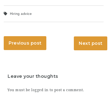
Hiring advice
Previous post
Next post
Leave your thoughts
You must be
logged in
to post a comment.