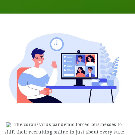
The coronavirus pandemic forced businesses to
shift their recruiting online in just about every state.