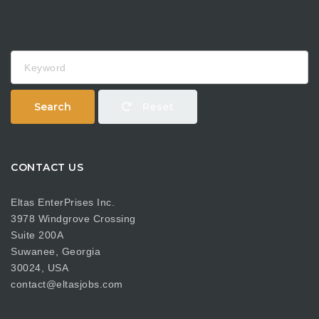
Keyword
Search
Reset
CONTACT US
Eltas EnterPrises Inc.
3978 Windgrove Crossing
Suite 200A
Suwanee, Georgia
30024, USA
contact@eltasjobs.com