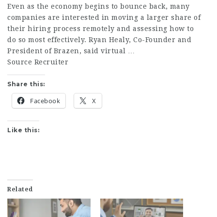
Even as the economy begins to bounce back, many
companies are interested in moving a larger share of
their hiring process remotely and assessing how to
do so most effectively. Ryan Healy, Co-Founder and
President of Brazen, said virtual …
Source Recruiter
Share this:
Facebook
X
Like this:
Related