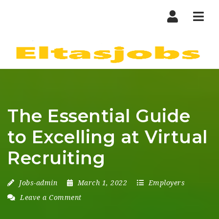
Nav
The Essential Guide
to Excelling at Virtual
Recruiting
Jobs-admin
March 1, 2022
Employers
Leave a Comment