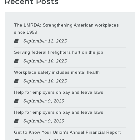
Recent Posts
The LMRDA: Strengthening American workplaces
since 1959
September 12, 2025
Serving federal firefighters hurt on the job
September 10, 2025
Workplace safety includes mental health
September 10, 2025
Help for employers on pay and leave laws
September 9, 2025
Help for employers on pay and leave laws
September 9, 2025
Get to Know Your Union’s Annual Financial Report