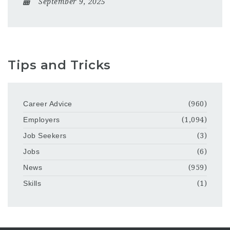
September 9, 2025
Tips and Tricks
Career Advice
(960)
Employers
(1,094)
Job Seekers
(3)
Jobs
(6)
News
(959)
Skills
(1)