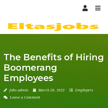
Nav
The Benefits of Hiring
Boomerang
Employees
Jobs-admin
March 28, 2022
Employers
Leave a Comment