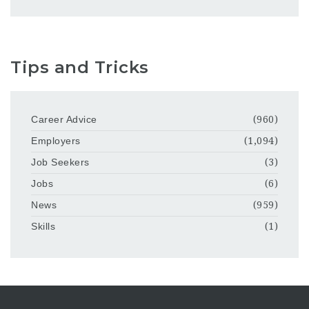
Tips and Tricks
Career Advice
(960)
Employers
(1,094)
Job Seekers
(3)
Jobs
(6)
News
(959)
Skills
(1)