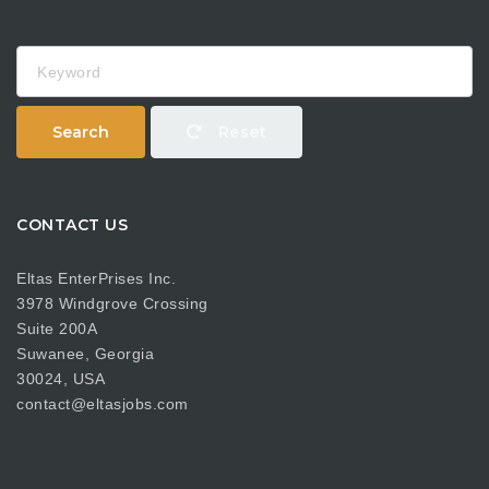
Keyword
Search
Reset
CONTACT US
Eltas EnterPrises Inc.
3978 Windgrove Crossing
Suite 200A
Suwanee, Georgia
30024, USA
contact@eltasjobs.com