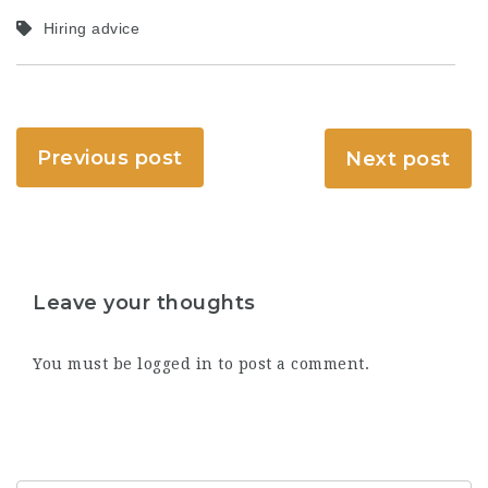
Hiring advice
Previous post
Next post
Leave your thoughts
You must be
logged in
to post a comment.