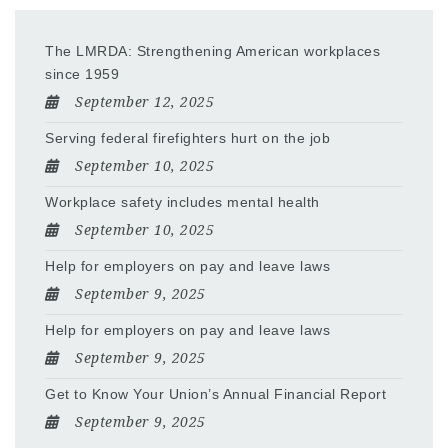
The LMRDA: Strengthening American workplaces
since 1959
September 12, 2025
Serving federal firefighters hurt on the job
September 10, 2025
Workplace safety includes mental health
September 10, 2025
Help for employers on pay and leave laws
September 9, 2025
Help for employers on pay and leave laws
September 9, 2025
Get to Know Your Union’s Annual Financial Report
September 9, 2025