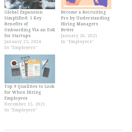
Global Expansion
Become a Recruiting
Simplified: 5 Key
Pro by Understanding
Benefits of
Hiring Managers
Onboarding Via an EoR
Better
for Startups
January 26, 2021
January 25, 2024
In "Employers"
In "Employers"
Top 9 Qualities to Look
for When Hiring
Employees
December 15, 2021
In "Employers"