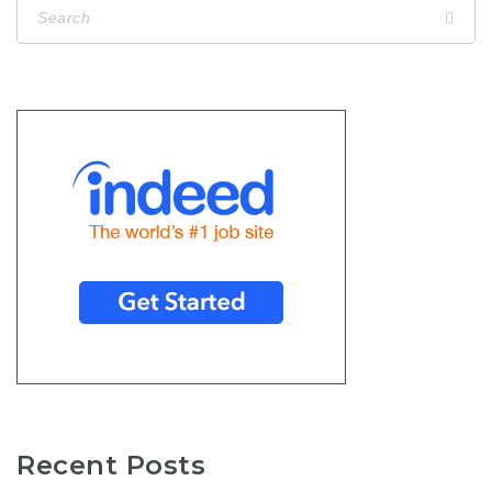
Recent Posts