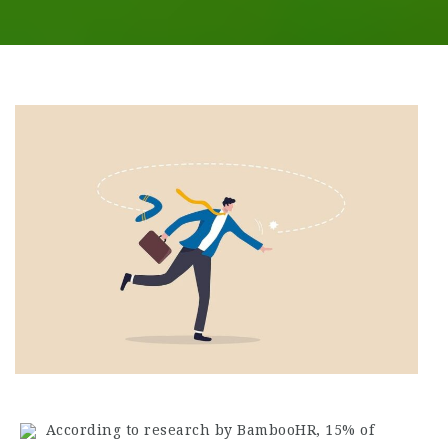
According to research by BambooHR, 15% of