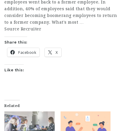
employees went back to a former employee. In
addition, 40% of employees said that they would
consider becoming boomerang employees to return
to a former company. What's most …
Source Recruiter
Share this:
Facebook
X
Like this:
Related