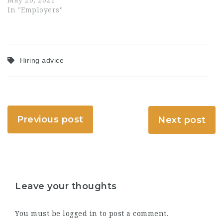
May 20, 2021
In "Employers"
Hiring advice
Previous post
Next post
Leave your thoughts
You must be
logged in
to post a comment.