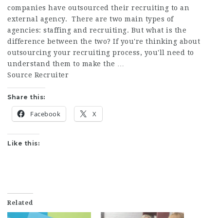
companies have outsourced their recruiting to an
external agency. There are two main types of
agencies: staffing and recruiting. But what is the
difference between the two? If you're thinking about
outsourcing your recruiting process, you'll need to
understand them to make the …
Source Recruiter
Share this:
Facebook
X
Like this:
Related