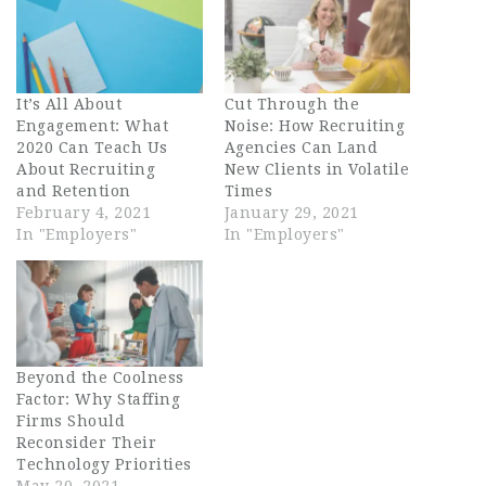
It’s All About
Cut Through the
Engagement: What
Noise: How Recruiting
2020 Can Teach Us
Agencies Can Land
About Recruiting
New Clients in Volatile
and Retention
Times
February 4, 2021
January 29, 2021
In "Employers"
In "Employers"
Beyond the Coolness
Factor: Why Staffing
Firms Should
Reconsider Their
Technology Priorities