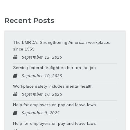
Recent Posts
The LMRDA: Strengthening American workplaces
since 1959
September 12, 2025
Serving federal firefighters hurt on the job
September 10, 2025
Workplace safety includes mental health
September 10, 2025
Help for employers on pay and leave laws
September 9, 2025
Help for employers on pay and leave laws