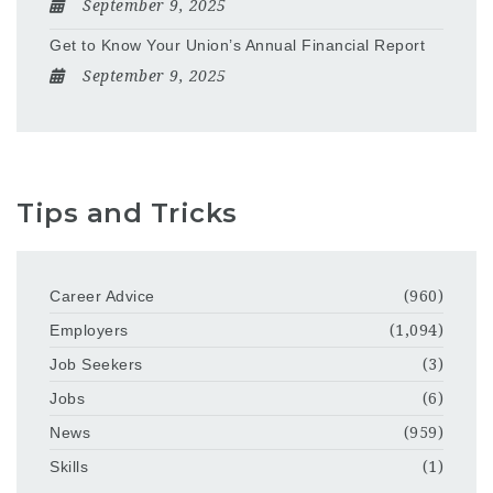
September 9, 2025
Get to Know Your Union’s Annual Financial Report
September 9, 2025
Tips and Tricks
Career Advice
(960)
Employers
(1,094)
Job Seekers
(3)
Jobs
(6)
News
(959)
Skills
(1)