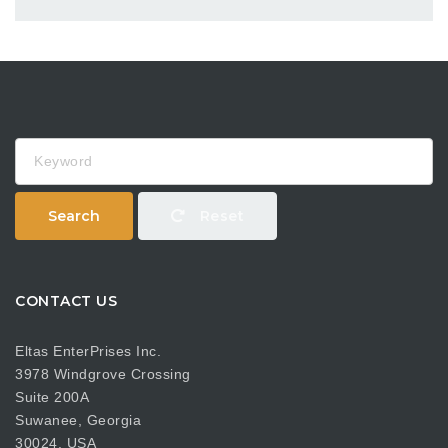
Keyword
Search
Reset
CONTACT US
Eltas EnterPrises Inc.
3978 Windgrove Crossing
Suite 200A
Suwanee, Georgia
30024, USA