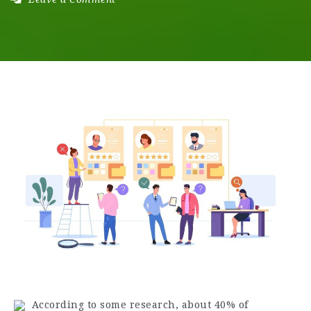
According to some research, about 40% of