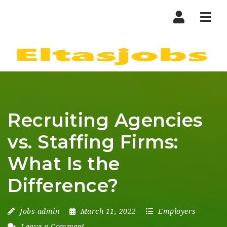
Nav
Recruiting Agencies
vs. Staffing Firms:
What Is the
Difference?
Jobs-admin
March 11, 2022
Employers
Leave a Comment