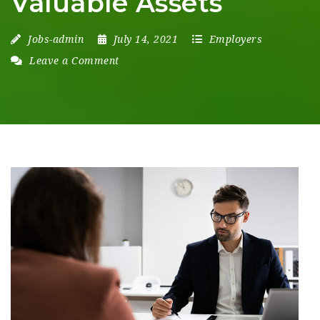
Valuable Assets
Jobs-admin
July 14, 2021
Employers
Leave a Comment