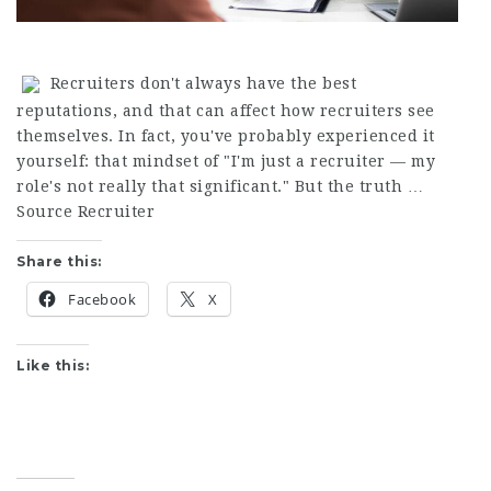
Recruiters don't always have the best
reputations, and that can affect how recruiters see
themselves. In fact, you've probably experienced it
yourself: that mindset of "I'm just a recruiter — my
role's not really that significant." But the truth …
Source Recruiter
Share this:
Facebook
X
Like this: