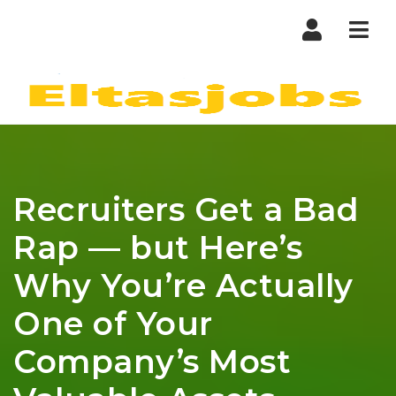
Nav
Recruiters Get a Bad
Rap — but Here’s
Why You’re Actually
One of Your
Company’s Most