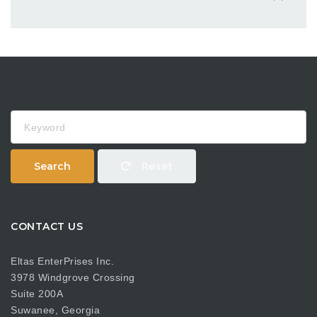
Keyword
Search
Reset
CONTACT US
Eltas EnterPrises Inc.
3978 Windgrove Crossing
Suite 200A
Suwanee, Georgia