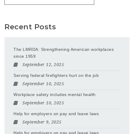
Recent Posts
The LMRDA: Strengthening American workplaces
since 1959
September 12, 2025
Serving federal firefighters hurt on the job
September 10, 2025
Workplace safety includes mental health
September 10, 2025
Help for employers on pay and leave laws
September 9, 2025
Help for employers on pay and leave laws