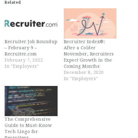
Related
Recruiter Job Roundup
Recruiter Index®:
– February 9 –
After a Colder
Recruiter.com
November, Recruiters
February 7, 2022
Expect Growth in the
In "Employers"
Coming Months
December 8, 2020
In "Employers"
The Comprehensive
Guide to Must-Know
Tech Lingo for
Recruiters