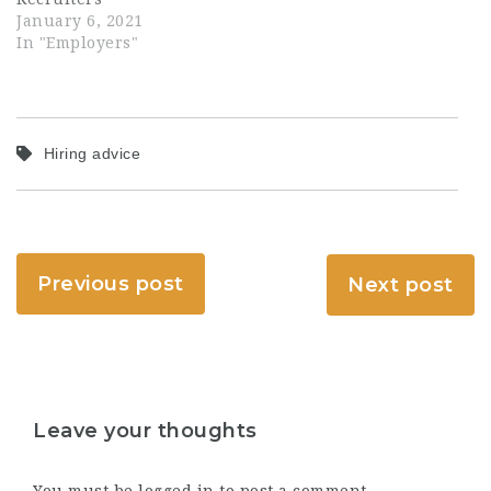
January 6, 2021
In "Employers"
Hiring advice
Previous post
Next post
Leave your thoughts
You must be
logged in
to post a comment.