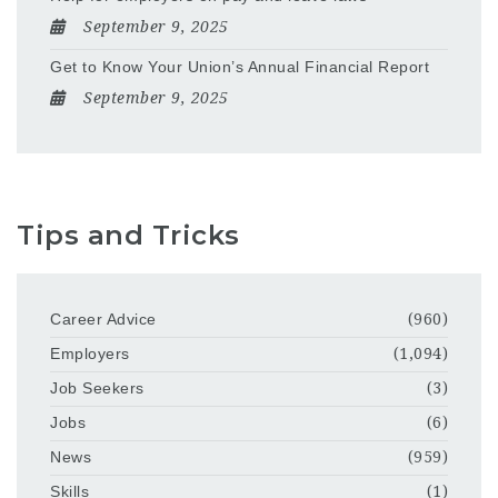
September 9, 2025
Get to Know Your Union’s Annual Financial Report
September 9, 2025
Tips and Tricks
Career Advice
(960)
Employers
(1,094)
Job Seekers
(3)
Jobs
(6)
News
(959)
Skills
(1)