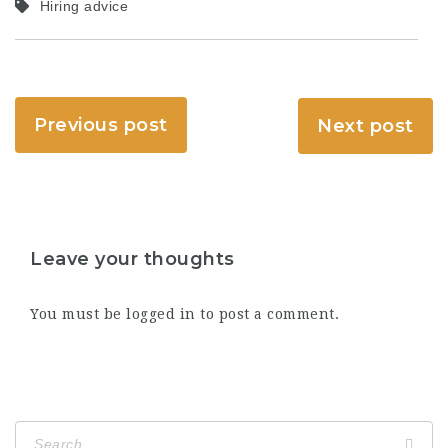
Hiring advice
Previous post
Next post
Leave your thoughts
You must be
logged in
to post a comment.