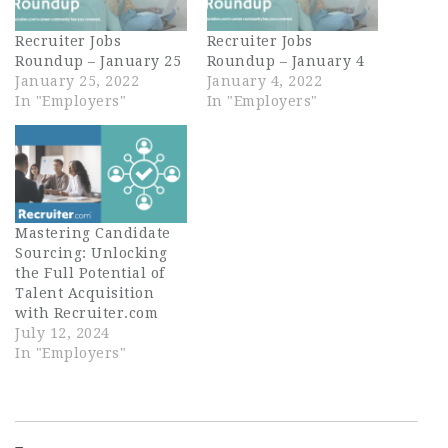
Recruiter Jobs
Recruiter Jobs
Roundup – January 25
Roundup – January 4
January 25, 2022
January 4, 2022
In "Employers"
In "Employers"
Mastering Candidate
Sourcing: Unlocking
the Full Potential of
Talent Acquisition
with Recruiter.com
July 12, 2024
In "Employers"