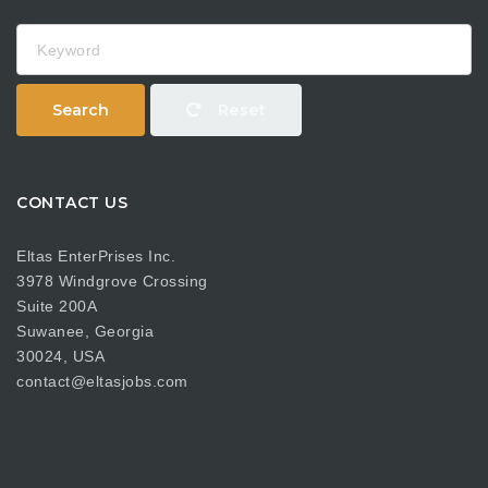
Keyword
Search
Reset
CONTACT US
Eltas EnterPrises Inc.
3978 Windgrove Crossing
Suite 200A
Suwanee, Georgia
30024, USA
contact@eltasjobs.com