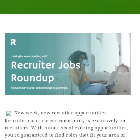
New week, new recruiter opportunities.
Recruiter.com's career community is exclusively for
recruiters. With hundreds of exciting opportunities,
you're guaranteed to find roles that fit your area of