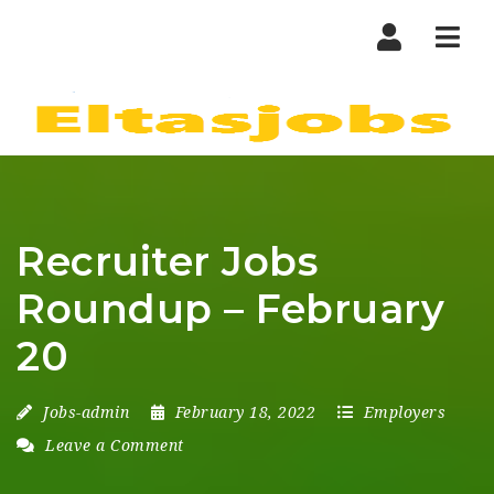
Nav
Recruiter Jobs
Roundup – February
20
Jobs-admin
February 18, 2022
Employers
Leave a Comment