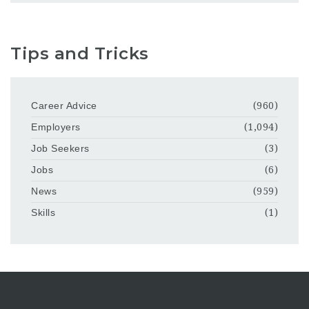
Tips and Tricks
Career Advice
(960)
Employers
(1,094)
Job Seekers
(3)
Jobs
(6)
News
(959)
Skills
(1)