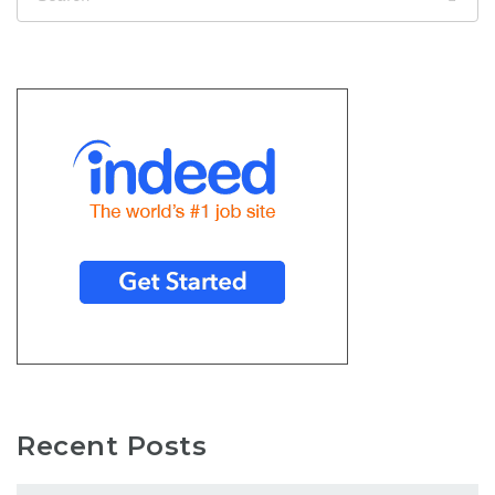
Recent Posts