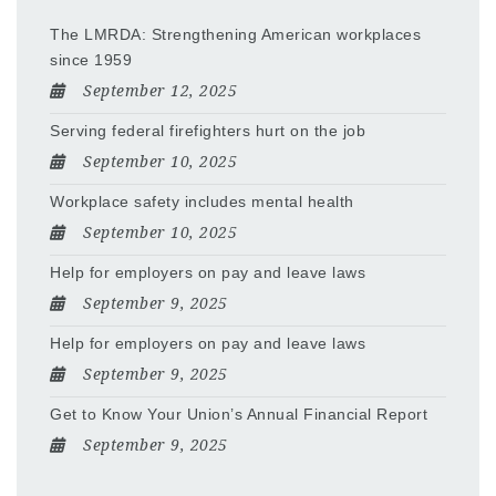
The LMRDA: Strengthening American workplaces
since 1959
September 12, 2025
Serving federal firefighters hurt on the job
September 10, 2025
Workplace safety includes mental health
September 10, 2025
Help for employers on pay and leave laws
September 9, 2025
Help for employers on pay and leave laws
September 9, 2025
Get to Know Your Union’s Annual Financial Report
September 9, 2025