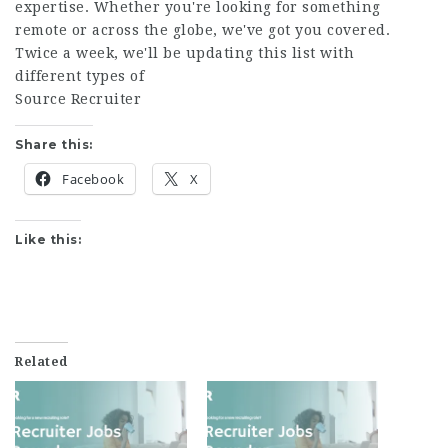
expertise. Whether you're looking for something
remote or across the globe, we've got you covered.
Twice a week, we'll be updating this list with
different types of
Source Recruiter
Share this:
Facebook
X
Like this:
Related