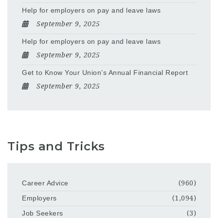
Help for employers on pay and leave laws
September 9, 2025
Help for employers on pay and leave laws
September 9, 2025
Get to Know Your Union’s Annual Financial Report
September 9, 2025
Tips and Tricks
Career Advice
(960)
Employers
(1,094)
Job Seekers
(3)