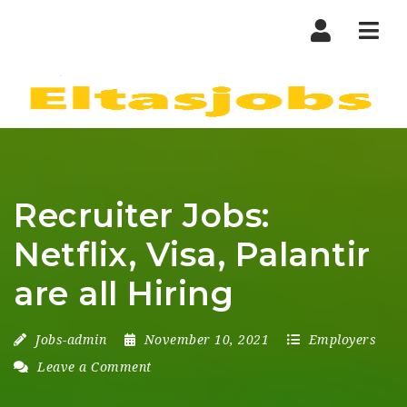
Nav
Recruiter Jobs:
Netflix, Visa, Palantir
are all Hiring
Jobs-admin
November 10, 2021
Employers
Leave a Comment