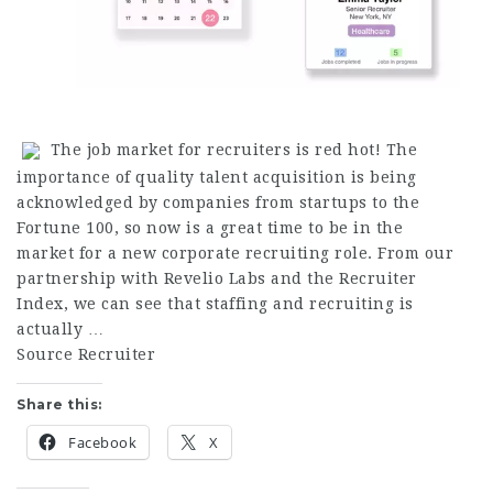
The job market for recruiters is red hot! The
importance of quality talent acquisition is being
acknowledged by companies from startups to the
Fortune 100, so now is a great time to be in the
market for a new corporate recruiting role. From our
partnership with Revelio Labs and the Recruiter
Index, we can see that staffing and recruiting is
actually …
Source Recruiter
Share this:
Facebook
X