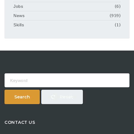
Jobs
(6)
News
(959)
Skills
(1)
Keyword
Search
Reset
CONTACT US