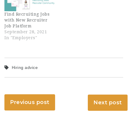
Find Recruiting Jobs
with New Recruiter
Job Platform
September 28, 2021
In "Employers"
Hiring advice
Previous post
Next post