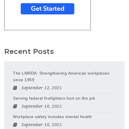
Recent Posts
The LMRDA: Strengthening American workplaces
since 1959
September 12, 2025
Serving federal firefighters hurt on the job
September 10, 2025
Workplace safety includes mental health
September 10, 2025