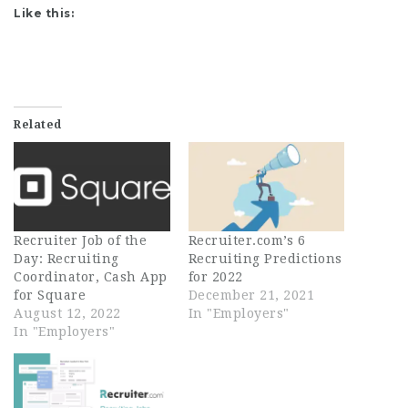
Like this:
Related
Recruiter Job of the
Recruiter.com’s 6
Day: Recruiting
Recruiting Predictions
Coordinator, Cash App
for 2022
for Square
December 21, 2021
August 12, 2022
In "Employers"
In "Employers"