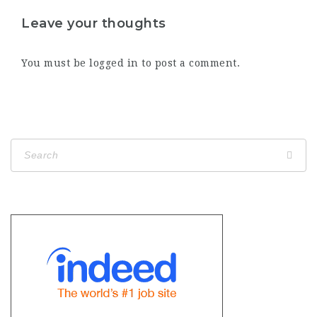
Leave your thoughts
You must be
logged in
to post a comment.