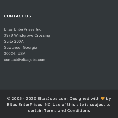
CONTACT US
Eltas EnterPrises Inc.
3978 Windgrove Crossing
Suite 200A
Suwanee, Georgia
30024, USA
contact@eltasjobs.com
© 2005 - 2020 EltasJobs.com. Designed with
by
Eltas EnterPrises INC. Use of this site is subject to
certain Terms and Conditions