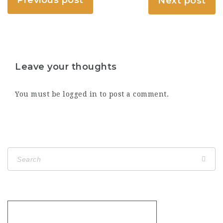
Next post
Leave your thoughts
You must be
logged in
to post a comment.