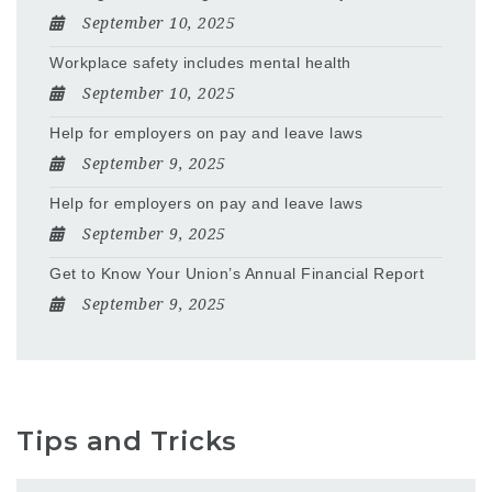
September 10, 2025
Workplace safety includes mental health
September 10, 2025
Help for employers on pay and leave laws
September 9, 2025
Help for employers on pay and leave laws
September 9, 2025
Get to Know Your Union’s Annual Financial Report
September 9, 2025
Tips and Tricks