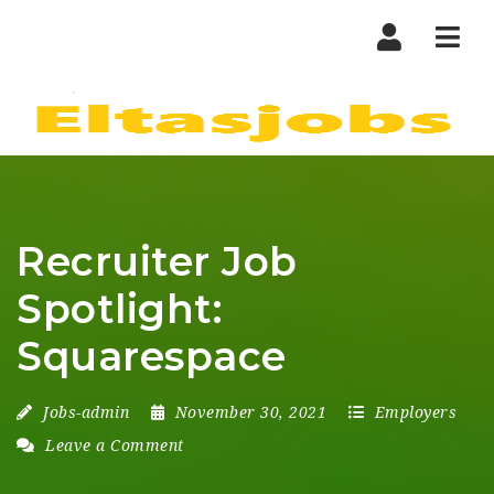
Nav
Recruiter Job
Spotlight:
Squarespace
Jobs-admin
November 30, 2021
Employers
Leave a Comment