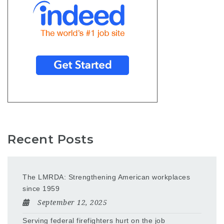
Recent Posts
The LMRDA: Strengthening American workplaces
since 1959
September 12, 2025
Serving federal firefighters hurt on the job