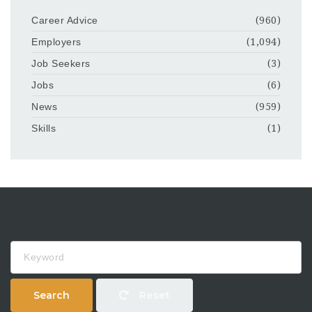
Career Advice
(960)
Employers
(1,094)
Job Seekers
(3)
Jobs
(6)
News
(959)
Skills
(1)
Keyword
Search
Reset