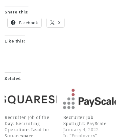
Share this:
Facebook
X
Like this:
Related
Recruiter Job of the
Recruiter Job
Day: Recruiting
Spotlight: PayScale
Operations Lead for
January 4, 2022
Squarespace
In "Employers"