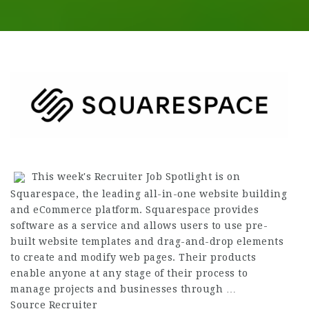
This week's Recruiter Job Spotlight is on
Squarespace, the leading all-in-one website building
and eCommerce platform. Squarespace provides
software as a service and allows users to use pre-
built website templates and drag-and-drop elements
to create and modify web pages. Their products
enable anyone at any stage of their process to
manage projects and businesses through …
Source Recruiter