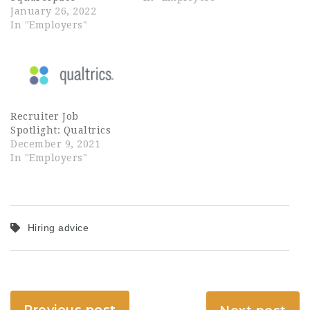
January 26, 2022
In "Employers"
Recruiter Job
Spotlight: Qualtrics
December 9, 2021
In "Employers"
Hiring advice
Previous post