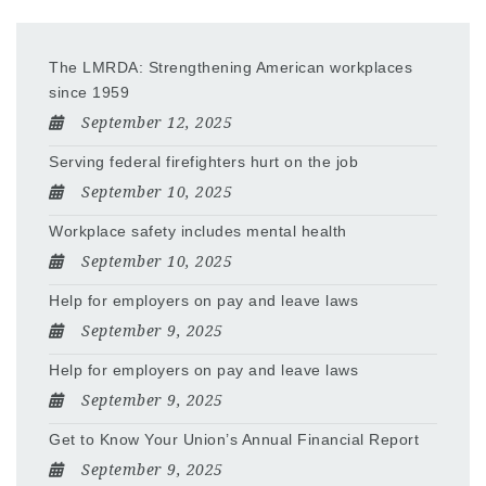
The LMRDA: Strengthening American workplaces
since 1959
September 12, 2025
Serving federal firefighters hurt on the job
September 10, 2025
Workplace safety includes mental health
September 10, 2025
Help for employers on pay and leave laws
September 9, 2025
Help for employers on pay and leave laws
September 9, 2025
Get to Know Your Union’s Annual Financial Report
September 9, 2025