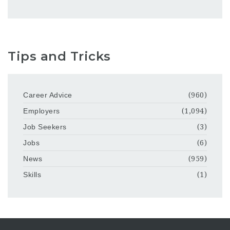
Tips and Tricks
Career Advice
(960)
Employers
(1,094)
Job Seekers
(3)
Jobs
(6)
News
(959)
Skills
(1)