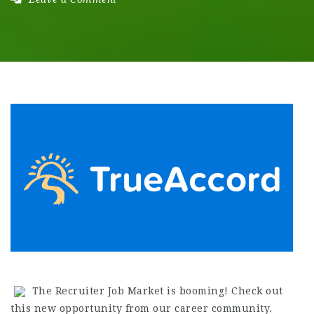
The Recruiter Job Market is booming! Check out
this new opportunity from our career community.