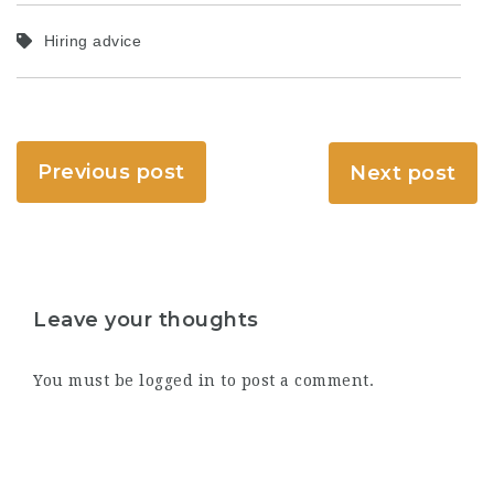
Hiring advice
Previous post
Next post
Leave your thoughts
You must be
logged in
to post a comment.