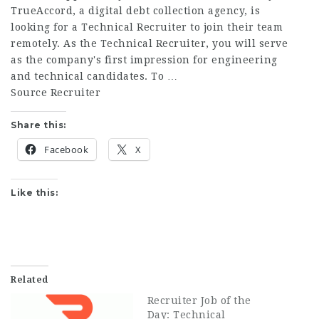
TrueAccord, a digital debt collection agency, is
looking for a Technical Recruiter to join their team
remotely. As the Technical Recruiter, you will serve
as the company's first impression for engineering
and technical candidates. To …
Source Recruiter
Share this:
Facebook
X
Like this:
Related
Recruiter Job of the
Day: Technical