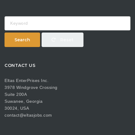
Keyword
Search
Reset
CONTACT US
Eltas EnterPrises Inc.
3978 Windgrove Crossing
Suite 200A
Suwanee, Georgia
30024, USA
contact@eltasjobs.com