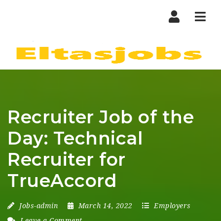
Nav
Recruiter Job of the
Day: Technical
Recruiter for
TrueAccord
Jobs-admin
March 14, 2022
Employers
Leave a Comment