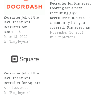
Recruiter for Pinterest
Looking for a new
recruiting gig?
Recruiter Job of the
Recruiter.com's career
Day: Technical
community has you
Recruiter for
covered. Pinterest, an
DoorDash
image sharing and
November 16, 2021
June 13, 2022
social media platform,
In "Employers"
In "Employers"
is looking for a remote
Technical Recruiter
(General ... Source
Recruiter
Recruiter Job of the
Day: Technical
Recruiter for Square
April 22, 2022
In "Employers"