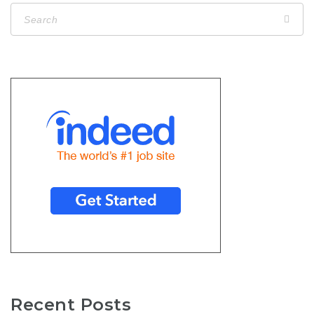
Recent Posts