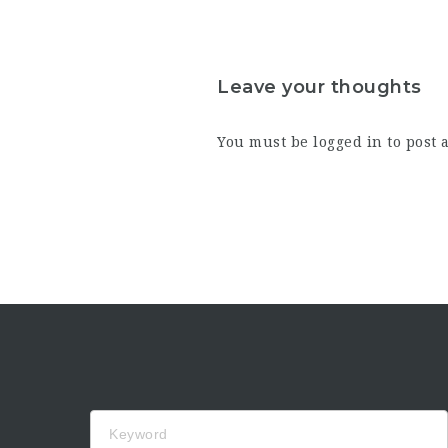
Leave your thoughts
You must be
logged in
to post 
Keyword