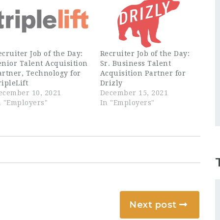
ecruiter Job of the Day:
Recruiter Job of the Day:
enior Talent Acquisition
Sr. Business Talent
artner, Technology for
Acquisition Partner for
ripleLift
Drizly
ecember 10, 2021
December 15, 2021
n "Employers"
In "Employers"
Next post