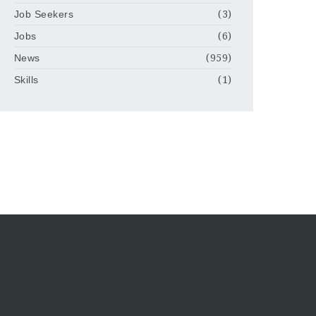
Job Seekers
(3)
Jobs
(6)
News
(959)
Skills
(1)