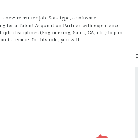
 a new recruiter job. Sonatype, a software
ng for a Talent Acquisition Partner with experience
iple disciplines (Engineering, Sales, GA, etc.) to join
on is remote. In this role, you will: