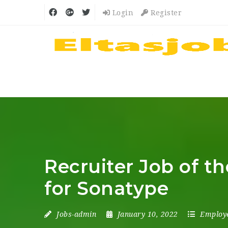
Login
Register
Recruiter Job of th
for Sonatype
Jobs-admin
January 10, 2022
Employ