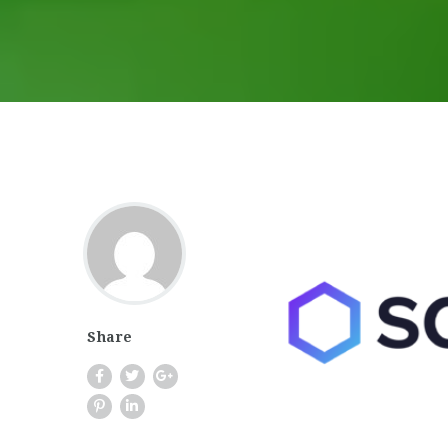
Share