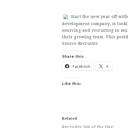
Start the new year off with
development company, is looki
sourcing and recruiting in mult
their growing team. This positi
Source Recruiter
Share this:
Facebook
X
Like this:
Related
Recruiter Job of the Day: