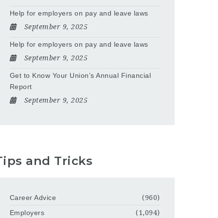
Help for employers on pay and leave laws
September 9, 2025
Help for employers on pay and leave laws
September 9, 2025
Get to Know Your Union’s Annual Financial
Report
September 9, 2025
Tips and Tricks
Career Advice
(960)
Employers
(1,094)