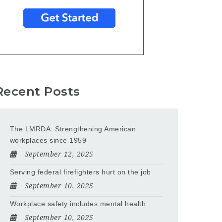
Recent Posts
The LMRDA: Strengthening American
workplaces since 1959
September 12, 2025
Serving federal firefighters hurt on the job
September 10, 2025
Workplace safety includes mental health
September 10, 2025