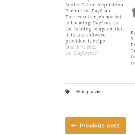
Senior Talent Acquisition
Partner for PayScale
The recruiter job market
is booming! PayScale is
the leading compensation
R
data and software
S
provider. It helps
P
employers manage
March 7, 2022
T
employee compensation,
In "Employers"
D
and employees
I
understand their worth
in the job market. They
are looking for an
experienced Senior
Talent Acquisition
Hiring advice
Partner to join their team
in Boston, MA. The ideal
recruiter…
Previous post