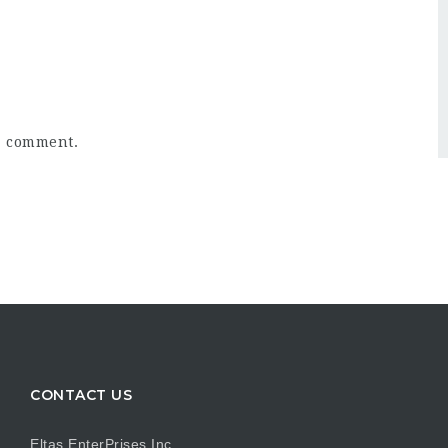
a comment.
CONTACT US
Eltas EnterPrises Inc.