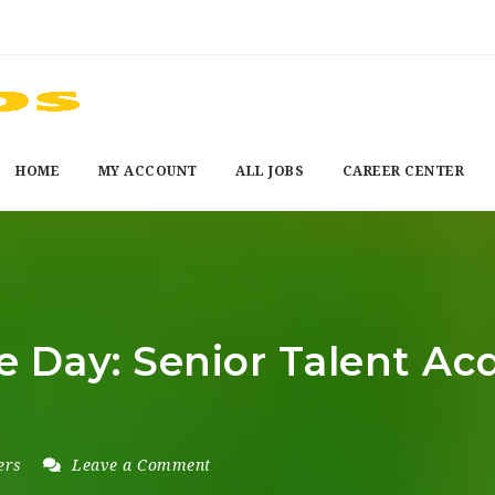
HOME
MY ACCOUNT
ALL JOBS
CAREER CENTER
e Day: Senior Talent Ac
ers
Leave a Comment