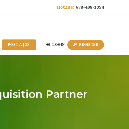
Hotline:
678-408-1354
POST A JOB
LOGIN
REGISTER
quisition Partner