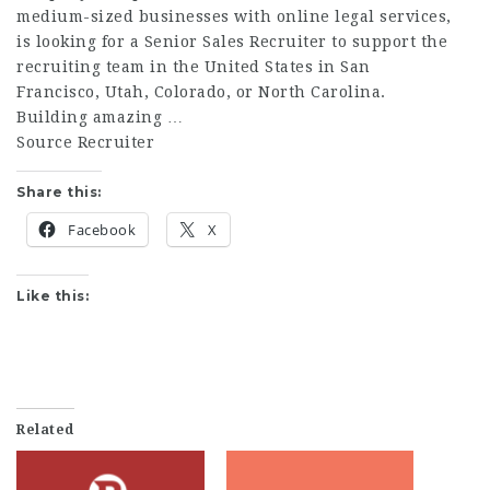
medium-sized businesses with online legal services,
is looking for a Senior Sales Recruiter to support the
recruiting team in the United States in San
Francisco, Utah, Colorado, or North Carolina.
Building amazing …
Source Recruiter
Share this:
Facebook
X
Like this:
Related