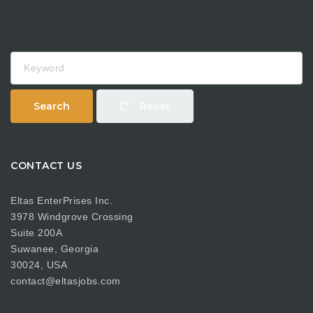
Keyword
Search
Reset
CONTACT US
Eltas EnterPrises Inc.
3978 Windgrove Crossing
Suite 200A
Suwanee, Georgia
30024, USA
contact@eltasjobs.com