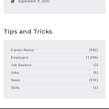
September 9, 2025
Tips and Tricks
Career Advice
(960)
Employers
(1,094)
Job Seekers
(3)
Jobs
(6)
News
(959)
Skills
(1)