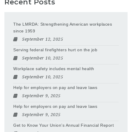
Recent Posts
The LMRDA: Strengthening American workplaces
since 1959
September 12, 2025
Serving federal firefighters hurt on the job
September 10, 2025
Workplace safety includes mental health
September 10, 2025
Help for employers on pay and leave laws
September 9, 2025
Help for employers on pay and leave laws
September 9, 2025
Get to Know Your Union’s Annual Financial Report