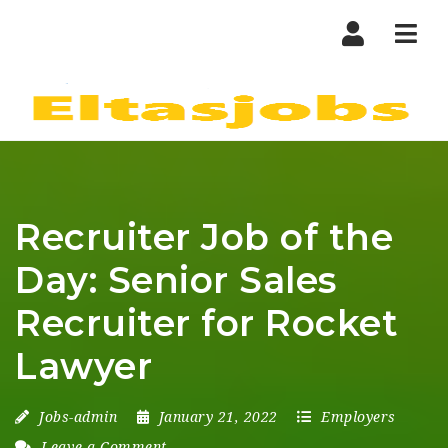
Nav
Recruiter Job of the
Day: Senior Sales
Recruiter for Rocket
Lawyer
Jobs-admin
January 21, 2022
Employers
Leave a Comment