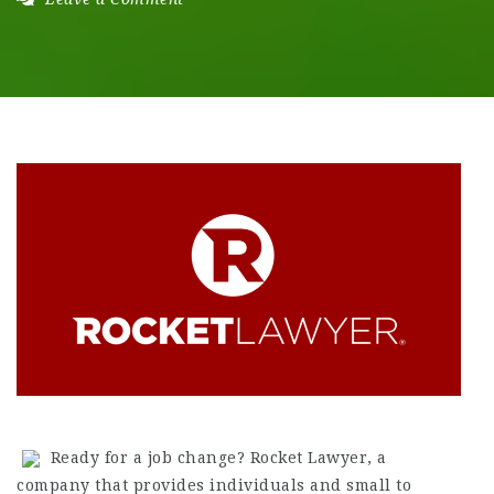
Ready for a job change? Rocket Lawyer, a
company that provides individuals and small to