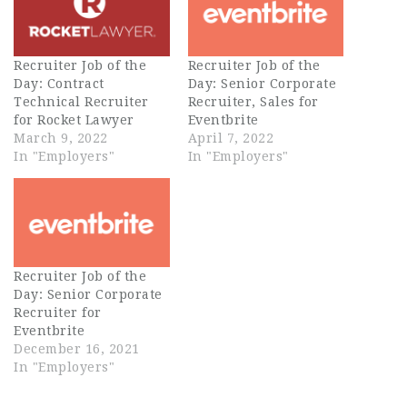
Recruiter Job of the
Recruiter Job of the
Day: Contract
Day: Senior Corporate
Technical Recruiter
Recruiter, Sales for
for Rocket Lawyer
Eventbrite
March 9, 2022
April 7, 2022
In "Employers"
In "Employers"
Recruiter Job of the
Day: Senior Corporate
Recruiter for
Eventbrite
December 16, 2021
In "Employers"