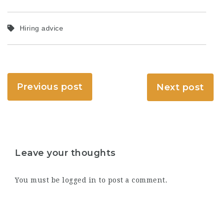
Hiring advice
Previous post
Next post
Leave your thoughts
You must be
logged in
to post a comment.