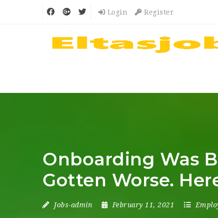
Login
Register
Onboarding Was Ba
Gotten Worse. Here’
Jobs-admin
February 11, 2021
Emplo