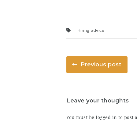
Hiring advice
Previous post
Leave your thoughts
You must be
logged in
to post 