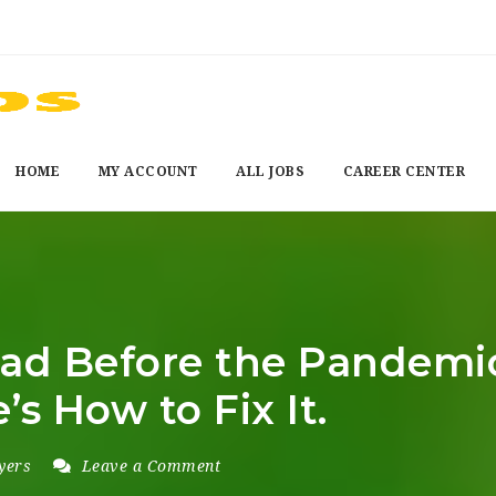
HOME
MY ACCOUNT
ALL JOBS
CAREER CENTER
d Before the Pandemic,
s How to Fix It.
yers
Leave a Comment