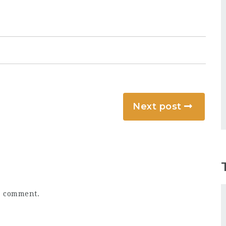
Next post
a comment.