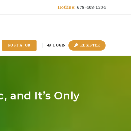
Hotline:
678-408-1354
POST A JOB
LOGIN
REGISTER
 and It’s Only