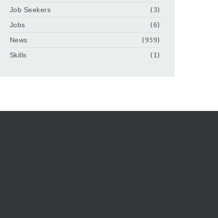
Job Seekers
(3)
Jobs
(6)
News
(959)
Skills
(1)