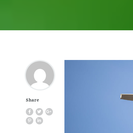
Share