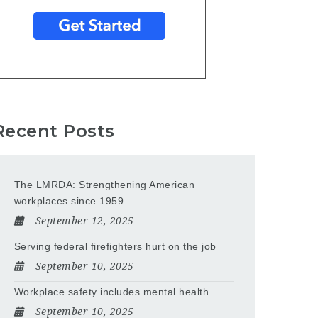
Recent Posts
The LMRDA: Strengthening American
workplaces since 1959
September 12, 2025
Serving federal firefighters hurt on the job
September 10, 2025
Workplace safety includes mental health
September 10, 2025