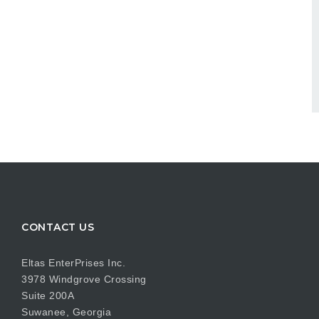
CONTACT US
Eltas EnterPrises Inc.
3978 Windgrove Crossing
Suite 200A
Suwanee, Georgia