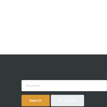
Keyword
Search
Reset