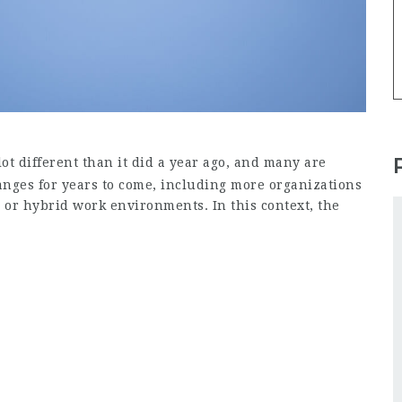
ot different than it did a year ago, and many are
hanges for years to come, including more organizations
 or hybrid work environments. In this context, the