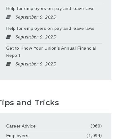
Help for employers on pay and leave laws
September 9, 2025
Help for employers on pay and leave laws
September 9, 2025
Get to Know Your Union’s Annual Financial
Report
September 9, 2025
Tips and Tricks
Career Advice
(960)
Employers
(1,094)