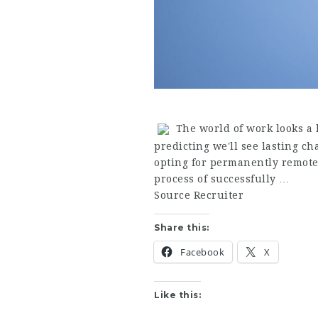
The world of work looks a l
predicting we'll see lasting c
opting for permanently remote
process of successfully …
Source Recruiter
Share this:
Facebook
X
Like this: