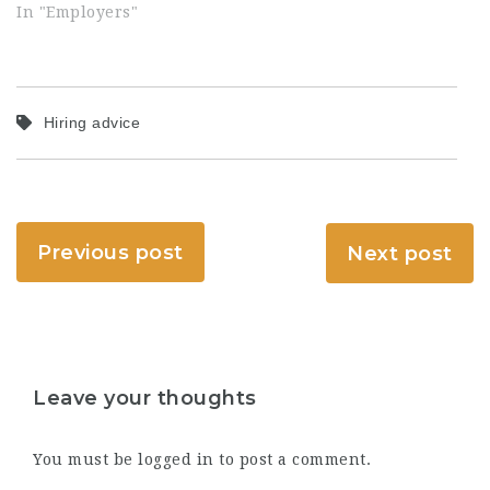
In "Employers"
Hiring advice
Previous post
Next post
Leave your thoughts
You must be
logged in
to post a comment.