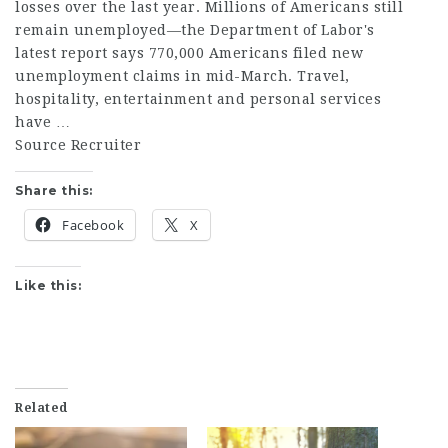
losses over the last year. Millions of Americans still
remain unemployed—the Department of Labor's
latest report says 770,000 Americans filed new
unemployment claims in mid-March. Travel,
hospitality, entertainment and personal services
have …
Source Recruiter
Share this:
Facebook
X
Like this:
Related