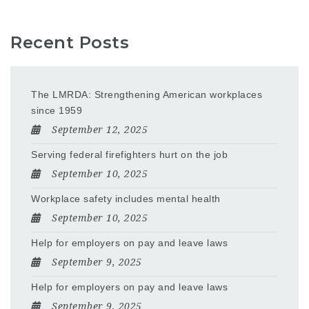
Recent Posts
The LMRDA: Strengthening American workplaces
since 1959
September 12, 2025
Serving federal firefighters hurt on the job
September 10, 2025
Workplace safety includes mental health
September 10, 2025
Help for employers on pay and leave laws
September 9, 2025
Help for employers on pay and leave laws
September 9, 2025