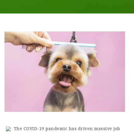
The COVID-19 pandemic has driven massive job