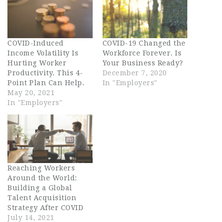
COVID-Induced
COVID-19 Changed the
Income Volatility Is
Workforce Forever. Is
Hurting Worker
Your Business Ready?
Productivity. This 4-
December 7, 2020
Point Plan Can Help.
In "Employers"
May 20, 2021
In "Employers"
Reaching Workers
Around the World:
Building a Global
Talent Acquisition
Strategy After COVID
July 14, 2021