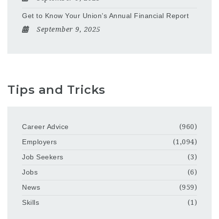
Get to Know Your Union’s Annual Financial Report
September 9, 2025
Tips and Tricks
Career Advice
(960)
Employers
(1,094)
Job Seekers
(3)
Jobs
(6)
News
(959)
Skills
(1)