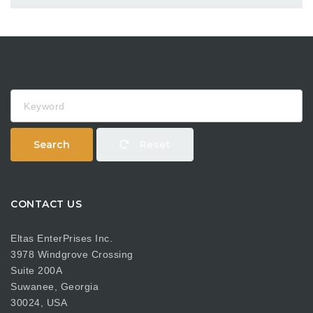
Keyword
Search
Reset
CONTACT US
Eltas EnterPrises Inc.
3978 Windgrove Crossing
Suite 200A
Suwanee, Georgia
30024, USA