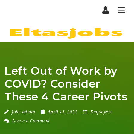
Nav
Left Out of Work by
COVID? Consider
These 4 Career Pivots
Jobs-admin
April 14, 2021
Employers
Leave a Comment