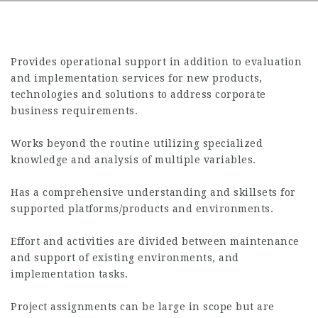
Provides operational support in addition to evaluation
and implementation services for new products,
technologies and solutions to address corporate
business requirements.
Works beyond the routine utilizing specialized
knowledge and analysis of multiple variables.
Has a comprehensive understanding and skillsets for
supported platforms/products and environments.
Effort and activities are divided between maintenance
and support of existing environments, and
implementation tasks.
Project assignments can be large in scope but are