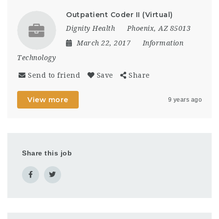
Outpatient Coder II (Virtual)
Dignity Health
Phoenix, AZ 85013
March 22, 2017
Information
Technology
Send to friend
Save
Share
View more
9 years ago
Share this job