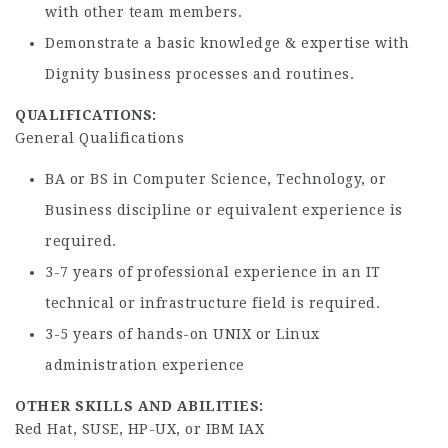
with other team members.
Demonstrate a basic knowledge & expertise with
Dignity business processes and routines.
QUALIFICATIONS:
General Qualifications
BA or BS in Computer Science, Technology, or
Business discipline or equivalent experience is
required.
3-7 years of professional experience in an IT
technical or infrastructure field is required.
3-5 years of hands-on UNIX or Linux
administration experience
OTHER SKILLS AND ABILITIES:
Red Hat, SUSE, HP-UX, or IBM IAX