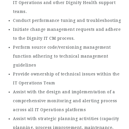
IT Operations and other Dignity Health support
teams.
Conduct performance tuning and troubleshooting
Initiate change management requests and adhere
to the Dignity IT CM process.
Perform source code/versioning management
function adhering to technical management
guidelines
Provide ownership of technical issues within the
IT Operations Team
Assist with the design and implementation of a
comprehensive monitoring and alerting process
across all IT Operations platforms
Assist with strategic planning activities (capacity
planning, process improvement, maintenance,