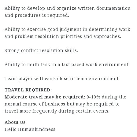
Ability to develop and organize written documentation
and procedures is required.
Ability to exercise good judgment in determining work
and problem resolution priorities and approaches.
Strong conflict resolution skills.
Ability to multi task in a fast paced work environment.
Team player will work close in team environment
TRAVEL REQUIRED:
Moderate travel may be required:
0-10% during the
normal course of business but may be required to
travel more frequently during certain events.
About Us:
Hello Humankindness