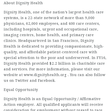
About Dignity Health
Dignity Health, one of the nation’s largest health care
systems, is a 22-state network of more than 9,000
physicians, 62,000 employees, and 400 care centers,
including hospitals, urgent and occupational care,
imaging centers, home health, and primary care
clinics. Headquartered in San Francisco, Dignity
Health is dedicated to providing compassionate, high-
quality, and affordable patient-centered care with
special attention to the poor and underserved. In FY16,
Dignity Health provided $2.2 billion in charitable care
and services. For more information, please visit our
website at www.dignityhealth.org . You can also follow
us on Twitter and Facebook.
Equal Opportunity
Dignity Health is an Equal Opportunity / Affirmative
Action employer. All qualified applicants will receive
consideration for employment without regard to race,