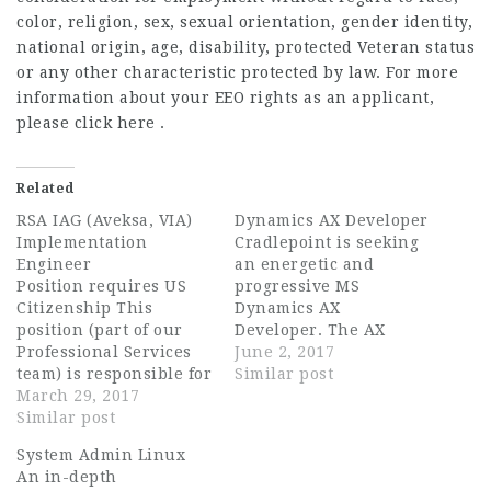
color, religion, sex, sexual orientation, gender identity,
national origin, age, disability, protected Veteran status
or any other characteristic protected by law. For more
information about your EEO rights as an applicant,
please click here .
Related
RSA IAG (Aveksa, VIA)
Dynamics AX Developer
Implementation
Cradlepoint is seeking
Engineer
an energetic and
Position requires US
progressive MS
Citizenship This
Dynamics AX
position (part of our
Developer. The AX
Professional Services
Developer will use the
June 2, 2017
team) is responsible for
latest technologies to
Similar post
playing the technical
March 29, 2017
develop AX and
role in the successful
Similar post
integration solutions as
installation,
part of the ERP team.
System Admin Linux
integration and
They must have
An in-depth
deployment of RSA IAG
experience designing