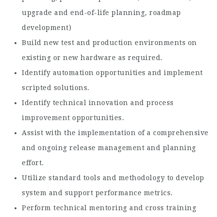
upgrade and end-of-life planning, roadmap
development)
Build new test and production environments on
existing or new hardware as required.
Identify automation opportunities and implement
scripted solutions.
Identify technical innovation and process
improvement opportunities.
Assist with the implementation of a comprehensive
and ongoing release management and planning
effort.
Utilize standard tools and methodology to develop
system and support performance metrics.
Perform technical mentoring and cross training