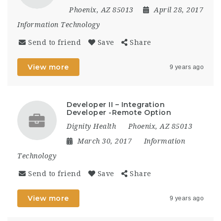
Phoenix, AZ 85013
April 28, 2017
Information Technology
Send to friend
Save
Share
View more
9 years ago
Developer II – Integration
Developer -Remote Option
Dignity Health
Phoenix, AZ 85013
March 30, 2017
Information
Technology
Send to friend
Save
Share
View more
9 years ago