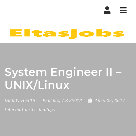
Nav
System Engineer II –
UNIX/Linux
Dignity Health
Phoenix, AZ 85013
April 22, 2017
Information Technology