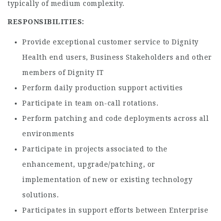
typically of medium complexity.
RESPONSIBILITIES:
Provide exceptional customer service to Dignity
Health end users, Business Stakeholders and other
members of Dignity IT
Perform daily production support activities
Participate in team on-call rotations.
Perform patching and code deployments across all
environments
Participate in projects associated to the
enhancement, upgrade/patching, or
implementation of new or existing technology
solutions.
Participates in support efforts between Enterprise