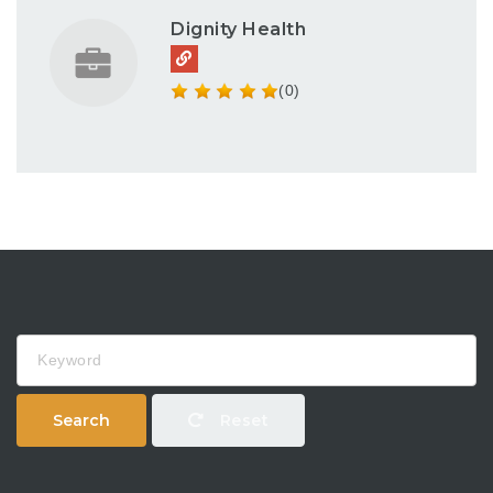
Dignity Health
(0)
Keyword
Search
Reset