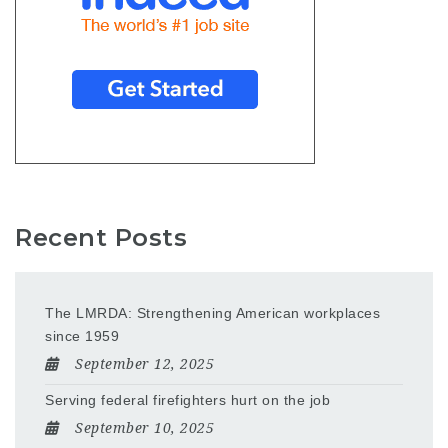
Recent Posts
The LMRDA: Strengthening American workplaces
since 1959
September 12, 2025
Serving federal firefighters hurt on the job
September 10, 2025