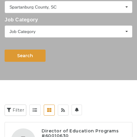
Spartanburg County, SC
Job Category
Job Category
Search
Filter
Director of Education Programs
#60010630