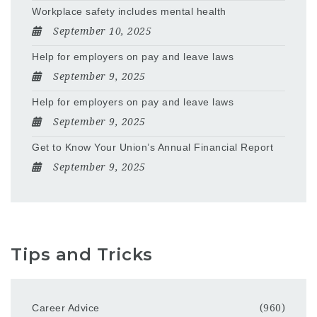
Workplace safety includes mental health
September 10, 2025
Help for employers on pay and leave laws
September 9, 2025
Help for employers on pay and leave laws
September 9, 2025
Get to Know Your Union’s Annual Financial Report
September 9, 2025
Tips and Tricks
Career Advice
(960)