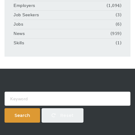
Employers
(1,094)
Job Seekers
(3)
Jobs
(6)
News
(959)
Skills
(1)
Keyword
Search
Reset