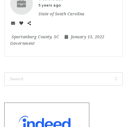
5 years ago
State of South Carolina
Spartanburg County, SC
January 13, 2022
Government