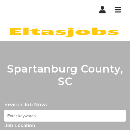
Nav
Spartanburg County,
SC
Search Job Now:
Job Location