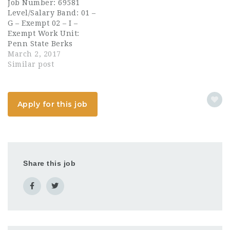
Job Number: 69581
educational mission of
Turnaround Arts
Level/Salary Band: 01 –
the McDonald
partnership. Director
G – Exempt 02 – I –
Observatory and The
oversees strategic
Exempt Work Unit:
University of Texas at
visioning and the…
Penn State Berks
Austin. Essential
Department: Student
March 2, 2017
Functions Manages the
Affairs Full/Part Time:
Similar post
education,…
Full–Time The
Assistant Director of
Campus Life is
Apply for this job
responsible for
advising and managing
the activities of 50+
active student
organizations and the
150+ activities
Share this job
planned…