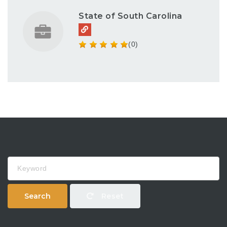
State of South Carolina
(0)
Keyword
Search
Reset