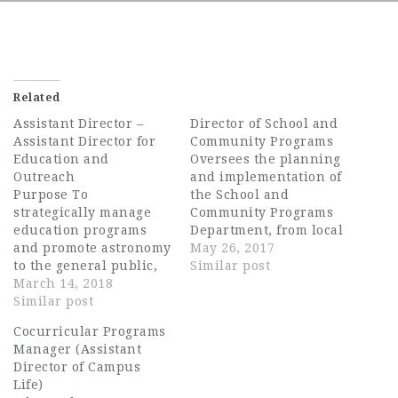
Related
Assistant Director –
Director of School and
Assistant Director for
Community Programs
Education and
Oversees the planning
Outreach
and implementation of
Purpose To
the School and
strategically manage
Community Programs
education programs
Department, from local
and promote astronomy
to national, including
May 26, 2017
to the general public,
DC School and
Similar post
K-12 students, and
March 14, 2018
Community Initiatives,
educators to increase
Similar post
Changing Education
awareness of the
Through the Arts
Cocurricular Programs
universe and
(CETA), Partners in
Manager (Assistant
encourage further
Education, Any Given
Director of Campus
exploration to advance
Child, and as an
Life)
the research and
operational lead to the