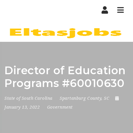
Nav
Director of Education
Programs #60010630
State of South Carolina
Spartanburg County, SC
January 13, 2022
Government