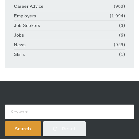
Career Advice
(960)
Employers
(1,094)
Job Seekers
(3)
Jobs
(6)
News
(959)
Skills
(1)
Keyword
Search
Reset