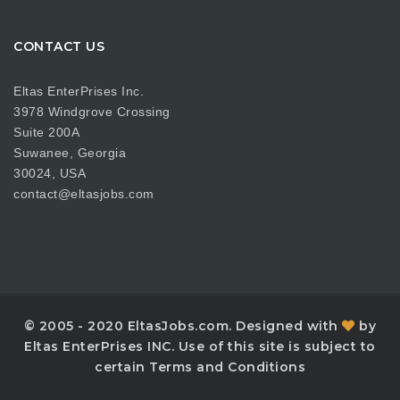
CONTACT US
Eltas EnterPrises Inc.
3978 Windgrove Crossing
Suite 200A
Suwanee, Georgia
30024, USA
contact@eltasjobs.com
© 2005 - 2020 EltasJobs.com. Designed with
by
Eltas EnterPrises INC. Use of this site is subject to
certain Terms and Conditions