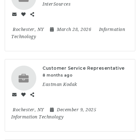
InterSources
Rochester, NY
March 28, 2026
Information
Technology
Customer Service Representative
8 months ago
Eastman Kodak
Rochester, NY
December 9, 2025
Information Technology