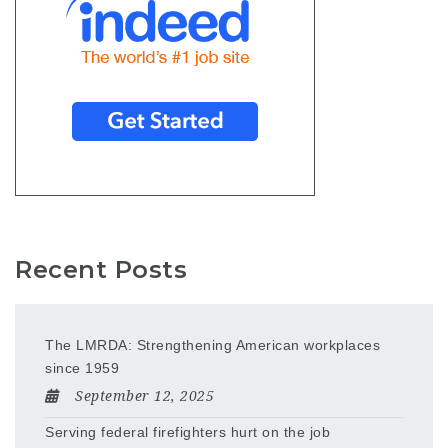
Recent Posts
The LMRDA: Strengthening American workplaces
since 1959
September 12, 2025
Serving federal firefighters hurt on the job