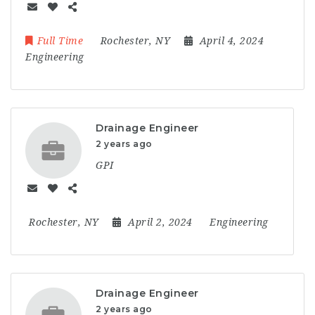
Full Time
Rochester, NY
April 4, 2024
Engineering
Drainage Engineer
2 years ago
GPI
Rochester, NY
April 2, 2024
Engineering
Drainage Engineer
2 years ago