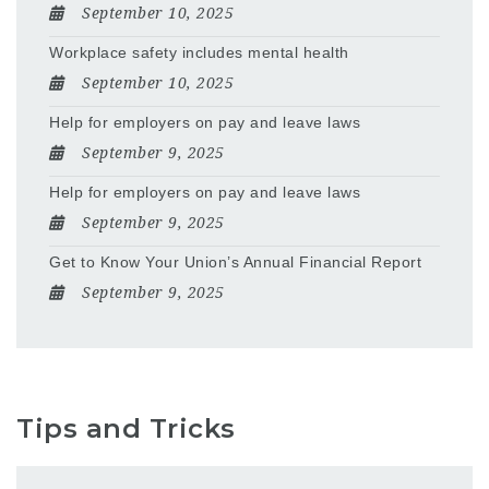
September 10, 2025
Workplace safety includes mental health
September 10, 2025
Help for employers on pay and leave laws
September 9, 2025
Help for employers on pay and leave laws
September 9, 2025
Get to Know Your Union’s Annual Financial Report
September 9, 2025
Tips and Tricks