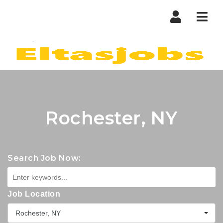
Nav
Rochester, NY
Search Job Now:
Job Location
Rochester, NY