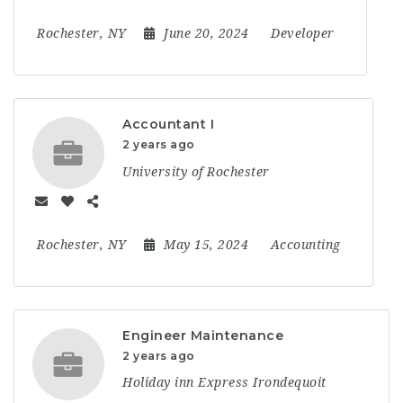
Rochester, NY
June 20, 2024
Developer
Accountant I
2 years ago
University of Rochester
Rochester, NY
May 15, 2024
Accounting
Engineer Maintenance
2 years ago
Holiday inn Express Irondequoit