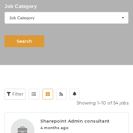
Job Category
Job Category
Search
Filter
Showing 1–10 of 54 jobs
Sharepoint Admin consultant
4 months ago