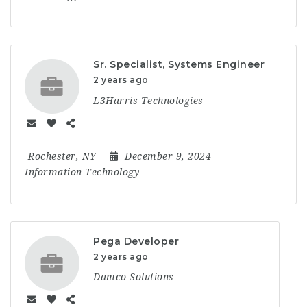
Sr. Specialist, Systems Engineer
2 years ago
L3Harris Technologies
Rochester, NY
December 9, 2024
Information Technology
Pega Developer
2 years ago
Damco Solutions