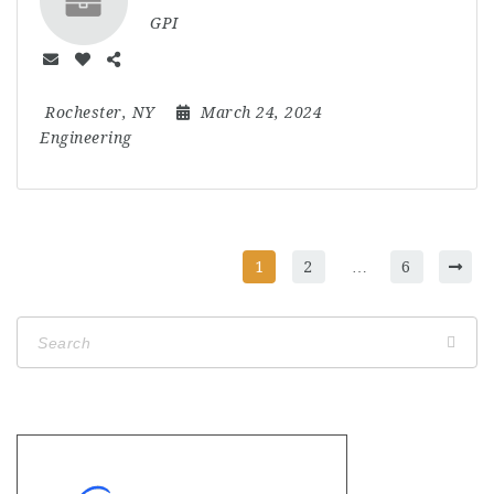
GPI
Rochester, NY
March 24, 2024
Engineering
1
2
…
6