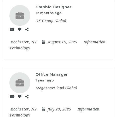
Graphic Designer
12 months ago
OX Group Global
Rochester, NY
August 16, 2025
Information
Technology
Office Manager
1 year ago
MegazoneCloud Global
Rochester, NY
July 20, 2025
Information
Technology