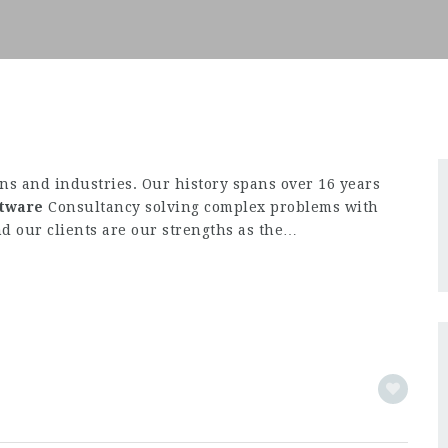
s and industries. Our history spans over 16 years
ftware
Consultancy solving complex problems with
d our clients are our strengths as the…