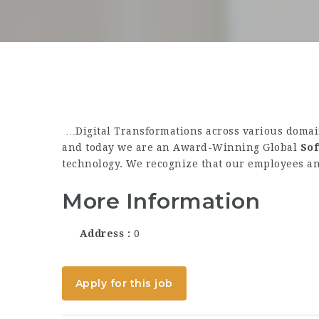
…Digital Transformations across various domain
and today we are an Award-Winning Global
So
technology. We recognize that our employees an
More Information
Address
0
Apply for this job