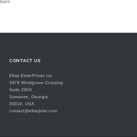
hare
CONTACT US
Eltas EnterPrises Inc.
3978 Windgrove Crossing
Suite 200A
Suwanee, Georgia
30024, USA
contact@eltasjobs.com