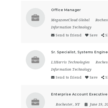
Office Manager
MegazoneCloud Global
Roches
Information Technology
Send to friend
Save
S
Sr. Specialist, Systems Engine
L3Harris Technologies
Roches
Information Technology
Send to friend
Save
S
Enterprise Account Executive 
Rochester, NY
June 19, 