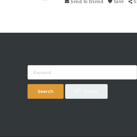
Send to friend
Save
S
Keyword
Search
Reset