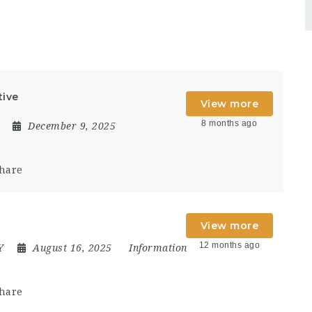
tive
View more
8 months ago
December 9, 2025
hare
View more
12 months ago
Y
August 16, 2025
Information
hare