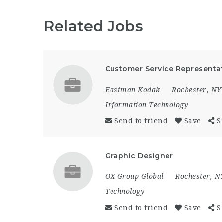
Related Jobs
Customer Service Representa
Eastman Kodak
Rochester, NY
Information Technology
Send to friend
Save
S
Graphic Designer
OX Group Global
Rochester, N
Technology
Send to friend
Save
S