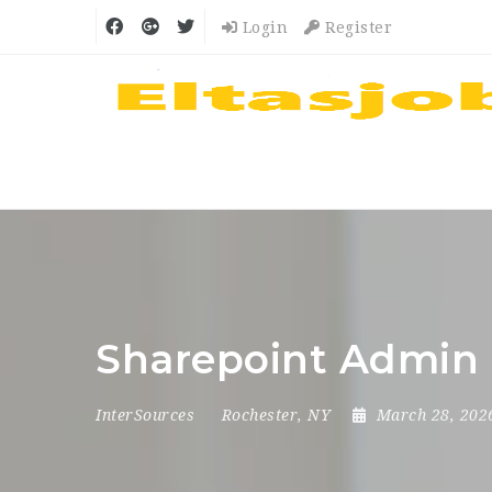
Login
Register
Sharepoint Admin 
InterSources
Rochester, NY
March 28, 20