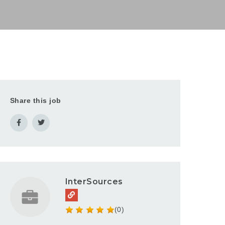
Share this job
InterSources
(0)