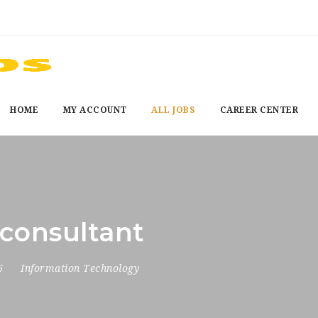
HOME
MY ACCOUNT
ALL JOBS
CAREER CENTER
consultant
26
Information Technology