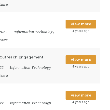
hare
View more
4 years ago
 2022
Information Technology
hare
 Outreach Engagement
View more
4 years ago
022
Information Technology
hare
View more
4 years ago
022
Information Technology