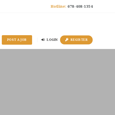
Hotline:
678-408-1354
POST A JOB
LOGIN
REGISTER