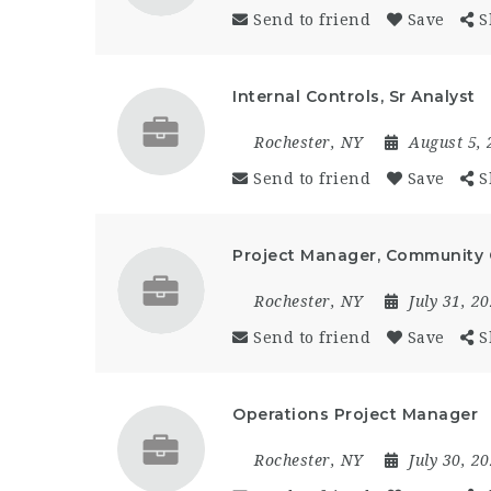
Send to friend
Save
S
Internal Controls, Sr Analyst
Rochester, NY
August 5,
Send to friend
Save
S
Project Manager, Community
Rochester, NY
July 31, 2
Send to friend
Save
S
Operations Project Manager
Rochester, NY
July 30, 2