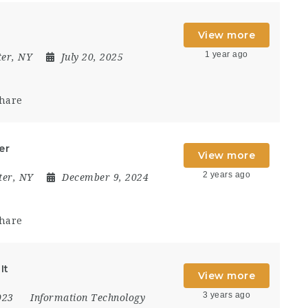
View more
1 year ago
ter, NY
July 20, 2025
hare
er
View more
2 years ago
ter, NY
December 9, 2024
hare
It
View more
3 years ago
2023
Information Technology