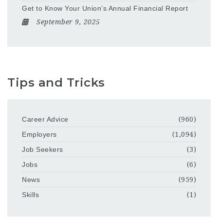
Get to Know Your Union’s Annual Financial Report
September 9, 2025
Tips and Tricks
Career Advice
(960)
Employers
(1,094)
Job Seekers
(3)
Jobs
(6)
News
(959)
Skills
(1)