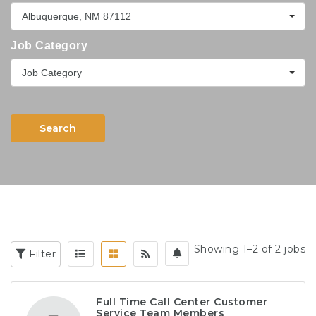
Albuquerque, NM 87112
Job Category
Job Category
Search
Showing 1–2 of 2 jobs
Filter
Full Time Call Center Customer
Service Team Members