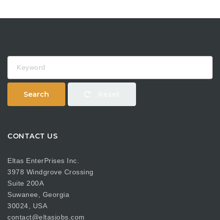
Keyword
Search
Reset
CONTACT US
Eltas EnterPrises Inc.
3978 Windgrove Crossing
Suite 200A
Suwanee, Georgia
30024, USA
contact@eltasjobs.com