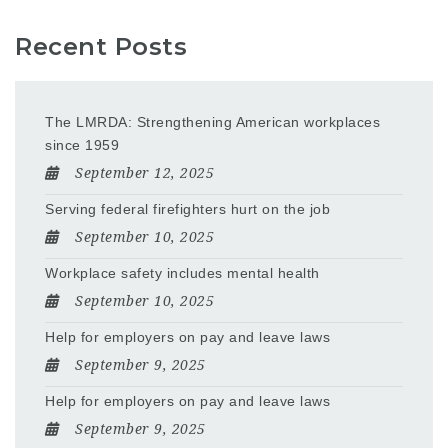
Recent Posts
The LMRDA: Strengthening American workplaces
since 1959
September 12, 2025
Serving federal firefighters hurt on the job
September 10, 2025
Workplace safety includes mental health
September 10, 2025
Help for employers on pay and leave laws
September 9, 2025
Help for employers on pay and leave laws
September 9, 2025