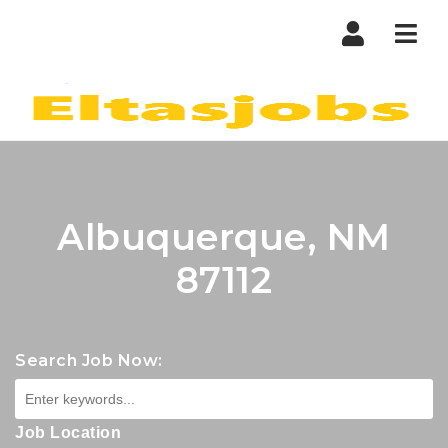
Nav
Albuquerque, NM
87112
Search Job Now:
Job Location