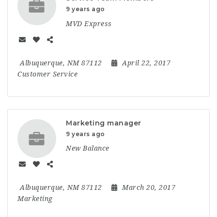
9 years ago
MVD Express
Albuquerque, NM 87112
April 22, 2017
Customer Service
Marketing manager
9 years ago
New Balance
Albuquerque, NM 87112
March 20, 2017
Marketing