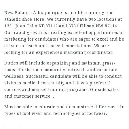
New Balance Albuquerque is an elite running and
athletic shoe store. We currently have two locations at
1331 Juan Tabo NE 87112 and 3731 Ellison NW 87114.
Our rapid growth is creating excellent opportunities in
marketing for candidates who are eager to excel and be
driven to reach and exceed expectations. We are
looking for an experienced marketing coordinator.
Duties will include organizing and maintain grass-
roots efforts and community outreach and corporate
wellness. Successful candidate will be able to conduct
visits to medical community and develop referral
sources and market training programs. Outside sales
and customer service. .
Must be able to educate and demonstrate differences in
types of foot wear and technologies of footwear.