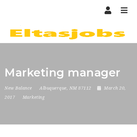
Nav
Marketing manager
New Balance
Albuquerque, NM 87112
March 20,
2017
Marketing