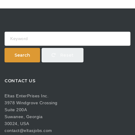
Keyword
Search
Reset
CONTACT US
Eltas EnterPrises Inc.
3978 Windgrove Crossing
Suite 200A
Suwanee, Georgia
30024, USA
contact@eltasjobs.com