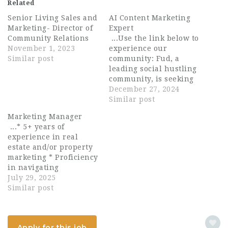
Related
Senior Living Sales and
AI Content Marketing
Marketing- Director of
Expert
Community Relations
...Use the link below to
November 1, 2023
experience our
Similar post
community: Fud, a
leading social hustling
community, is seeking
an innovative and
December 27, 2024
experienced AI Content
Similar post
Marketing Expert to
Marketing Manager
join our community. As
...* 5+ years of
an AI Content
experience in real
Marketing Expert at
estate and/or property
Fud, you will leverage
marketing * Proficiency
artificial intelligence...
in navigating
computers and
July 29, 2025
community
Similar post
management software
including Microsoft
Office (Word, Excel,
Apply for this job