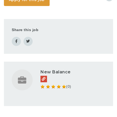
PowerPoint, Adobe
Creative Suite
(InDesign, Photoshop,
Illustrator),
iLuvLeasing and
Yardi...
Share this job
New Balance
(0)