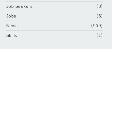
Job Seekers
(3)
Jobs
(6)
News
(959)
Skills
(1)