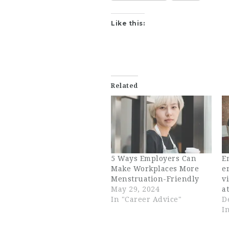
Like this:
Related
5 Ways Employers Can
E
Make Workplaces More
e
Menstruation-Friendly
v
May 29, 2024
a
In "Career Advice"
D
I