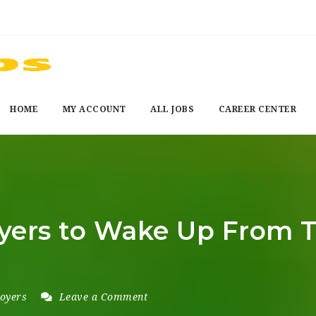
HOME
MY ACCOUNT
ALL JOBS
CAREER CENTER
oyers to Wake Up From T
oyers
Leave a Comment