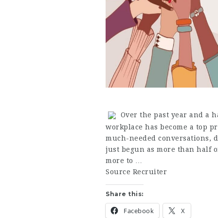
Over the past year and a ha
workplace has become a top pr
much-needed conversations, de
just begun as more than half 
more to …
Source Recruiter
Share this:
Facebook
X