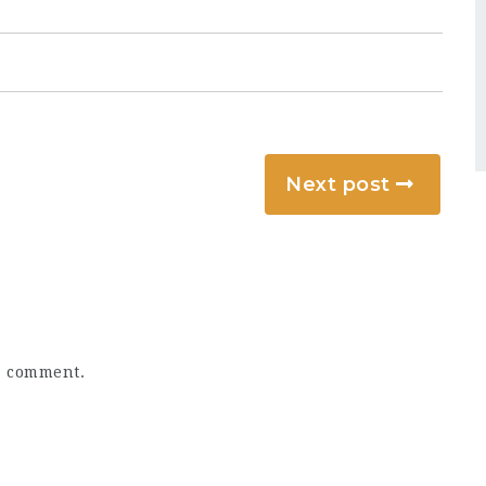
Next post
a comment.