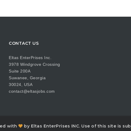
CONTACT US
Eltas EnterPrises Inc.
3978 Windgrove Crossing
Suite 200A
Suwanee, Georgia
30024, USA
contact@eltasjobs.com
ned with
by Eltas EnterPrises INC. Use of this site is s