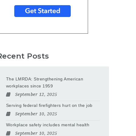
Recent Posts
The LMRDA: Strengthening American
workplaces since 1959
September 12, 2025
Serving federal firefighters hurt on the job
September 10, 2025
Workplace safety includes mental health
September 10, 2025