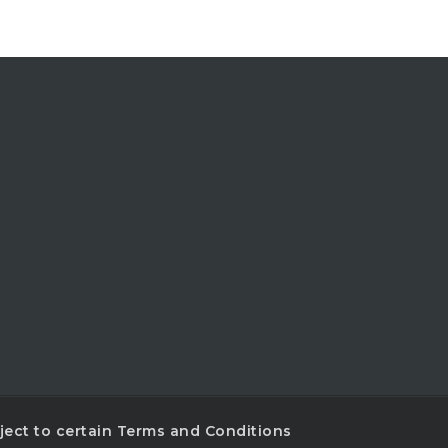
ubject to certain Terms and Conditions