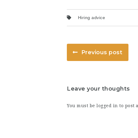
Hiring advice
Previous post
Leave your thoughts
You must be
logged in
to post 