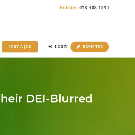
Hotline:
678-408-1354
POST A JOB
LOGIN
REGISTER
heir DEI-Blurred