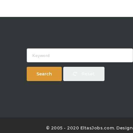
Keyword
Search
Reset
© 2005 - 2020 EltasJobs.com. Desig