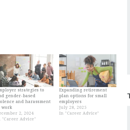
mployer strategies to
Expanding retirement
nd gender-based
plan options for small
iolence and harassment
employers
t work
July 28, 2025
ecember 2, 2024
In "Career Advice"
n "Career Advice"