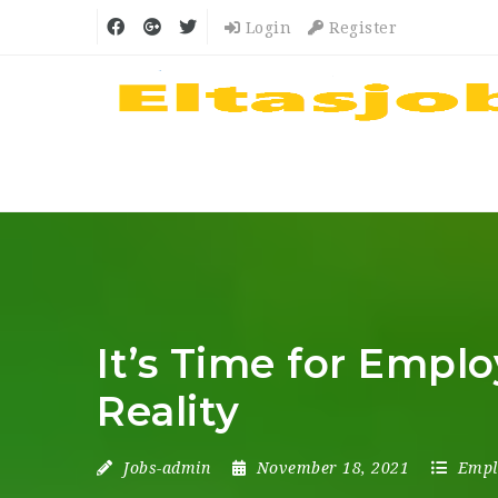
Login
Register
It’s Time for Empl
Reality
Jobs-admin
November 18, 2021
Empl