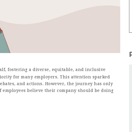
lf, fostering a diverse, equitable, and inclusive
iority for many employers. This attention sparked
bates, and actions. However, the journey has only
of employees believe their company should be doing