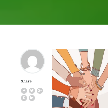
Share