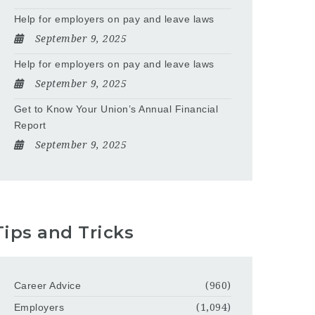
Help for employers on pay and leave laws
September 9, 2025
Help for employers on pay and leave laws
September 9, 2025
Get to Know Your Union’s Annual Financial
Report
September 9, 2025
Tips and Tricks
Career Advice
(960)
Employers
(1,094)