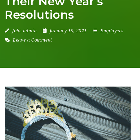
Their New Year’s
Resolutions
Jobs-admin
January 15, 2021
Employers
Leave a Comment