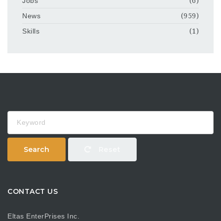
Jobs
(6)
News
(959)
Skills
(1)
Keyword
Search
Reset
CONTACT US
Eltas EnterPrises Inc.