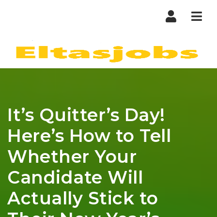
Nav
It’s Quitter’s Day!
Here’s How to Tell
Whether Your
Candidate Will
Actually Stick to