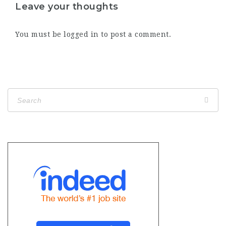
Leave your thoughts
You must be
logged in
to post a comment.