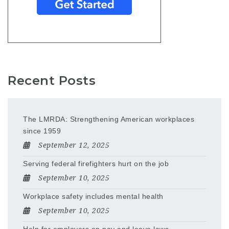
Recent Posts
The LMRDA: Strengthening American workplaces
since 1959
September 12, 2025
Serving federal firefighters hurt on the job
September 10, 2025
Workplace safety includes mental health
September 10, 2025