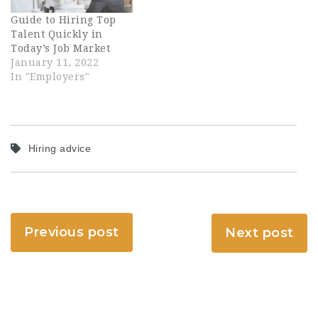
Guide to Hiring Top
Talent Quickly in
Today’s Job Market
January 11, 2022
In "Employers"
Hiring advice
Previous post
Next post