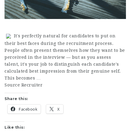
It's perfectly natural for candidates to put on
their best faces during the recruitment process.
People often present themselves how they want to be
perceived in the interview — but as you assess
talent, it's your job to distinguish each candidate's
calculated best impression from their genuine self.
This becomes …
Source Recruiter
Share this:
Facebook
X
Like this: