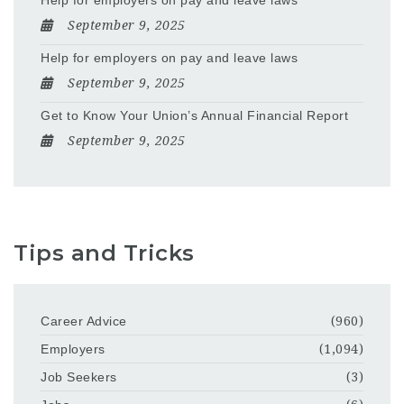
Help for employers on pay and leave laws
September 9, 2025
Help for employers on pay and leave laws
September 9, 2025
Get to Know Your Union’s Annual Financial Report
September 9, 2025
Tips and Tricks
Career Advice
(960)
Employers
(1,094)
Job Seekers
(3)