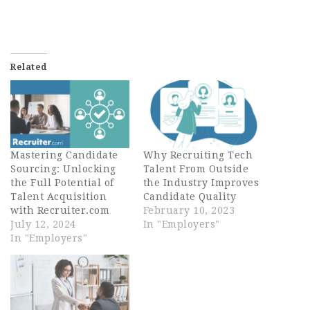
Related
Mastering Candidate
Why Recruiting Tech
Sourcing: Unlocking
Talent From Outside
the Full Potential of
the Industry Improves
Talent Acquisition
Candidate Quality
with Recruiter.com
February 10, 2023
July 12, 2024
In "Employers"
In "Employers"