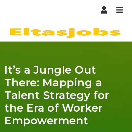
Nav
It’s a Jungle Out
There: Mapping a
Talent Strategy for
the Era of Worker
Empowerment