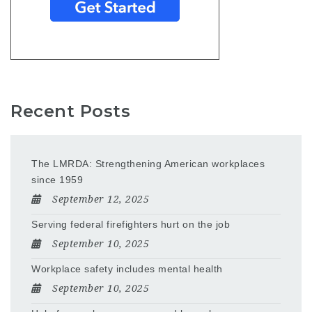
Recent Posts
The LMRDA: Strengthening American workplaces
since 1959
September 12, 2025
Serving federal firefighters hurt on the job
September 10, 2025
Workplace safety includes mental health
September 10, 2025