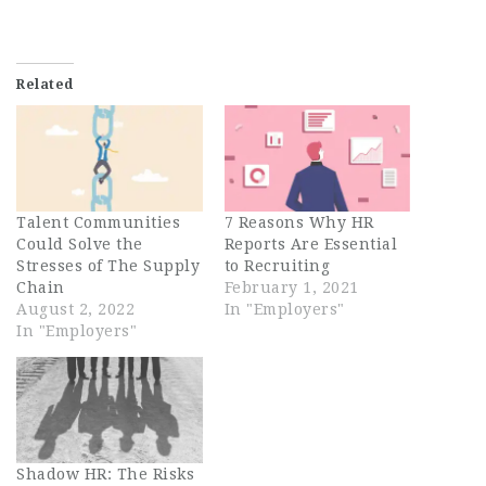
Related
Talent Communities
7 Reasons Why HR
Could Solve the
Reports Are Essential
Stresses of The Supply
to Recruiting
Chain
February 1, 2021
August 2, 2022
In "Employers"
In "Employers"
Shadow HR: The Risks