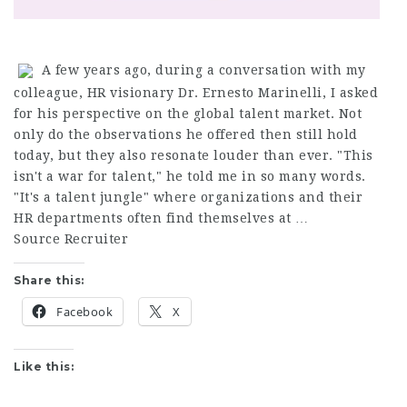
A few years ago, during a conversation with my
colleague, HR visionary Dr. Ernesto Marinelli, I asked
for his perspective on the global talent market. Not
only do the observations he offered then still hold
today, but they also resonate louder than ever. "This
isn't a war for talent," he told me in so many words.
"It's a talent jungle" where organizations and their
HR departments often find themselves at …
Source Recruiter
Share this:
Facebook
X
Like this: