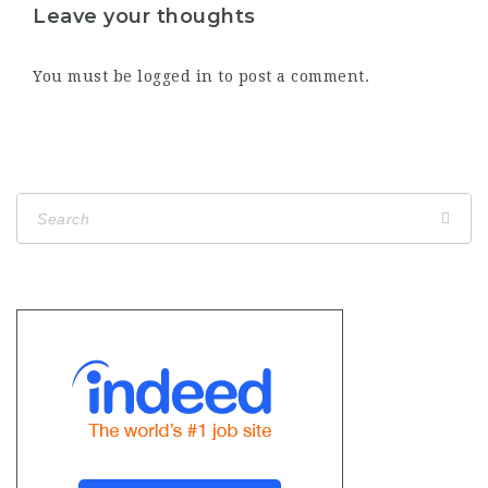
Leave your thoughts
You must be
logged in
to post a comment.