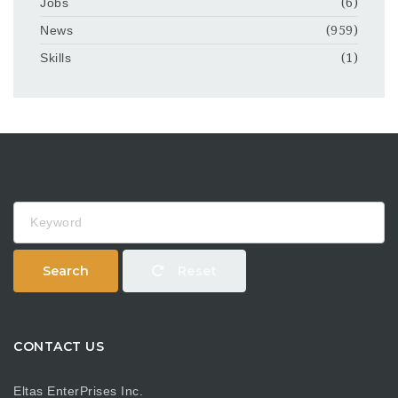
Jobs
(6)
News
(959)
Skills
(1)
Keyword
Search
Reset
CONTACT US
Eltas EnterPrises Inc.