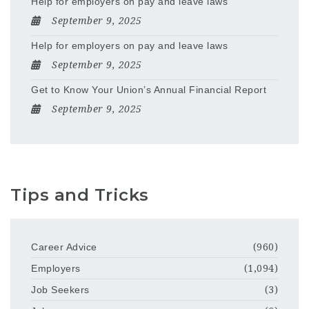
Help for employers on pay and leave laws
September 9, 2025
Help for employers on pay and leave laws
September 9, 2025
Get to Know Your Union’s Annual Financial Report
September 9, 2025
Tips and Tricks
Career Advice
(960)
Employers
(1,094)
Job Seekers
(3)