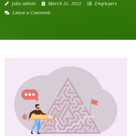
Jobs-admin
March 31, 2022
Employers
Leave a Comment