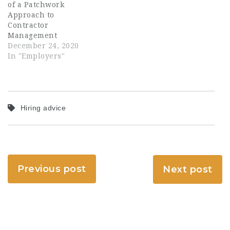
of a Patchwork
Approach to
Contractor
Management
December 24, 2020
In "Employers"
Hiring advice
Previous post
Next post