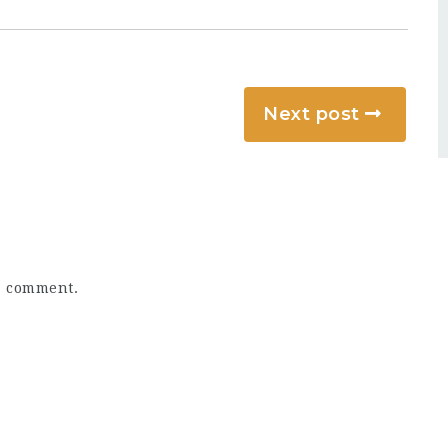
Next post
a comment.