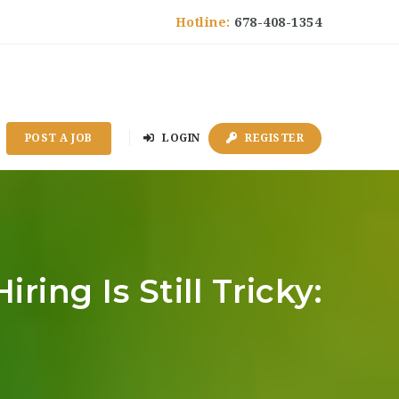
Hotline:
678-408-1354
POST A JOB
LOGIN
REGISTER
ing Is Still Tricky: