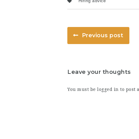
Hiring advice
Previous post
Leave your thoughts
You must be
logged in
to post 