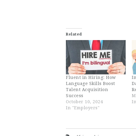
Related
Fluent in Hiring: How
I
Language Skills Boost
D
Talent Acquisition
R
Success
M
October 10, 2024
I
In "Employers"