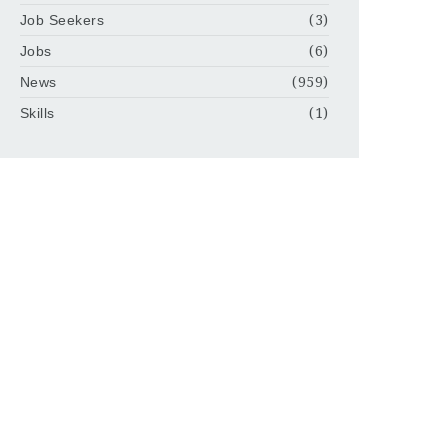
Job Seekers
(3)
Jobs
(6)
News
(959)
Skills
(1)