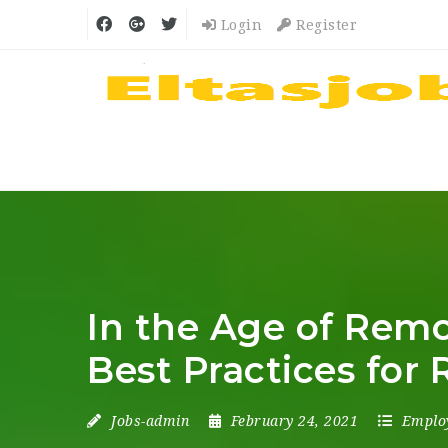
Login
Register
In the Age of Remot
Best Practices for 
Jobs-admin
February 24, 2021
Emplo