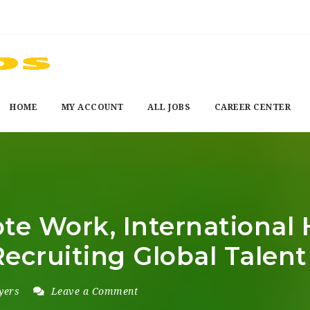
HOME
MY ACCOUNT
ALL JOBS
CAREER CENTER
e Work, International Hir
Recruiting Global Talent
yers
Leave a Comment