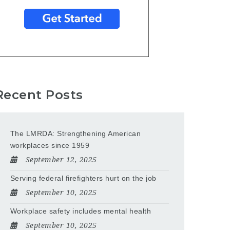
Recent Posts
The LMRDA: Strengthening American
workplaces since 1959
September 12, 2025
Serving federal firefighters hurt on the job
September 10, 2025
Workplace safety includes mental health
September 10, 2025