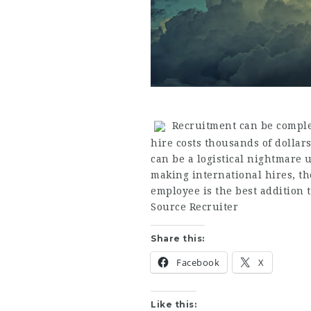
Recruitment can be complex
hire costs thousands of dollar
can be a logistical nightmare
making international hires, th
employee is the best addition 
Source Recruiter
Share this:
Facebook
X
Like this: