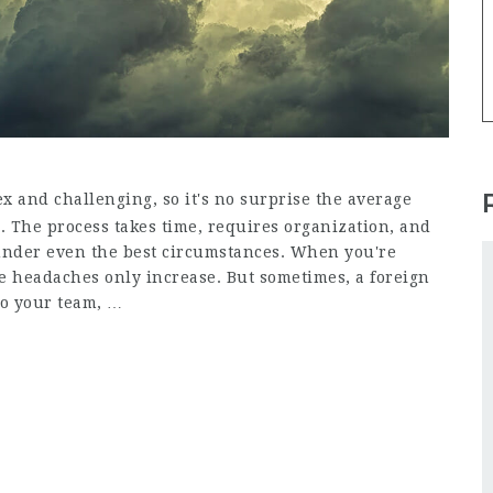
 and challenging, so it's no surprise the average
s. The process takes time, requires organization, and
 under even the best circumstances. When you're
e headaches only increase. But sometimes, a foreign
to your team, …