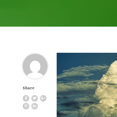
Share