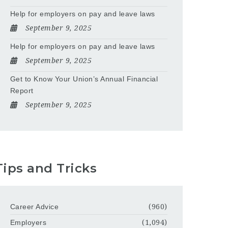
Help for employers on pay and leave laws
September 9, 2025
Help for employers on pay and leave laws
September 9, 2025
Get to Know Your Union’s Annual Financial
Report
September 9, 2025
Tips and Tricks
Career Advice
(960)
Employers
(1,094)