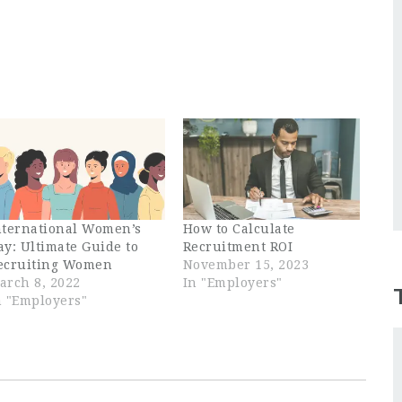
nternational Women’s
How to Calculate
ay: Ultimate Guide to
Recruitment ROI
ecruiting Women
November 15, 2023
arch 8, 2022
In "Employers"
n "Employers"