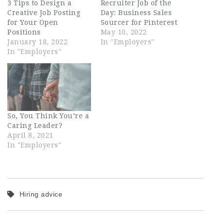
3 Tips to Design a
Recruiter Job of the
Creative Job Posting
Day: Business Sales
for Your Open
Sourcer for Pinterest
Positions
May 10, 2022
January 18, 2022
In "Employers"
In "Employers"
So, You Think You’re a
Caring Leader?
April 8, 2021
In "Employers"
Hiring advice