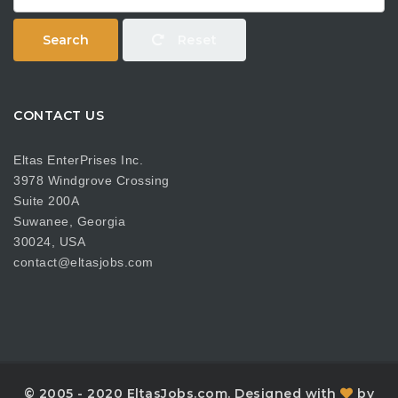
Search
Reset
CONTACT US
Eltas EnterPrises Inc.
3978 Windgrove Crossing
Suite 200A
Suwanee, Georgia
30024, USA
contact@eltasjobs.com
© 2005 - 2020 EltasJobs.com. Designed with
by