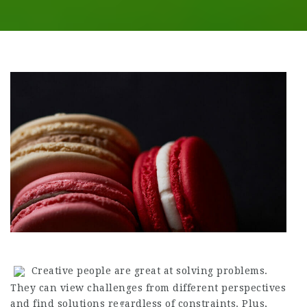
Creative people are great at solving problems.
They can view challenges from different perspectives
and find solutions regardless of constraints. Plus,