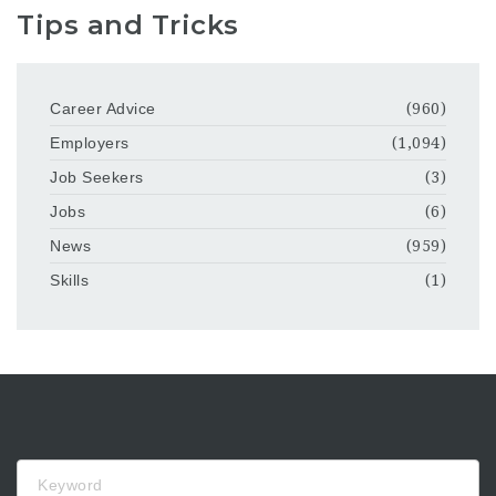
Tips and Tricks
Career Advice
(960)
Employers
(1,094)
Job Seekers
(3)
Jobs
(6)
News
(959)
Skills
(1)
Keyword