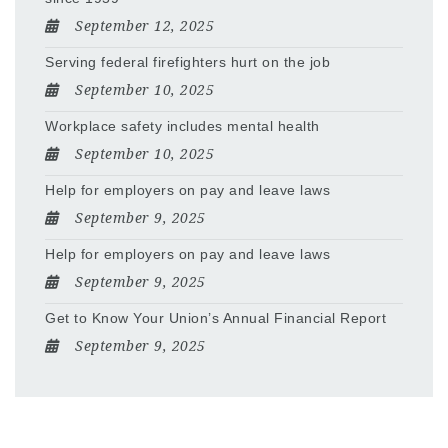
September 12, 2025
Serving federal firefighters hurt on the job
September 10, 2025
Workplace safety includes mental health
September 10, 2025
Help for employers on pay and leave laws
September 9, 2025
Help for employers on pay and leave laws
September 9, 2025
Get to Know Your Union’s Annual Financial Report
September 9, 2025