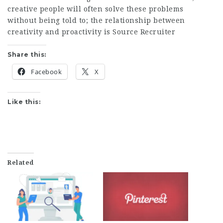
creative people will often solve these problems
without being told to; the relationship between
creativity and proactivity is
Source Recruiter
Share this:
Facebook
X
Like this:
Related