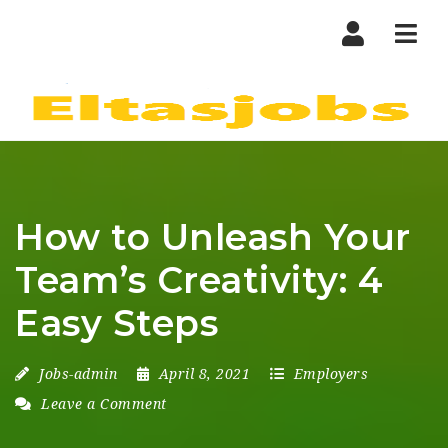
Nav
How to Unleash Your
Team’s Creativity: 4
Easy Steps
Jobs-admin
April 8, 2021
Employers
Leave a Comment