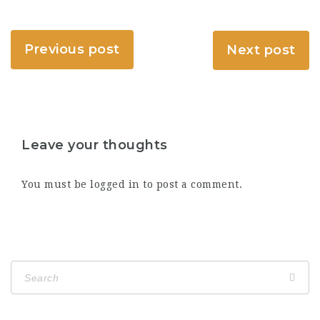
Previous post
Next post
Leave your thoughts
You must be
logged in
to post a comment.