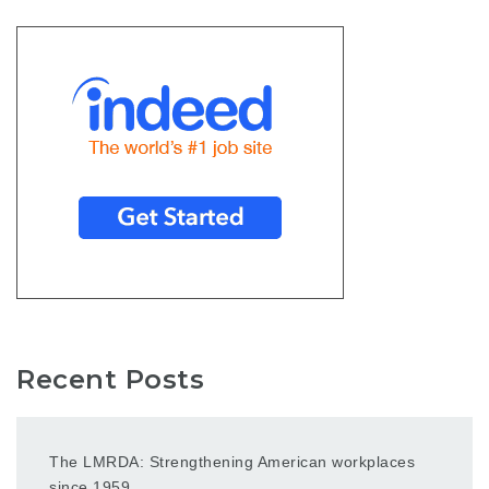
Recent Posts
The LMRDA: Strengthening American workplaces
since 1959